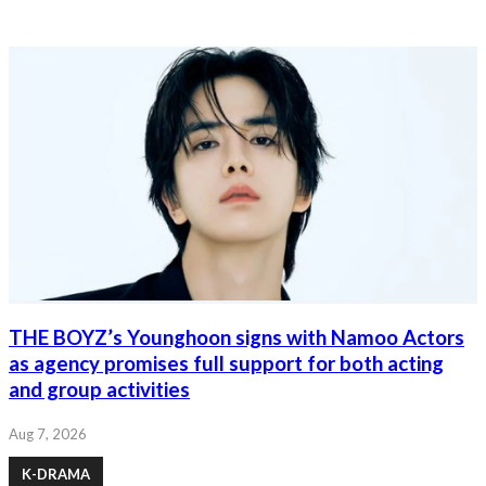
THE BOYZ’s Younghoon signs with Namoo Actors
as agency promises full support for both acting
and group activities
Aug 7, 2026
K-DRAMA