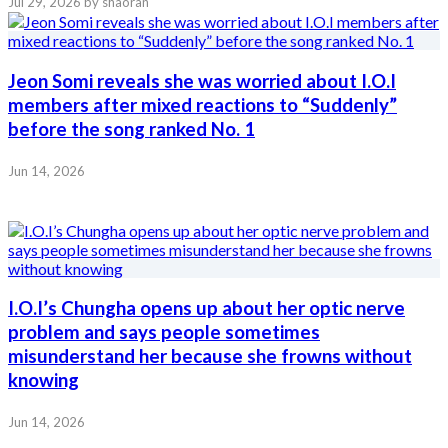
Jul 29, 2026
by shaoran
Jeon Somi reveals she was worried about I.O.I
members after mixed reactions to “Suddenly”
before the song ranked No. 1
Jun 14, 2026
I.O.I’s Chungha opens up about her optic nerve
problem and says people sometimes
misunderstand her because she frowns without
knowing
Jun 14, 2026