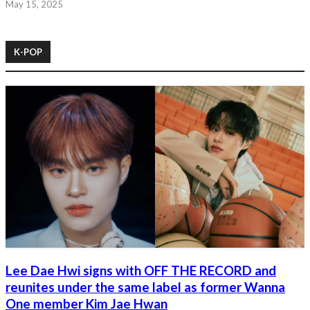
May 15, 2025
K-POP
Lee Dae Hwi signs with OFF THE RECORD and
reunites under the same label as former Wanna
One member Kim Jae Hwan