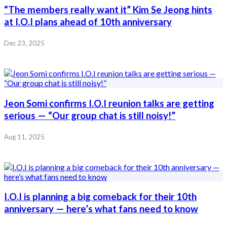
“The members really want it” Kim Se Jeong hints
at I.O.I plans ahead of 10th anniversary
Dec 23, 2025
Jeon Somi confirms I.O.I reunion talks are getting
serious — “Our group chat is still noisy!”
Aug 11, 2025
I.O.I is planning a big comeback for their 10th
anniversary — here’s what fans need to know