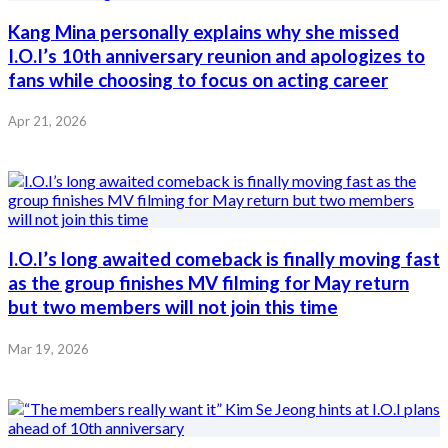
Kang Mina personally explains why she missed
I.O.I’s 10th anniversary reunion and apologizes to
fans while choosing to focus on acting career
Apr 21, 2026
I.O.I’s long awaited comeback is finally moving fast
as the group finishes MV filming for May return
but two members will not join this time
Mar 19, 2026