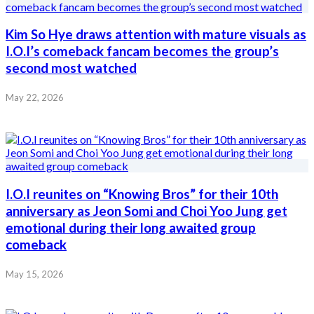
Kim So Hye draws attention with mature visuals as
I.O.I’s comeback fancam becomes the group’s
second most watched
May 22, 2026
I.O.I reunites on “Knowing Bros” for their 10th
anniversary as Jeon Somi and Choi Yoo Jung get
emotional during their long awaited group
comeback
May 15, 2026