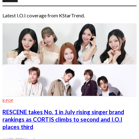
Latest I.O.I coverage from KStarTrend.
K-POP
RESCENE takes No. 1 in July rising singer brand
rankings as CORTIS climbs to second and I.O.I
places third