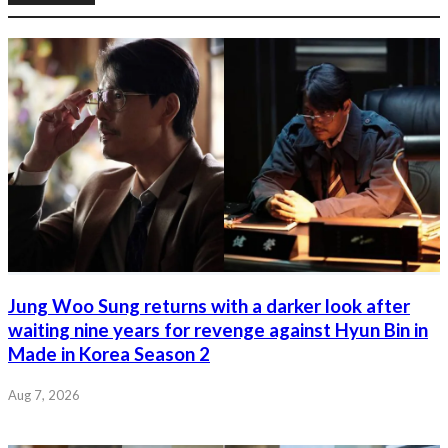
Jung Woo Sung returns with a darker look after
waiting nine years for revenge against Hyun Bin in
Made in Korea Season 2
Aug 7, 2026