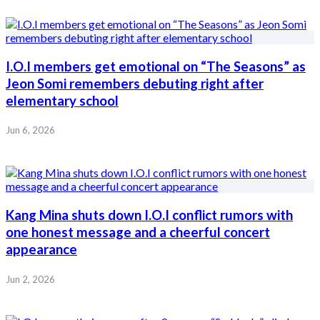
I.O.I members get emotional on “The Seasons” as
Jeon Somi remembers debuting right after
elementary school
Jun 6, 2026
Kang Mina shuts down I.O.I conflict rumors with
one honest message and a cheerful concert
appearance
Jun 2, 2026