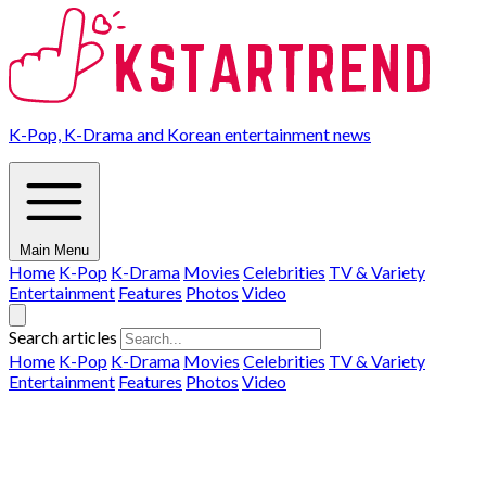
K-Pop, K-Drama and Korean entertainment news
Main Menu
Home
K-Pop
K-Drama
Movies
Celebrities
TV & Variety
Entertainment
Features
Photos
Video
Search articles
Home
K-Pop
K-Drama
Movies
Celebrities
TV & Variety
Entertainment
Features
Photos
Video