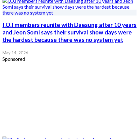
I.O.I members reunite with Daesung after 10 years
and Jeon Somi says their survival show days were
the hardest because there was no system yet
May 14, 2026
Sponsored