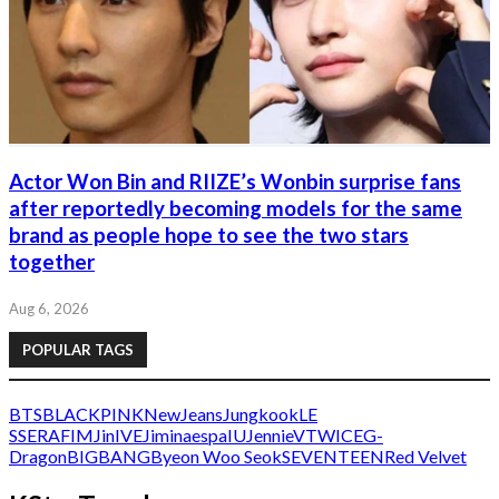
Actor Won Bin and RIIZE’s Wonbin surprise fans
after reportedly becoming models for the same
brand as people hope to see the two stars
together
Aug 6, 2026
POPULAR TAGS
BTS
BLACKPINK
NewJeans
Jungkook
LE
SSERAFIM
Jin
IVE
Jimin
aespa
IU
Jennie
V
TWICE
G-
Dragon
BIGBANG
Byeon Woo Seok
SEVENTEEN
Red Velvet