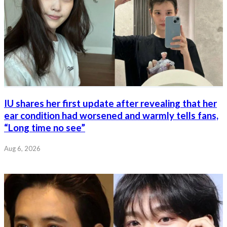
IU shares her first update after revealing that her
ear condition had worsened and warmly tells fans,
“Long time no see”
Aug 6, 2026