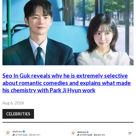
Seo In Guk reveals why he is extremely selective
about romantic comedies and explains what made
his chemistry with Park Ji Hyun work
Aug 6, 2026
CELEBRITIES