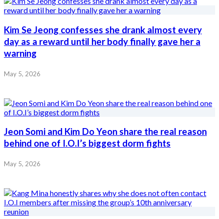
Kim Se Jeong confesses she drank almost every
day as a reward until her body finally gave her a
warning
May 5, 2026
Jeon Somi and Kim Do Yeon share the real reason
behind one of I.O.I’s biggest dorm fights
May 5, 2026