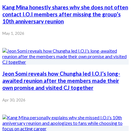
Kang Mina honestly shares why she does not often
contact I.O.I members after missing the group’s
10th anniversary reunion
May 1, 2026
Jeon Somi reveals how Chungha led I.O.I’s long-
awaited reunion after the members made their
own promise and visited CJ together
Apr 30, 2026