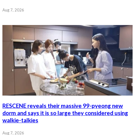
Aug 7, 2026
RESCENE reveals their massive 99-pyeong new
dorm and says it is so large they considered using
walkie-talkies
Aug 7, 2026