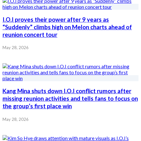
I.O.I proves their power after 9 years as
“Suddenly” climbs high on Melon charts ahead of
reunion concert tour
May 28, 2026
Kang Mina shuts down I.O.I conflict rumors after
missing reunion activities and tells fans to focus on
the group’s first place win
May 28, 2026