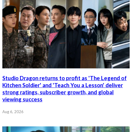
Studio Dragon returns to profit as 'The Legend of
Kitchen Soldier' and 'Teach You a Lesson' deliver
strong ratings, subscriber growth, and global
viewing success
Aug 6, 2026