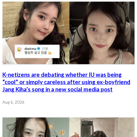
K-netizens are debating whether IU was being
“cool” or simply careless after using ex-boyfriend
Jang Kiha’s song in a new social media post
Aug 6, 2026