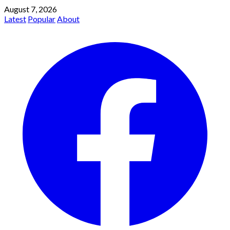
August 7, 2026
Latest
Popular
About