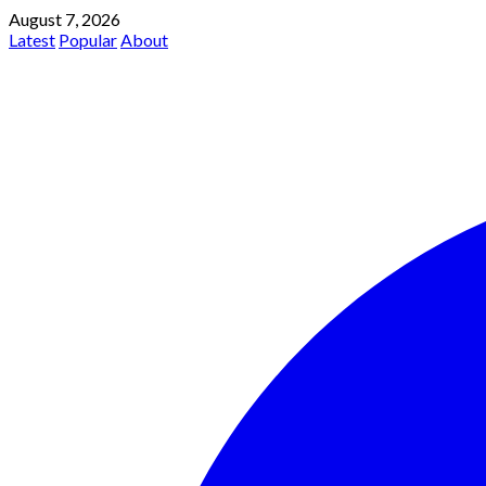
August 7, 2026
Latest
Popular
About