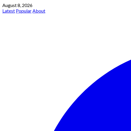
August 8, 2026
Latest
Popular
About