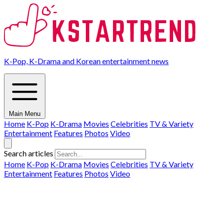
K-Pop, K-Drama and Korean entertainment news
Main Menu
Home
K-Pop
K-Drama
Movies
Celebrities
TV & Variety
Entertainment
Features
Photos
Video
Search articles
Home
K-Pop
K-Drama
Movies
Celebrities
TV & Variety
Entertainment
Features
Photos
Video