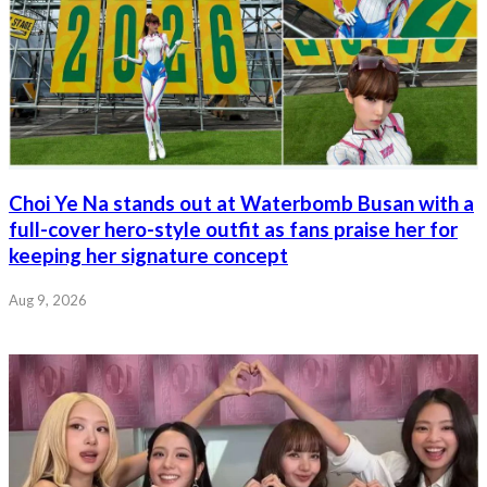
Choi Ye Na stands out at Waterbomb Busan with a
full-cover hero-style outfit as fans praise her for
keeping her signature concept
Aug 9, 2026