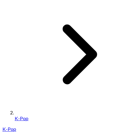
K-Pop
K-Pop