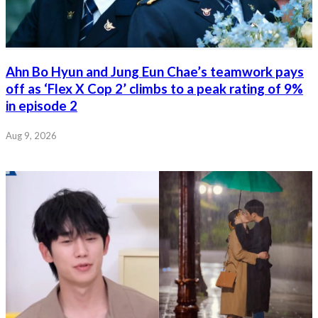
Ahn Bo Hyun and Jung Eun Chae’s teamwork pays
off as ‘Flex X Cop 2’ climbs to a peak rating of 9%
in episode 2
Aug 9, 2026