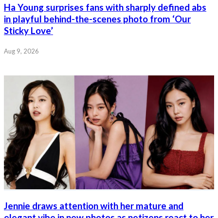
Ha Young surprises fans with sharply defined abs
in playful behind-the-scenes photo from ‘Our
Sticky Love’
Aug 9, 2026
Jennie draws attention with her mature and
elegant vibe in new photos as netizens react to her