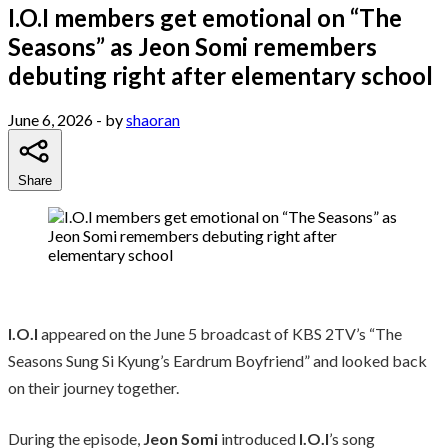
I.O.I members get emotional on “The
Seasons” as Jeon Somi remembers
debuting right after elementary school
June 6, 2026
- by
shaoran
Share
I.O.I
appeared on the June 5 broadcast of KBS 2TV’s “The
Seasons Sung Si Kyung’s Eardrum Boyfriend” and looked back
on their journey together.
During the episode,
Jeon Somi
introduced
I.O.I
’s song