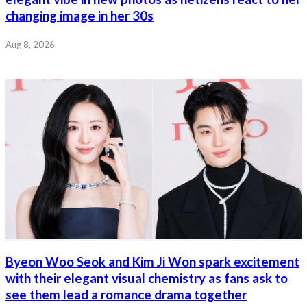
changing image in her 30s
Aug 8, 2026
Byeon Woo Seok and Kim Ji Won spark excitement
with their elegant visual chemistry as fans ask to
see them lead a romance drama together