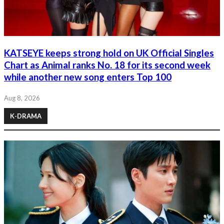
KATSEYE keeps strong hold on UK Official Singles
Chart as Animal ranks No. 18 for its second week
while another new song enters Top 100
Aug 8, 2026
K-DRAMA