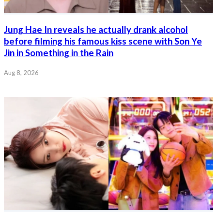
Jung Hae In reveals he actually drank alcohol
before filming his famous kiss scene with Son Ye
Jin in Something in the Rain
Aug 8, 2026