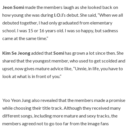
Jeon Somi
made the members laugh as she looked back on
how young she was during
I.O.I
’s debut. She said, “When we all
debuted together, I had only graduated from elementary
school. I was 15 or 16 years old. I was so happy, but sadness
came at the same time.”
Kim Se Jeong
added that
Somi
has grown a lot since then. She
shared that the youngest member, who used to get scolded and
upset, now gives mature advice like, “Unnie, in life, you have to
look at what is in front of you.”
Yoo Yeon Jung also revealed that the members made a promise
while choosing their title track. Although they received many
different songs, including more mature and sexy tracks, the
members agreed not to go too far from the image fans