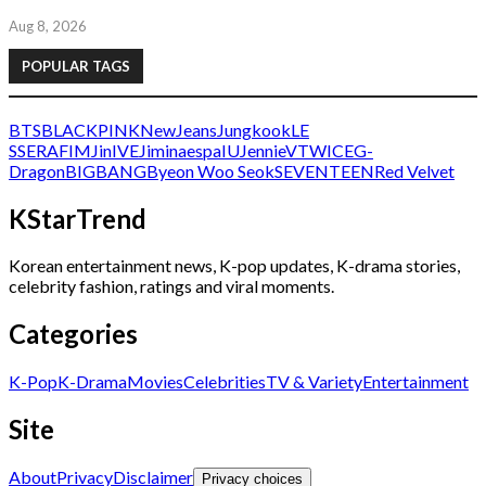
Aug 8, 2026
POPULAR TAGS
BTS
BLACKPINK
NewJeans
Jungkook
LE
SSERAFIM
Jin
IVE
Jimin
aespa
IU
Jennie
V
TWICE
G-
Dragon
BIGBANG
Byeon Woo Seok
SEVENTEEN
Red Velvet
KStarTrend
Korean entertainment news, K-pop updates, K-drama stories,
celebrity fashion, ratings and viral moments.
Categories
K-Pop
K-Drama
Movies
Celebrities
TV & Variety
Entertainment
Site
About
Privacy
Disclaimer
Privacy choices