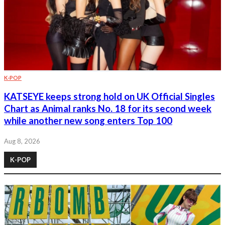
K-POP
KATSEYE keeps strong hold on UK Official Singles
Chart as Animal ranks No. 18 for its second week
while another new song enters Top 100
Aug 8, 2026
K-POP