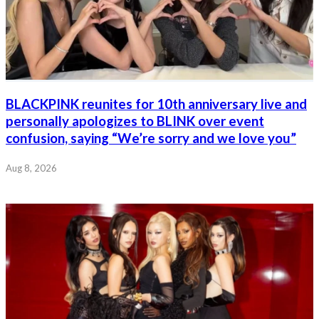
BLACKPINK reunites for 10th anniversary live and
personally apologizes to BLINK over event
confusion, saying “We’re sorry and we love you”
Aug 8, 2026