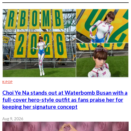
K-POP
Choi Ye Na stands out at Waterbomb Busan with a
full-cover hero-style outfit as fans praise her for
keeping her signature concept
Aug 9, 2026