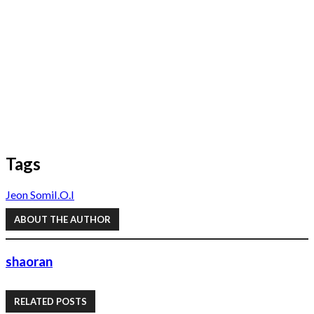
Tags
Jeon Somi
I.O.I
ABOUT THE AUTHOR
shaoran
RELATED POSTS