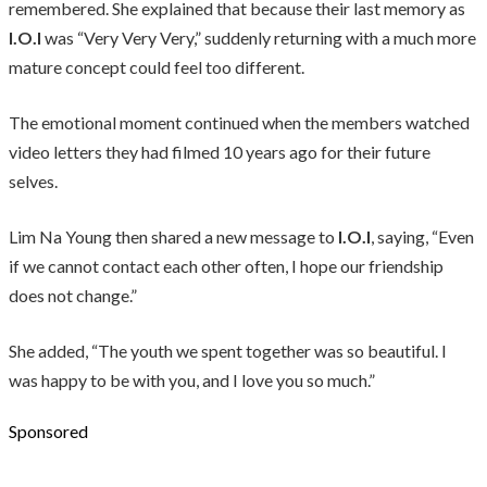
remembered. She explained that because their last memory as
I.O.I
was “Very Very Very,” suddenly returning with a much more
mature concept could feel too different.
The emotional moment continued when the members watched
video letters they had filmed 10 years ago for their future
selves.
Lim Na Young then shared a new message to
I.O.I
, saying, “Even
if we cannot contact each other often, I hope our friendship
does not change.”
She added, “The youth we spent together was so beautiful. I
was happy to be with you, and I love you so much.”
Sponsored