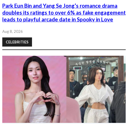
Park Eun Bin and Yang Se Jong’s romance drama
doubles its ratings to over 6% as fake engagement
leads to playful arcade date in Spooky in Love
Aug 8, 2026
CELEBRITIES