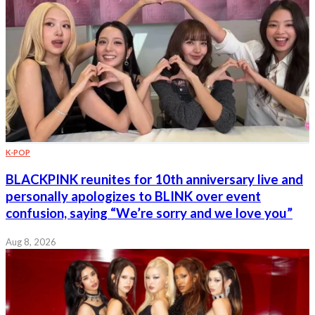
K-POP
BLACKPINK reunites for 10th anniversary live and
personally apologizes to BLINK over event
confusion, saying “We’re sorry and we love you”
Aug 8, 2026