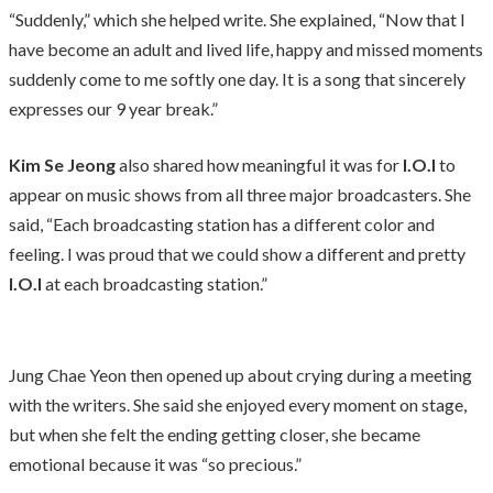
“Suddenly,” which she helped write. She explained, “Now that I
have become an adult and lived life, happy and missed moments
suddenly come to me softly one day. It is a song that sincerely
expresses our 9 year break.”
Kim Se Jeong
also shared how meaningful it was for
I.O.I
to
appear on music shows from all three major broadcasters. She
said, “Each broadcasting station has a different color and
feeling. I was proud that we could show a different and pretty
I.O.I
at each broadcasting station.”
Jung Chae Yeon then opened up about crying during a meeting
with the writers. She said she enjoyed every moment on stage,
but when she felt the ending getting closer, she became
emotional because it was “so precious.”