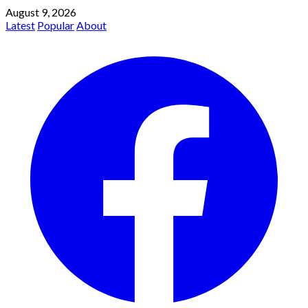
August 9, 2026
Latest
Popular
About