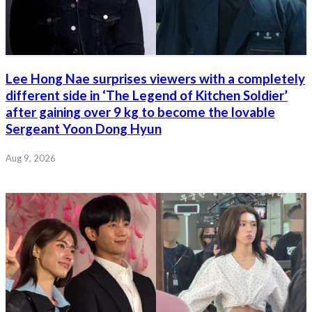
Lee Hong Nae surprises viewers with a completely
different side in ‘The Legend of Kitchen Soldier’
after gaining over 9 kg to become the lovable
Sergeant Yoon Dong Hyun
Aug 9, 2026