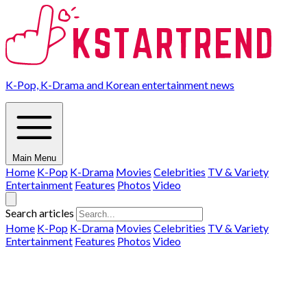
K-Pop, K-Drama and Korean entertainment news
Main Menu
Home
K-Pop
K-Drama
Movies
Celebrities
TV & Variety
Entertainment
Features
Photos
Video
Search articles
Home
K-Pop
K-Drama
Movies
Celebrities
TV & Variety
Entertainment
Features
Photos
Video