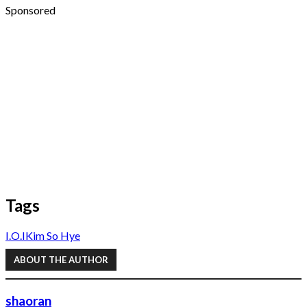
Sponsored
Tags
I.O.I
Kim So Hye
ABOUT THE AUTHOR
shaoran