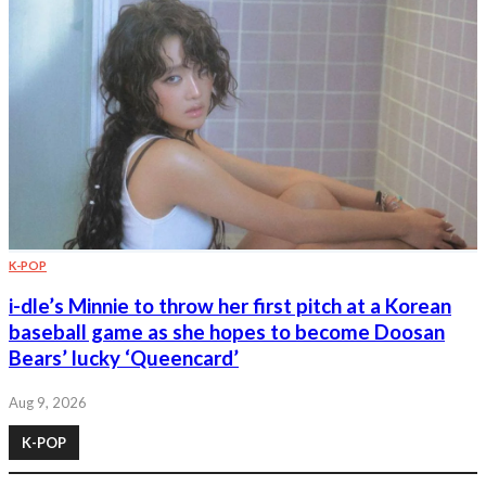
K-POP
i-dle’s Minnie to throw her first pitch at a Korean
baseball game as she hopes to become Doosan
Bears’ lucky ‘Queencard’
Aug 9, 2026
K-POP