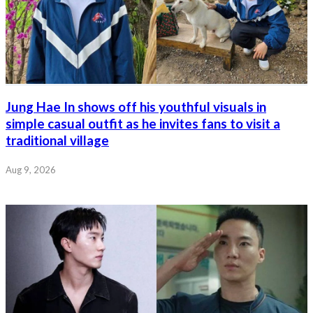
Jung Hae In shows off his youthful visuals in
simple casual outfit as he invites fans to visit a
traditional village
Aug 9, 2026