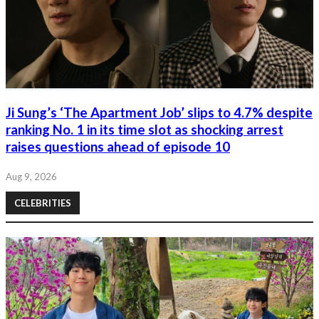
Ji Sung’s ‘The Apartment Job’ slips to 4.7% despite
ranking No. 1 in its time slot as shocking arrest
raises questions ahead of episode 10
Aug 9, 2026
CELEBRITIES