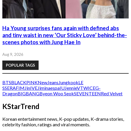
Ha Young surprises fans again with defined abs
and tiny waist in new ‘Our Sticky Love’ behind-the-
scenes photos with Jung Hae In
Aug 9, 2026
POPULAR TAGS
BTS
BLACKPINK
NewJeans
Jungkook
LE
SSERAFIM
Jin
IVE
Jimin
aespa
IU
Jennie
V
TWICE
G-
Dragon
BIGBANG
Byeon Woo Seok
SEVENTEEN
Red Velvet
KStarTrend
Korean entertainment news, K-pop updates, K-drama stories,
celebrity fashion, ratings and viral moments.