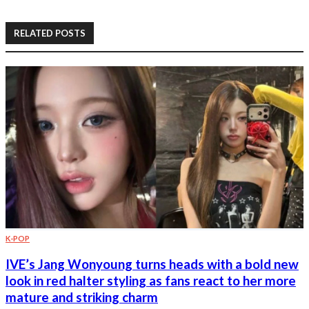
RELATED POSTS
K-POP
IVE’s Jang Wonyoung turns heads with a bold new
look in red halter styling as fans react to her more
mature and striking charm