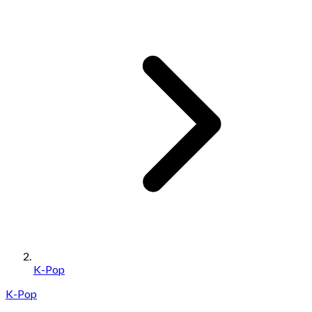
K-Pop
K-Pop