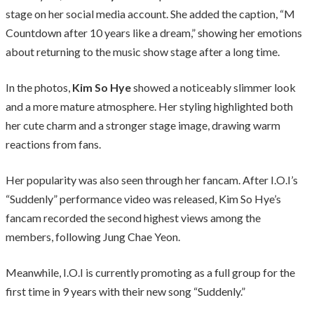
stage on her social media account. She added the caption, “M
Countdown after 10 years like a dream,” showing her emotions
about returning to the music show stage after a long time.
In the photos,
Kim So Hye
showed a noticeably slimmer look
and a more mature atmosphere. Her styling highlighted both
her cute charm and a stronger stage image, drawing warm
reactions from fans.
Her popularity was also seen through her fancam. After I.O.I’s
“Suddenly” performance video was released, Kim So Hye’s
fancam recorded the second highest views among the
members, following Jung Chae Yeon.
Meanwhile, I.O.I is currently promoting as a full group for the
first time in 9 years with their new song “Suddenly.”