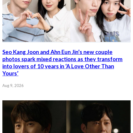
Seo Kang Joon and Ahn Eun Jin’s new couple
photos spark mixed reactions as they transform
into lovers of 10 years in ‘A Love Other Than
Yours’
Aug 9, 2026