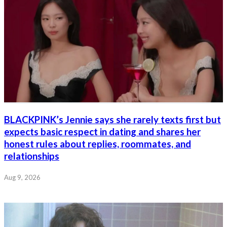
BLACKPINK’s Jennie says she rarely texts first but
expects basic respect in dating and shares her
honest rules about replies, roommates, and
relationships
Aug 9, 2026