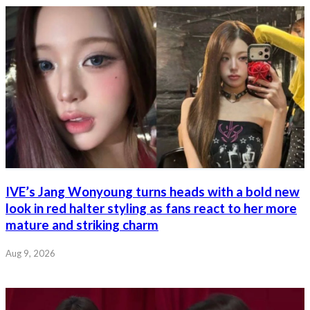
IVE’s Jang Wonyoung turns heads with a bold new
look in red halter styling as fans react to her more
mature and striking charm
Aug 9, 2026