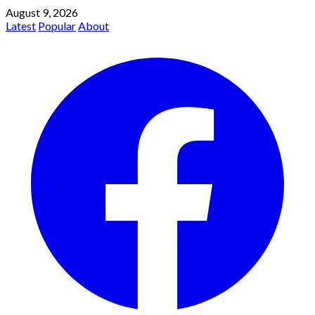
August 9, 2026
Latest
Popular
About