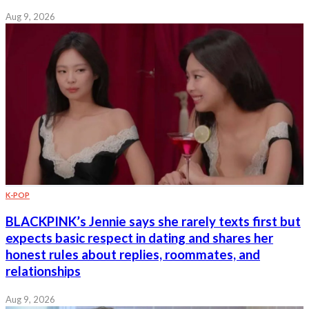
Aug 9, 2026
K-POP
BLACKPINK’s Jennie says she rarely texts first but
expects basic respect in dating and shares her
honest rules about replies, roommates, and
relationships
Aug 9, 2026