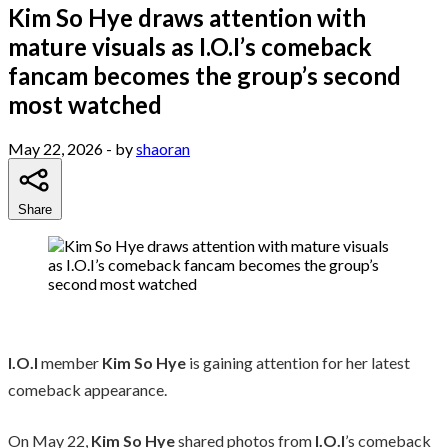
Kim So Hye draws attention with
mature visuals as I.O.I’s comeback
fancam becomes the group’s second
most watched
May 22, 2026
- by
shaoran
Share
I.O.I
member
Kim So Hye
is gaining attention for her latest
comeback appearance.
On May 22,
Kim So Hye
shared photos from
I.O.I
’s comeback