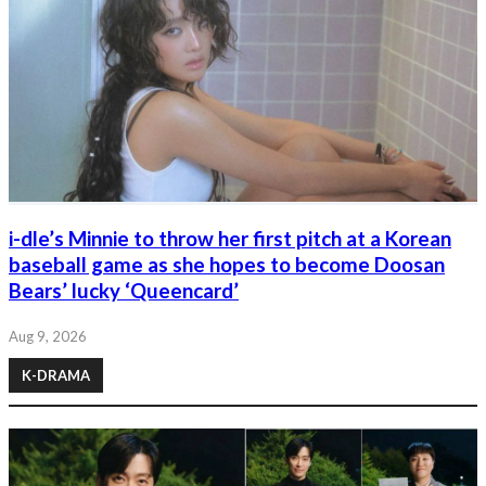
i-dle’s Minnie to throw her first pitch at a Korean
baseball game as she hopes to become Doosan
Bears’ lucky ‘Queencard’
Aug 9, 2026
K-DRAMA