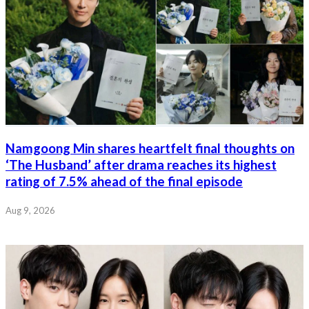
Namgoong Min shares heartfelt final thoughts on
‘The Husband’ after drama reaches its highest
rating of 7.5% ahead of the final episode
Aug 9, 2026