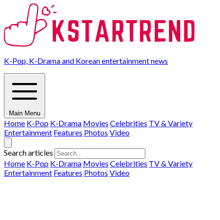
K-Pop, K-Drama and Korean entertainment news
Main Menu
Home
K-Pop
K-Drama
Movies
Celebrities
TV & Variety
Entertainment
Features
Photos
Video
Search articles
Home
K-Pop
K-Drama
Movies
Celebrities
TV & Variety
Entertainment
Features
Photos
Video