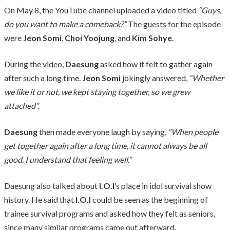
On May 8, the YouTube channel uploaded a video titled
“Guys,
do you want to make a comeback?”
The guests for the episode
were
Jeon Somi
,
Choi Yoojung
, and
Kim Sohye
.
During the video,
Daesung
asked how it felt to gather again
after such a long time.
Jeon Somi
jokingly answered,
“Whether
we like it or not, we kept staying together, so we grew
attached”.
Daesung
then made everyone laugh by saying,
“When people
get together again after a long time, it cannot always be all
good. I understand that feeling well.”
Daesung also talked about
I.O.I
’s place in idol survival show
history. He said that
I.O.I
could be seen as the beginning of
trainee survival programs and asked how they felt as seniors,
since many similar programs came out afterward.