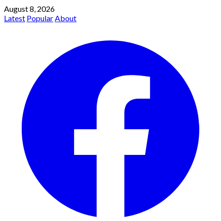
August 8, 2026
Latest
Popular
About