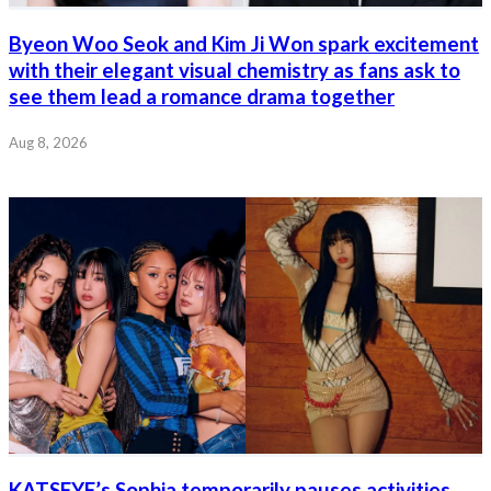
Byeon Woo Seok and Kim Ji Won spark excitement
with their elegant visual chemistry as fans ask to
see them lead a romance drama together
Aug 8, 2026
KATSEYE’s Sophia temporarily pauses activities