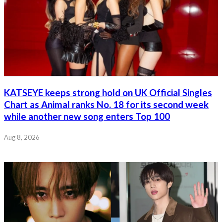
KATSEYE keeps strong hold on UK Official Singles
Chart as Animal ranks No. 18 for its second week
while another new song enters Top 100
Aug 8, 2026