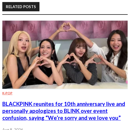
RELATED POSTS
K-POP
BLACKPINK reunites for 10th anniversary live and
personally apologizes to BLINK over event
confusion, saying “We’re sorry and we love you”
Aug 8, 2026