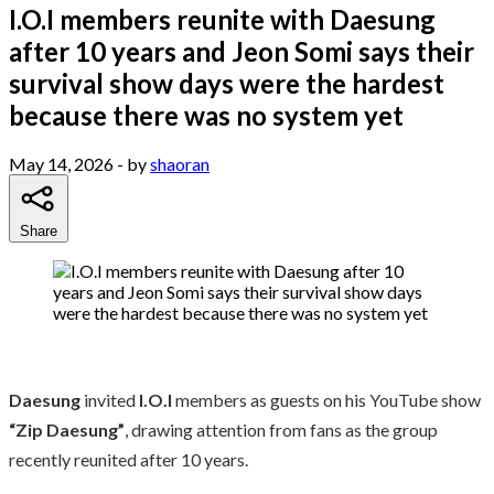
I.O.I members reunite with Daesung
after 10 years and Jeon Somi says their
survival show days were the hardest
because there was no system yet
May 14, 2026
- by
shaoran
Share
Daesung
invited
I.O.I
members as guests on his YouTube show
“Zip Daesung”
, drawing attention from fans as the group
recently reunited after 10 years.