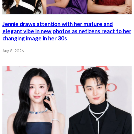
Jennie draws attention with her mature and
elegant vibe in new photos as netizens react to her
changing image in her 30s
Aug 8, 2026