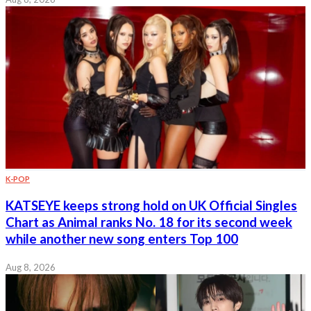
K-POP
KATSEYE keeps strong hold on UK Official Singles
Chart as Animal ranks No. 18 for its second week
while another new song enters Top 100
Aug 8, 2026