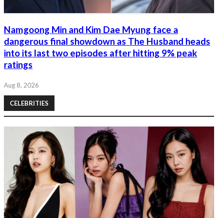
Namgoong Min and Kim Dae Myung face a
dangerous final showdown as The Husband heads
into its last two episodes after hitting 9% peak
ratings
Aug 8, 2026
CELEBRITIES