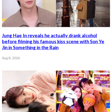
Jung Hae In reveals he actually drank alcohol
before filming his famous kiss scene with Son Ye
Jin in Something in the Rain
Aug 8, 2026