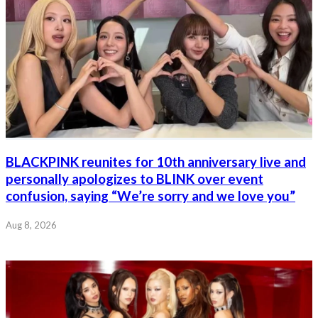
BLACKPINK reunites for 10th anniversary live and
personally apologizes to BLINK over event
confusion, saying “We’re sorry and we love you”
Aug 8, 2026