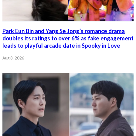
Park Eun Bin and Yang Se Jong’s romance drama
doubles its ratings to over 6% as fake engagement
leads to playful arcade date in Spooky in Love
Aug 8, 2026