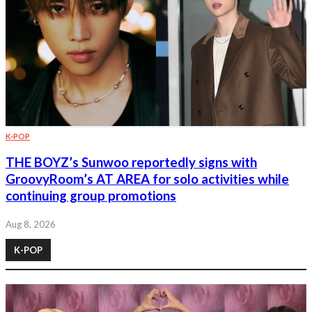
K-POP
THE BOYZ’s Sunwoo reportedly signs with
GroovyRoom’s AT AREA for solo activities while
continuing group promotions
Aug 8, 2026
K-POP