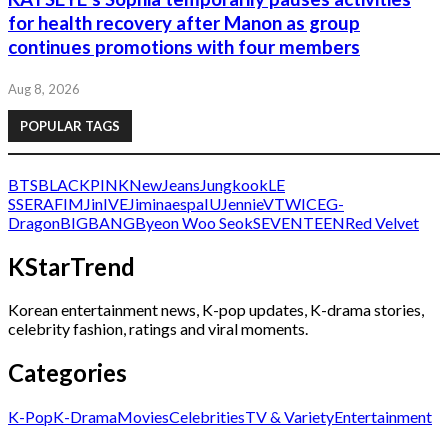
for health recovery after Manon as group
continues promotions with four members
Aug 8, 2026
POPULAR TAGS
BTS
BLACKPINK
NewJeans
Jungkook
LE
SSERAFIM
Jin
IVE
Jimin
aespa
IU
Jennie
V
TWICE
G-
Dragon
BIGBANG
Byeon Woo Seok
SEVENTEEN
Red Velvet
KStarTrend
Korean entertainment news, K-pop updates, K-drama stories,
celebrity fashion, ratings and viral moments.
Categories
K-Pop
K-Drama
Movies
Celebrities
TV & Variety
Entertainment