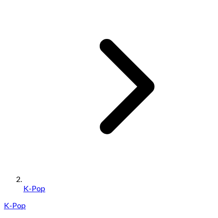
K-Pop
K-Pop