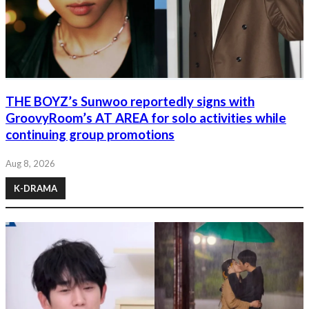
THE BOYZ’s Sunwoo reportedly signs with
GroovyRoom’s AT AREA for solo activities while
continuing group promotions
Aug 8, 2026
K-DRAMA