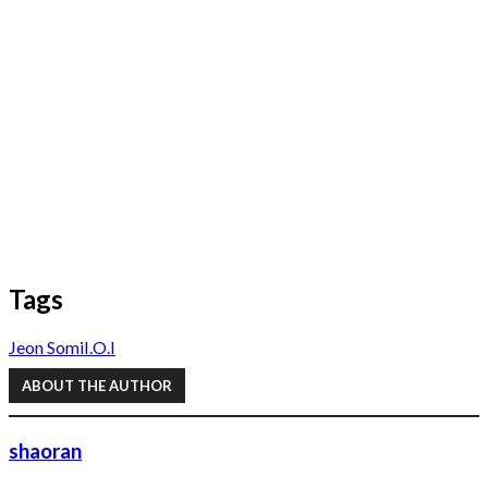
Tags
Jeon Somi
I.O.I
ABOUT THE AUTHOR
shaoran