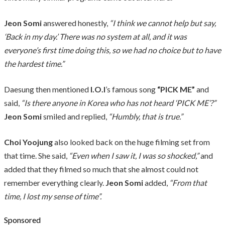
Jeon Somi
answered honestly,
“I think we cannot help but say,
‘Back in my day.’ There was no system at all, and it was
everyone’s first time doing this, so we had no choice but to have
the hardest time.”
Daesung then mentioned
I.O.I
’s famous song
“PICK ME”
and
said,
“Is there anyone in Korea who has not heard ‘PICK ME’?”
Jeon Somi
smiled and replied,
“Humbly, that is true.”
Choi Yoojung
also looked back on the huge filming set from
that time. She said,
“Even when I saw it, I was so shocked,”
and
added that they filmed so much that she almost could not
remember everything clearly.
Jeon Somi
added,
“From that
time, I lost my sense of time”.
Sponsored