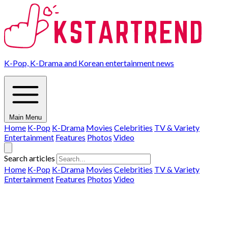
K-Pop, K-Drama and Korean entertainment news
Main Menu
Home
K-Pop
K-Drama
Movies
Celebrities
TV & Variety
Entertainment
Features
Photos
Video
Search articles
Home
K-Pop
K-Drama
Movies
Celebrities
TV & Variety
Entertainment
Features
Photos
Video