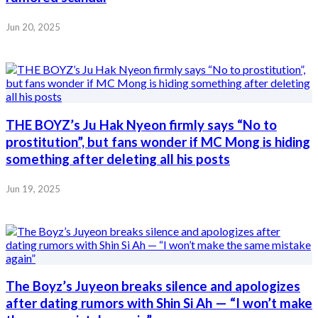
Jun 20, 2025
THE BOYZ’s Ju Hak Nyeon firmly says “No to
prostitution”, but fans wonder if MC Mong is hiding
something after deleting all his posts
Jun 19, 2025
The Boyz’s Juyeon breaks silence and apologizes
after dating rumors with Shin Si Ah — “I won’t make