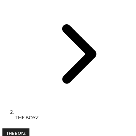
THE BOYZ
THE BOYZ