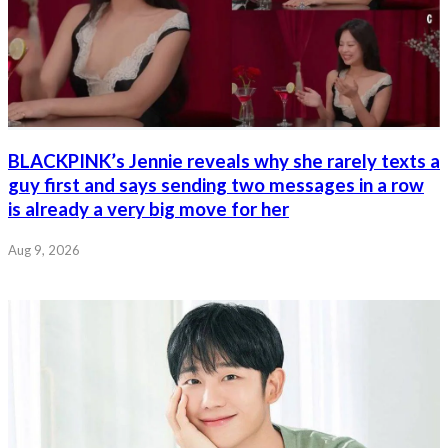
BLACKPINK’s Jennie reveals why she rarely texts a
guy first and says sending two messages in a row
is already a very big move for her
Aug 9, 2026