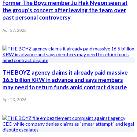
Former The Boyz member Ju Hak Nyeon seen at
the group’s concert after leaving the team over
past personal controversy
Apr 27, 2026
THE BOYZ agency claims it already paid massive
16.5 billion KRW in advance and says members
may need to return funds amid contract dispute
Apr 23, 2026