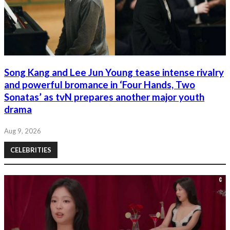
Song Kang and Lee Jun Young tease intense rivalry
and powerful bromance in ‘Four Hands, Two
Sonatas’ as tvN prepares another major youth
drama
Aug 9, 2026
CELEBRITIES