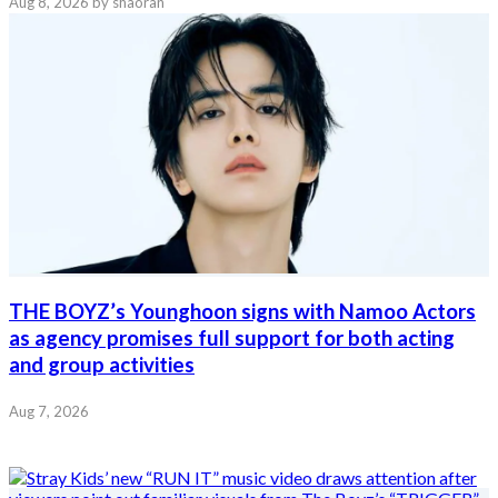
Aug 8, 2026
by shaoran
THE BOYZ’s Younghoon signs with Namoo Actors
as agency promises full support for both acting
and group activities
Aug 7, 2026