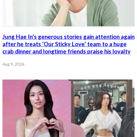
Jung Hae In’s generous stories gain attention again
after he treats ‘Our Sticky Love’ team to a huge
crab dinner and longtime friends praise his loyalty
Aug 9, 2026