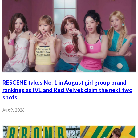
RESCENE takes No. 1 in August girl group brand
rankings as IVE and Red Velvet claim the next two
spots
Aug 9, 2026