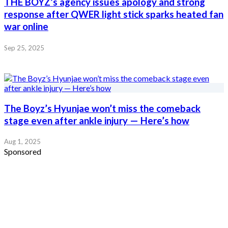
THE BOYZ’s agency issues apology and strong
response after QWER light stick sparks heated fan
war online
Sep 25, 2025
The Boyz’s Hyunjae won’t miss the comeback
stage even after ankle injury — Here’s how
Aug 1, 2025
Sponsored