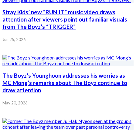
Stray Kids’ new “RUN IT” music video draws
attention after viewers point out familiar visuals
from The Boyz’s “TRIGGER”
Jun 25, 2026
The Boyz’s Younghoon addresses his worries as
MC Mong’s remarks about The Boyz continue to
draw attention
May 20, 2026