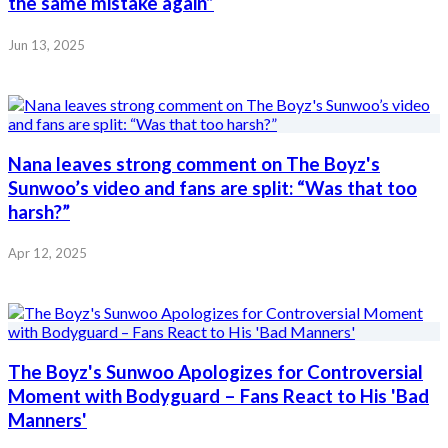
the same mistake again”
Jun 13, 2025
Nana leaves strong comment on The Boyz's
Sunwoo’s video and fans are split: “Was that too
harsh?”
Apr 12, 2025
The Boyz's Sunwoo Apologizes for Controversial
Moment with Bodyguard – Fans React to His 'Bad
Manners'