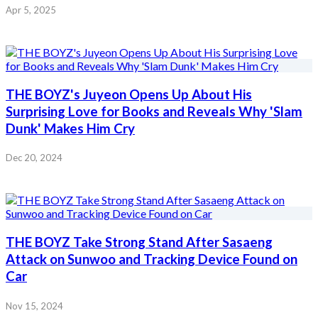
Apr 5, 2025
THE BOYZ's Juyeon Opens Up About His
Surprising Love for Books and Reveals Why 'Slam
Dunk' Makes Him Cry
Dec 20, 2024
THE BOYZ Take Strong Stand After Sasaeng
Attack on Sunwoo and Tracking Device Found on
Car
Nov 15, 2024