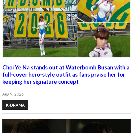
Choi Ye Na stands out at Waterbomb Busan with a
full-cover hero-style outfit as fans praise her for
keeping her signature concept
Aug 9, 2026
K-DRAMA