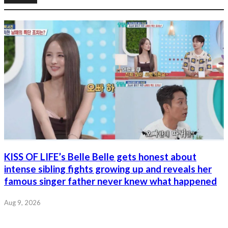
KISS OF LIFE’s Belle Belle gets honest about
intense sibling fights growing up and reveals her
famous singer father never knew what happened
Aug 9, 2026