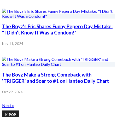
The Boyz's Eric Shares Funny Pepero Day Mistake:
"I Didn’t Know It Was a Condom!"
Nov 11, 2024
The Boyz Make a Strong Comeback with
'TRIGGER' and Soar to #1 on Hanteo Daily Chart
Oct 29, 2024
Next »
K-POP