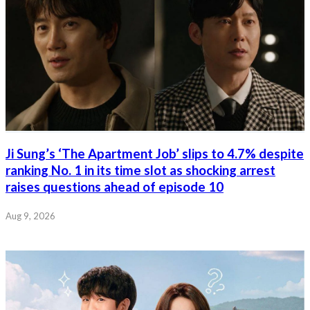
Ji Sung’s ‘The Apartment Job’ slips to 4.7% despite
ranking No. 1 in its time slot as shocking arrest
raises questions ahead of episode 10
Aug 9, 2026