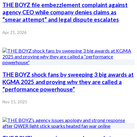
THE BOYZ file embezzlement complaint against
agency CEO while company denies claims as
“smear attempt” and legal dispute escalates
Apr 21, 2026
THE BOYZ shock fans by sweeping 3 big awards at
KGMA 2025 and proving why they are called a
“performance powerhouse”
Nov 15, 2025