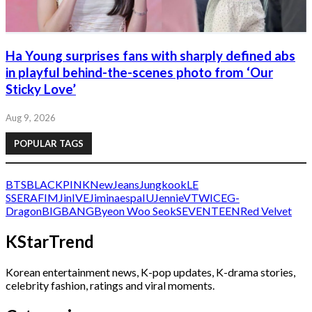
Ha Young surprises fans with sharply defined abs
in playful behind-the-scenes photo from ‘Our
Sticky Love’
Aug 9, 2026
POPULAR TAGS
BTS
BLACKPINK
NewJeans
Jungkook
LE
SSERAFIM
Jin
IVE
Jimin
aespa
IU
Jennie
V
TWICE
G-
Dragon
BIGBANG
Byeon Woo Seok
SEVENTEEN
Red Velvet
KStarTrend
Korean entertainment news, K-pop updates, K-drama stories,
celebrity fashion, ratings and viral moments.