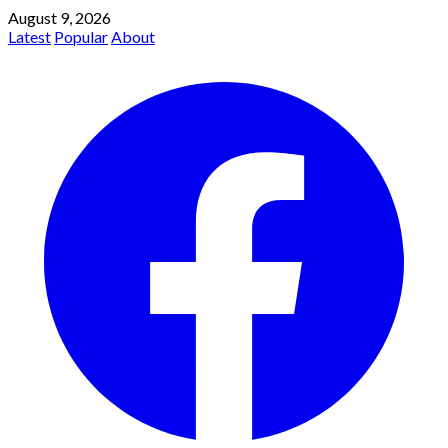
August 9, 2026
Latest
Popular
About