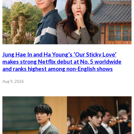
Jung Hae In and Ha Young’s ‘Our Sticky Love’
makes strong Netflix debut at No. 5 worldwide
and ranks highest among non-English shows
Aug 9, 2026