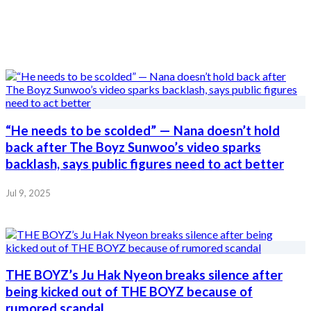
“He needs to be scolded” — Nana doesn’t hold
back after The Boyz Sunwoo’s video sparks
backlash, says public figures need to act better
Jul 9, 2025
THE BOYZ’s Ju Hak Nyeon breaks silence after
being kicked out of THE BOYZ because of
rumored scandal