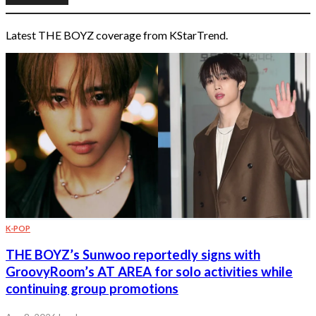
Latest THE BOYZ coverage from KStarTrend.
K-POP
THE BOYZ’s Sunwoo reportedly signs with
GroovyRoom’s AT AREA for solo activities while
continuing group promotions