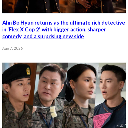
Ahn Bo Hyun returns as the ultimate rich detective
in 'Flex X Cop 2' with bigger action, sharper
comedy, and a surprising new side
Aug 7, 2026