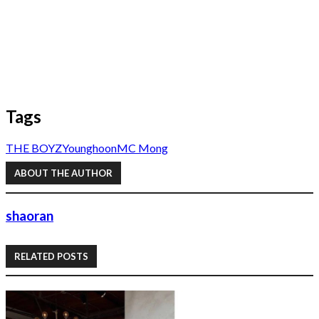
Tags
THE BOYZ
Younghoon
MC Mong
ABOUT THE AUTHOR
shaoran
RELATED POSTS