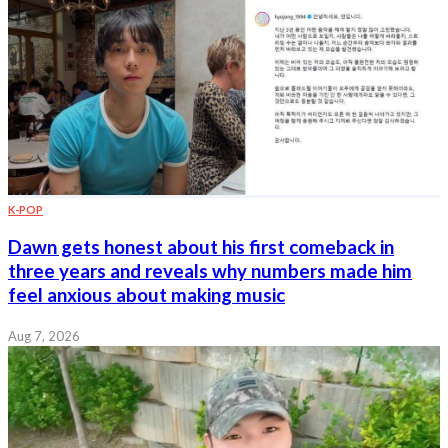
K-POP
Dawn gets honest about his first comeback in
three years and reveals why numbers made him
feel anxious about making music
Aug 7, 2026