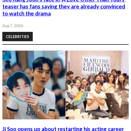
teaser has fans saying they are already convinced
to watch the drama
Aug 7, 2026
CELEBRITIES
Ji Soo opens up about restarting his acting career