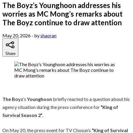
The Boyz’s Younghoon addresses his
worries as MC Mong’s remarks about
The Boyz continue to draw attention
May 20, 2026
- by
shaoran
Share
The Boyz
’s
Younghoon
briefly reacted to a question about his
agency situation during the press conference for
“King of
Survival Season 2”
.
On May 20, the press event for TV Chosun’s
“King of Survival