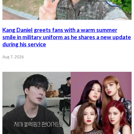
Kang Daniel greets fans with a warm summer
smile in military uniform as he shares a new update
during his service
Aug 7, 2026