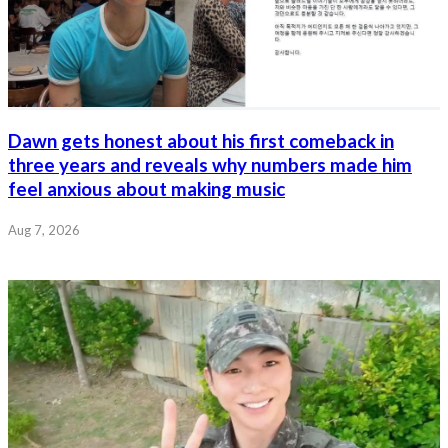
Dawn gets honest about his first comeback in
three years and reveals why numbers made him
feel anxious about making music
Aug 7, 2026