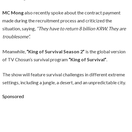
MC Mong
also recently spoke about the contract payment
made during the recruitment process and criticized the
situation, saying,
“They have to return 8 billion KRW. They are
troublesome”.
Meanwhile,
“King of Survival Season 2”
is the global version
of TV Chosun’s survival program
“King of Survival”
.
The show will feature survival challenges in different extreme
settings, including a jungle, a desert, and an unpredictable city.
Sponsored