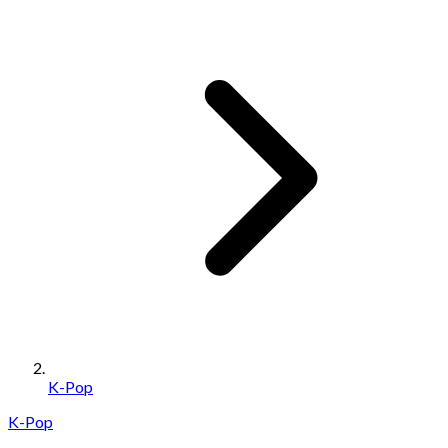
K-Pop
K-Pop