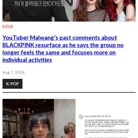
K-POP
YouTuber Malwang’s past comments about
BLACKPINK resurface as he says the group no
longer feels the same and focuses more on
individual activities
Aug 7, 2026
K-POP