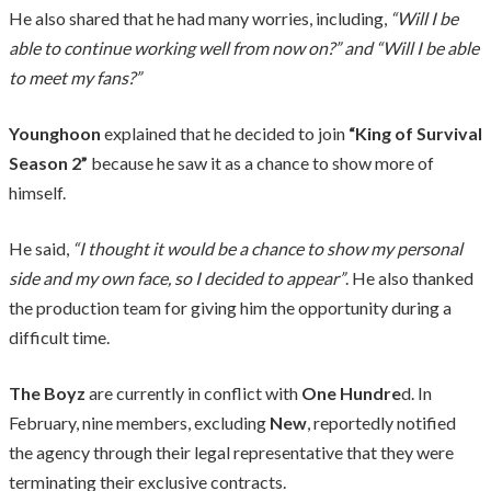
He also shared that he had many worries, including,
“Will I be
able to continue working well from now on?” and “Will I be able
to meet my fans?”
Younghoon
explained that he decided to join
“King of Survival
Season 2”
because he saw it as a chance to show more of
himself.
He said,
“I thought it would be a chance to show my personal
side and my own face, so I decided to appear”
. He also thanked
the production team for giving him the opportunity during a
difficult time.
The Boyz
are currently in conflict with
One Hundre
d. In
February, nine members, excluding
New
, reportedly notified
the agency through their legal representative that they were
terminating their exclusive contracts.