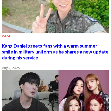
K-POP
Kang Daniel greets fans with a warm summer
smile in military uniform as he shares a new update
during his service
Aug 7, 2026