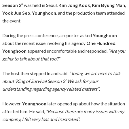
Season 2”
was held in Seoul.
Kim Jong Kook
,
Kim Byung Man
,
Yook Jun Seo
,
Younghoon
, and the production team attended
the event.
During the press conference, a reporter asked
Younghoon
about the recent issue involving his agency
One Hundred
.
Younghoon
appeared uncomfortable and responded,
“Are you
going to talk about that too?”
The host then stepped in and said,
“Today, we are here to talk
about ‘King of Survival Season 2’. We ask for your
understanding regarding agency related matters”
.
However,
Younghoon
later opened up about how the situation
affected him. He said,
“Because there are many issues with my
company, I felt very lost and frustrated”.