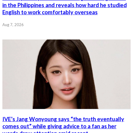
in the Philippines and reveals how hard he studied
English to work comfortably overseas
Aug 7, 2026
IVE’s Jang Wonyoung says “the truth eventually
comes out” while giving advice to a fan as her