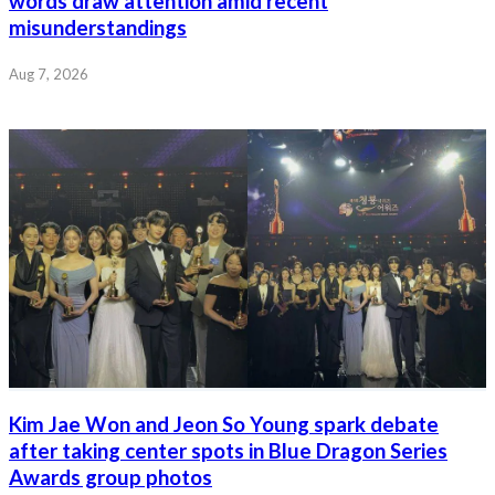
words draw attention amid recent
misunderstandings
Aug 7, 2026
Kim Jae Won and Jeon So Young spark debate
after taking center spots in Blue Dragon Series
Awards group photos