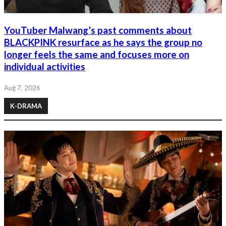
YouTuber Malwang’s past comments about
BLACKPINK resurface as he says the group no
longer feels the same and focuses more on
individual activities
Aug 7, 2026
K-DRAMA