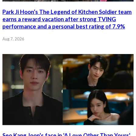
Park Ji Hoon’s The Legend of Kitchen Soldier team
earns a reward vacation after strong TVING
performance and a personal best rating of 7.9%
Aug 7, 2026
Seo Kang Joon’s face in 'A Love Other Than Yours'