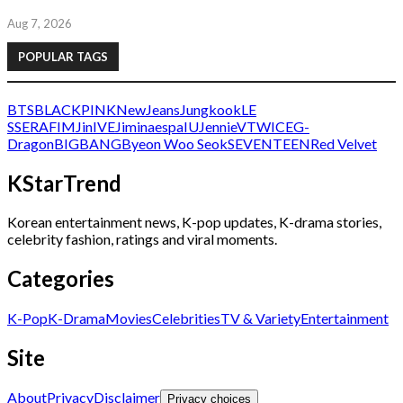
Aug 7, 2026
POPULAR TAGS
BTS
BLACKPINK
NewJeans
Jungkook
LE
SSERAFIM
Jin
IVE
Jimin
aespa
IU
Jennie
V
TWICE
G-
Dragon
BIGBANG
Byeon Woo Seok
SEVENTEEN
Red Velvet
KStarTrend
Korean entertainment news, K-pop updates, K-drama stories,
celebrity fashion, ratings and viral moments.
Categories
K-Pop
K-Drama
Movies
Celebrities
TV & Variety
Entertainment
Site
About
Privacy
Disclaimer
Privacy choices