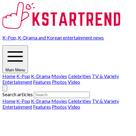
K-Pop, K-Drama and Korean entertainment news
Main Menu
Home
K-Pop
K-Drama
Movies
Celebrities
TV & Variety
Entertainment
Features
Photos
Video
Search articles
Home
K-Pop
K-Drama
Movies
Celebrities
TV & Variety
Entertainment
Features
Photos
Video