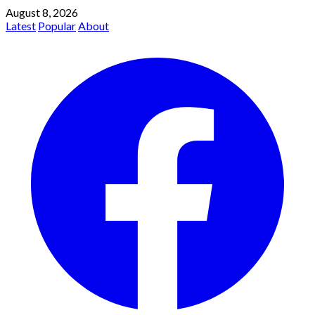
August 8, 2026
Latest
Popular
About