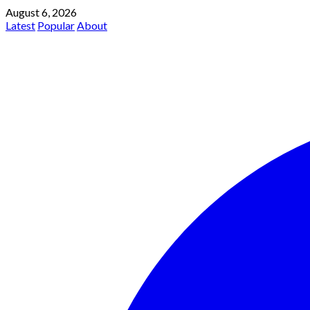
August 6, 2026
Latest
Popular
About