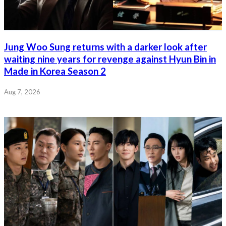
Jung Woo Sung returns with a darker look after
waiting nine years for revenge against Hyun Bin in
Made in Korea Season 2
Aug 7, 2026