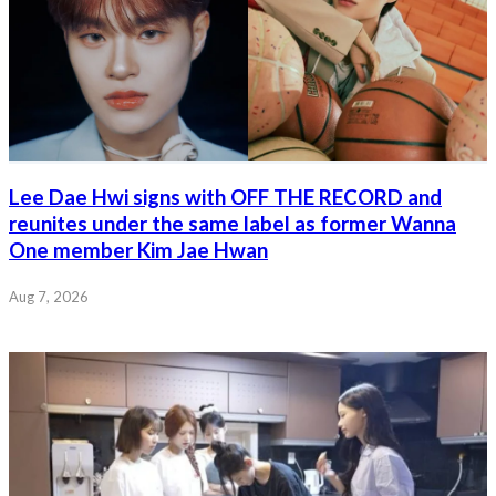
Lee Dae Hwi signs with OFF THE RECORD and
reunites under the same label as former Wanna
One member Kim Jae Hwan
Aug 7, 2026