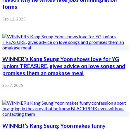
forms
Sep 12, 2025
WINNER’s Kang Seung Yoon shows love for YG
juniors TREASURE, gives advice on love songs and
promises them an omakase meal
Sep 7, 2025
WINNER’s Kang Seung Yoon makes funny