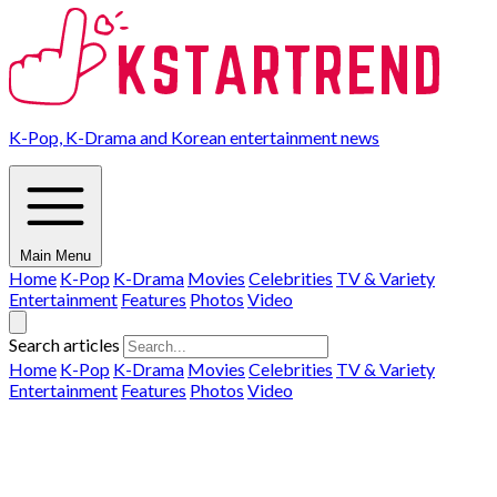
K-Pop, K-Drama and Korean entertainment news
Main Menu
Home
K-Pop
K-Drama
Movies
Celebrities
TV & Variety
Entertainment
Features
Photos
Video
Search articles
Home
K-Pop
K-Drama
Movies
Celebrities
TV & Variety
Entertainment
Features
Photos
Video