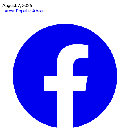
August 7, 2026
Latest
Popular
About