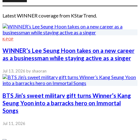
Latest WINNER coverage from KStarTrend.
K-POP
WINNER’s Lee Seung Hoon takes on a new career
as a businessman while staying active as a singer
Jul 13, 2026
by shaoran
BTS Jin’s sweet military gift turns Winner’s Kang
Seung Yoon into a barracks hero on Immortal
Songs
Jul 11, 2026