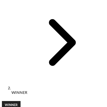
WINNER
WINNER