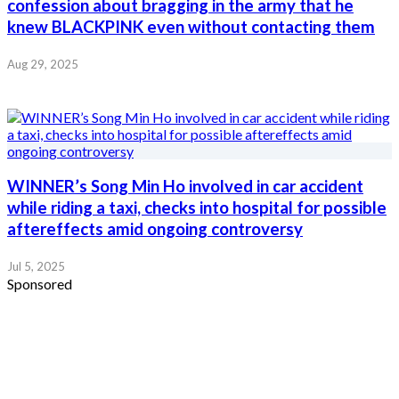
confession about bragging in the army that he
knew BLACKPINK even without contacting them
Aug 29, 2025
WINNER’s Song Min Ho involved in car accident
while riding a taxi, checks into hospital for possible
aftereffects amid ongoing controversy
Jul 5, 2025
Sponsored