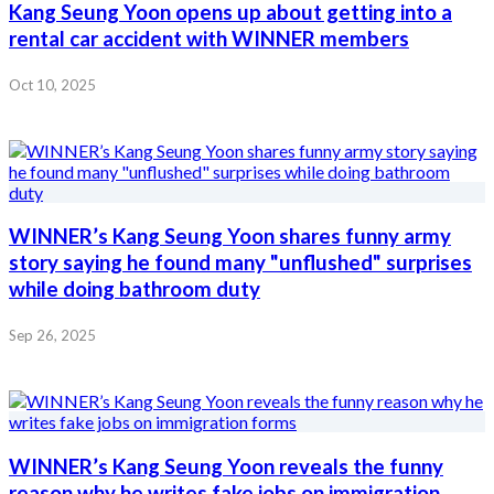
Kang Seung Yoon opens up about getting into a
rental car accident with WINNER members
Oct 10, 2025
WINNER’s Kang Seung Yoon shares funny army
story saying he found many "unflushed" surprises
while doing bathroom duty
Sep 26, 2025
WINNER’s Kang Seung Yoon reveals the funny
reason why he writes fake jobs on immigration