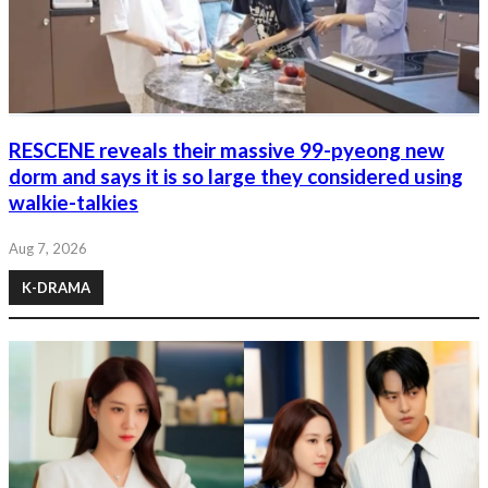
RESCENE reveals their massive 99-pyeong new
dorm and says it is so large they considered using
walkie-talkies
Aug 7, 2026
K-DRAMA