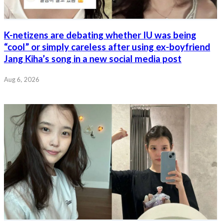
K-netizens are debating whether IU was being
“cool” or simply careless after using ex-boyfriend
Jang Kiha’s song in a new social media post
Aug 6, 2026