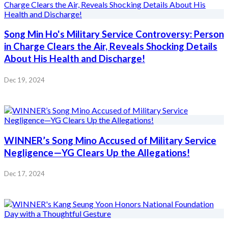
Song Min Ho's Military Service Controversy: Person
in Charge Clears the Air, Reveals Shocking Details
About His Health and Discharge!
Dec 19, 2024
WINNER’s Song Mino Accused of Military Service
Negligence—YG Clears Up the Allegations!
Dec 17, 2024