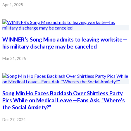
Apr 1, 2025
WINNER’s Song Mino admits to leaving worksite—
his military discharge may be canceled
Mar 31, 2025
Song Min Ho Faces Backlash Over Shirtless Party
Pics While on Medical Leave—Fans Ask, "Where’s
the Social Anxiety?"
Dec 27, 2024