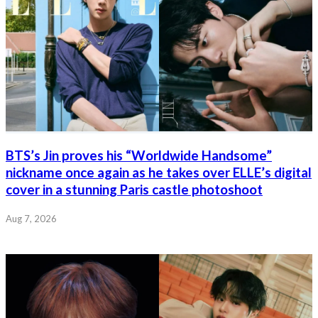
BTS’s Jin proves his “Worldwide Handsome”
nickname once again as he takes over ELLE’s digital
cover in a stunning Paris castle photoshoot
Aug 7, 2026