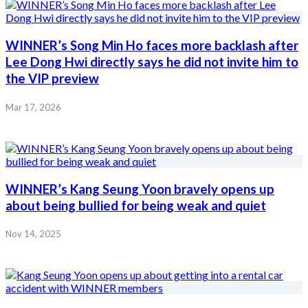
WINNER’s Song Min Ho faces more backlash after
Lee Dong Hwi directly says he did not invite him to
the VIP preview
Mar 17, 2026
WINNER’s Kang Seung Yoon bravely opens up
about being bullied for being weak and quiet
Nov 14, 2025