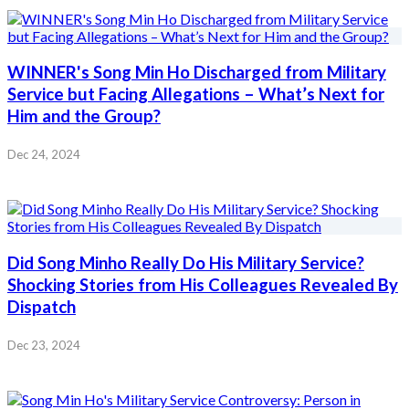
WINNER's Song Min Ho Discharged from Military
Service but Facing Allegations – What’s Next for
Him and the Group?
Dec 24, 2024
Did Song Minho Really Do His Military Service?
Shocking Stories from His Colleagues Revealed By
Dispatch
Dec 23, 2024