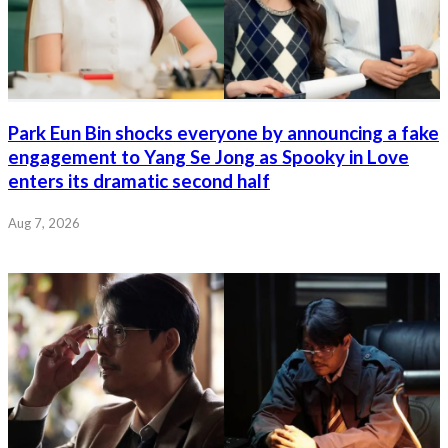
Park Eun Bin shocks everyone by announcing a fake
engagement to Yang Se Jong as Spooky in Love
enters its dramatic second half
Aug 7, 2026