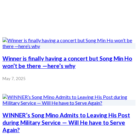
Winner is finally having a concert but Song Min Ho
won’t be there —here’s why
May 7, 2025
WINNER’s Song Mino Admits to Leaving His Post
during Military Service — Will He have to Serve
Again?