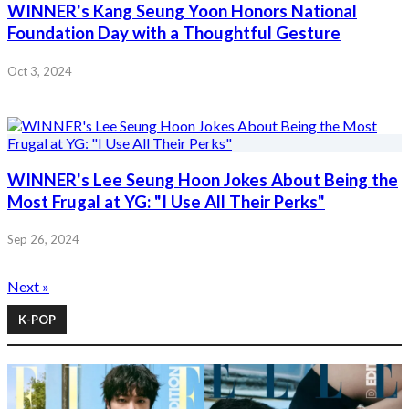
WINNER's Kang Seung Yoon Honors National
Foundation Day with a Thoughtful Gesture
Oct 3, 2024
WINNER's Lee Seung Hoon Jokes About Being the
Most Frugal at YG: "I Use All Their Perks"
Sep 26, 2024
Next »
K-POP