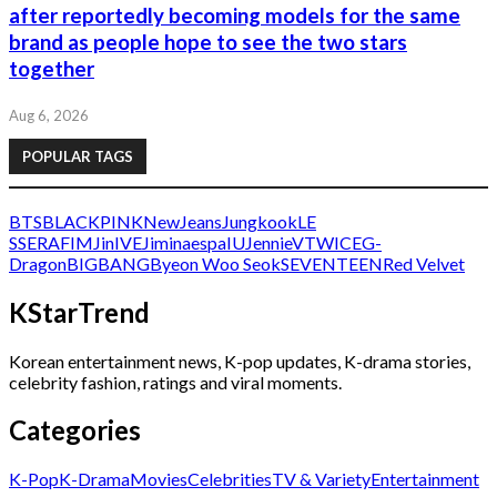
after reportedly becoming models for the same
brand as people hope to see the two stars
together
Aug 6, 2026
POPULAR TAGS
BTS
BLACKPINK
NewJeans
Jungkook
LE
SSERAFIM
Jin
IVE
Jimin
aespa
IU
Jennie
V
TWICE
G-
Dragon
BIGBANG
Byeon Woo Seok
SEVENTEEN
Red Velvet
KStarTrend
Korean entertainment news, K-pop updates, K-drama stories,
celebrity fashion, ratings and viral moments.
Categories
K-Pop
K-Drama
Movies
Celebrities
TV & Variety
Entertainment