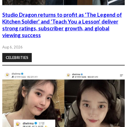
Studio Dragon returns to profit as 'The Legend of
Kitchen Soldier' and 'Teach You a Lesson' deliver
strong ratings, subscriber growth, and global
viewing success
Aug 6, 2026
CELEBRITIES