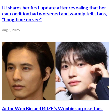
IU shares her first update after revealing that her
ear condition had worsened and warmly tells fans,
“Long time no see”
Aug 6, 2026
Actor Won Bin and RIIZE’s Wonbin surprise fans