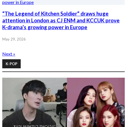
“The Legend of Kitchen Soldier” draws huge
attention in London as CJ ENM and KCCUK prove
K-drama’s growing power in Europe
May 29, 2026
Next »
K-POP