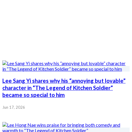
Lee Sang Yi shares why his “annoying but lovable”
character in “The Legend of Kitchen Soldier”
became so special to him
Jun 17, 2026