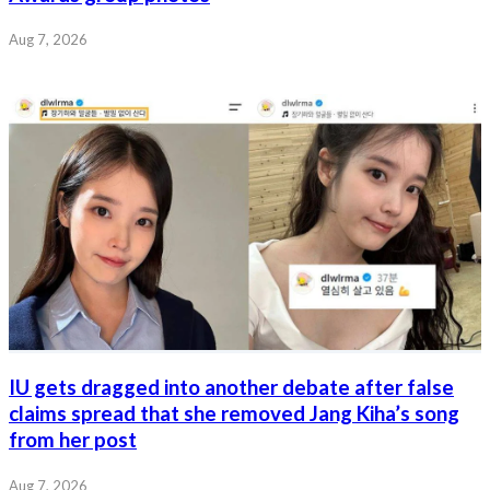
Aug 7, 2026
IU gets dragged into another debate after false
claims spread that she removed Jang Kiha’s song
from her post
Aug 7, 2026