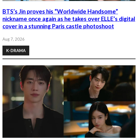
BTS’s Jin proves his “Worldwide Handsome”
nickname once again as he takes over ELLE’s digital
cover in a stunning Paris castle photoshoot
Aug 7, 2026
K-DRAMA