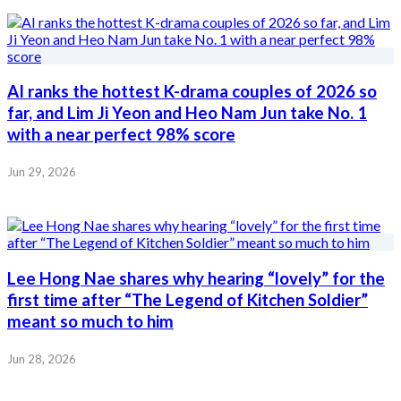
AI ranks the hottest K-drama couples of 2026 so
far, and Lim Ji Yeon and Heo Nam Jun take No. 1
with a near perfect 98% score
Jun 29, 2026
Lee Hong Nae shares why hearing “lovely” for the
first time after “The Legend of Kitchen Soldier”
meant so much to him
Jun 28, 2026