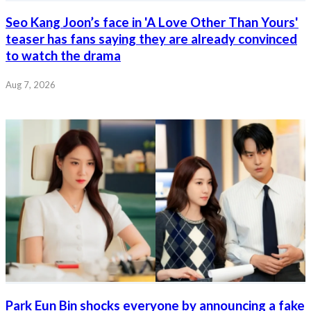
Seo Kang Joon’s face in 'A Love Other Than Yours'
teaser has fans saying they are already convinced
to watch the drama
Aug 7, 2026
Park Eun Bin shocks everyone by announcing a fake