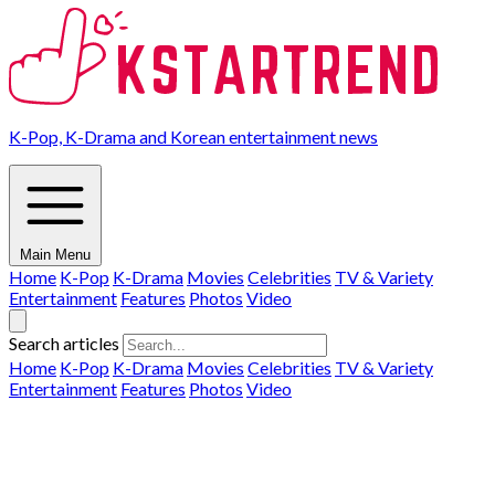
K-Pop, K-Drama and Korean entertainment news
Main Menu
Home
K-Pop
K-Drama
Movies
Celebrities
TV & Variety
Entertainment
Features
Photos
Video
Search articles
Home
K-Pop
K-Drama
Movies
Celebrities
TV & Variety
Entertainment
Features
Photos
Video