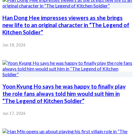
Han Dong Hee impresses viewers as she brings
new life to an original character in “The Legend of
Kitchen Soldier”
Jun 18, 2026
Yoon Kyung Ho says he was happy to finally play
the role fans always told him would suit him in
“The Legend of Kitchen Soldier”
Jun 17, 2026