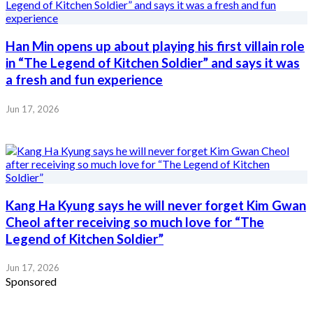
Han Min opens up about playing his first villain role
in “The Legend of Kitchen Soldier” and says it was
a fresh and fun experience
Jun 17, 2026
Kang Ha Kyung says he will never forget Kim Gwan
Cheol after receiving so much love for “The
Legend of Kitchen Soldier”
Jun 17, 2026
Sponsored