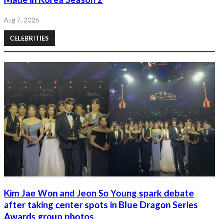
Aug 7, 2026
CELEBRITIES
Kim Jae Won and Jeon So Young spark debate
after taking center spots in Blue Dragon Series
Awards group photos