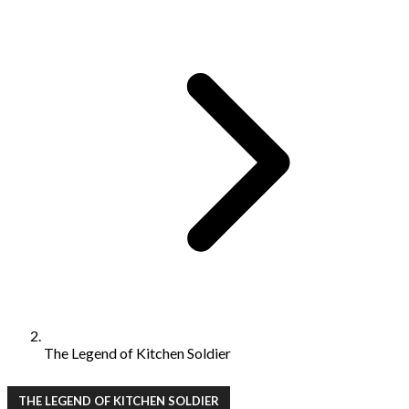
The Legend of Kitchen Soldier
THE LEGEND OF KITCHEN SOLDIER