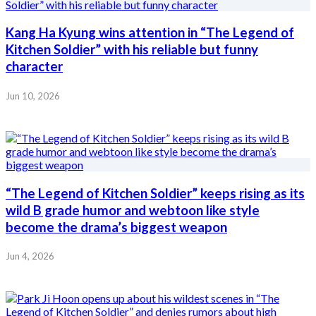
Kang Ha Kyung wins attention in “The Legend of
Kitchen Soldier” with his reliable but funny
character
Jun 10, 2026
“The Legend of Kitchen Soldier” keeps rising as its
wild B grade humor and webtoon like style
become the drama’s biggest weapon
Jun 4, 2026