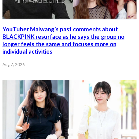
YouTuber Malwang’s past comments about
BLACKPINK resurface as he says the group no
longer feels the same and focuses more on
individual activities
Aug 7, 2026