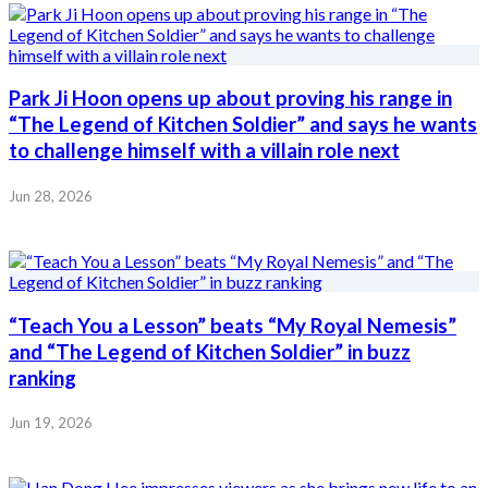
Park Ji Hoon opens up about proving his range in
“The Legend of Kitchen Soldier” and says he wants
to challenge himself with a villain role next
Jun 28, 2026
“Teach You a Lesson” beats “My Royal Nemesis”
and “The Legend of Kitchen Soldier” in buzz
ranking
Jun 19, 2026