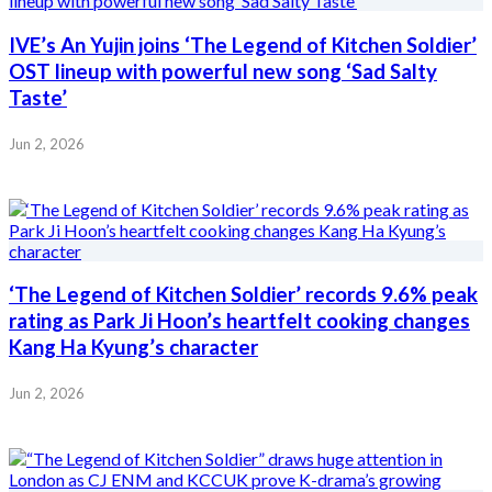
IVE’s An Yujin joins ‘The Legend of Kitchen Soldier’
OST lineup with powerful new song ‘Sad Salty
Taste’
Jun 2, 2026
‘The Legend of Kitchen Soldier’ records 9.6% peak
rating as Park Ji Hoon’s heartfelt cooking changes
Kang Ha Kyung’s character
Jun 2, 2026