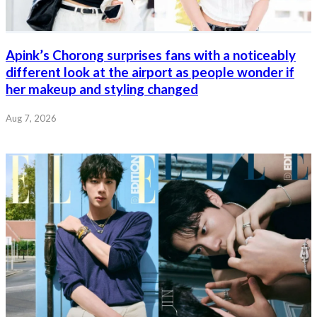
Apink’s Chorong surprises fans with a noticeably
different look at the airport as people wonder if
her makeup and styling changed
Aug 7, 2026