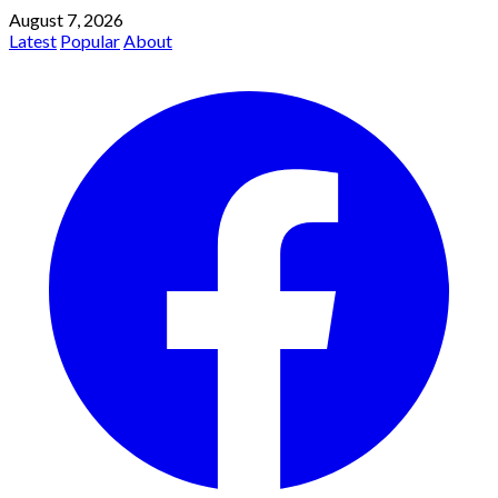
August 7, 2026
Latest
Popular
About