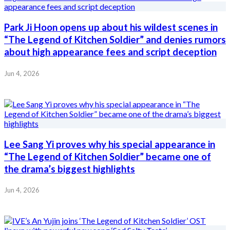
Park Ji Hoon opens up about his wildest scenes in
“The Legend of Kitchen Soldier” and denies rumors
about high appearance fees and script deception
Jun 4, 2026
Lee Sang Yi proves why his special appearance in
“The Legend of Kitchen Soldier” became one of
the drama’s biggest highlights
Jun 4, 2026