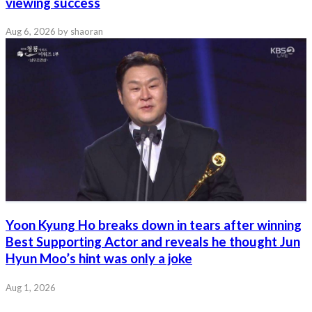
viewing success
Aug 6, 2026
by shaoran
Yoon Kyung Ho breaks down in tears after winning
Best Supporting Actor and reveals he thought Jun
Hyun Moo’s hint was only a joke
Aug 1, 2026