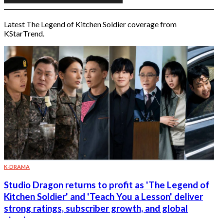
Latest The Legend of Kitchen Soldier coverage from
KStarTrend.
K-DRAMA
Studio Dragon returns to profit as 'The Legend of
Kitchen Soldier' and 'Teach You a Lesson' deliver
strong ratings, subscriber growth, and global