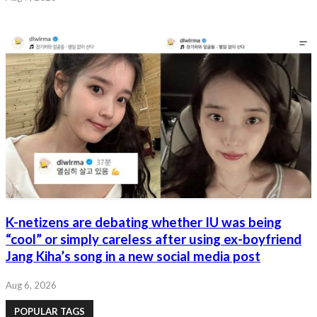
K-netizens are debating whether IU was being
“cool” or simply careless after using ex-boyfriend
Jang Kiha’s song in a new social media post
Aug 6, 2026
POPULAR TAGS