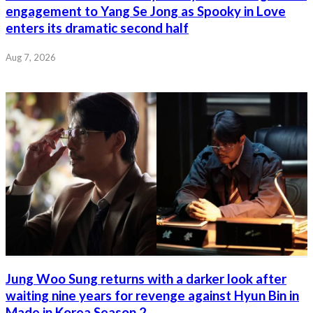
engagement to Yang Se Jong as Spooky in Love
enters its dramatic second half
Aug 7, 2026
Jung Woo Sung returns with a darker look after
waiting nine years for revenge against Hyun Bin in
Made in Korea Season 2