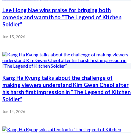
Lee Hong Nae wins praise for bringing both
comedy and warmth to “The Legend of Kitchen
Soldier”
Jun 15, 2026
Kang Ha Kyung talks about the challenge of
making viewers understand Kim Gwan Cheol after
his harsh first impression in “The Legend of Kitchen
Soldier”
Jun 14, 2026