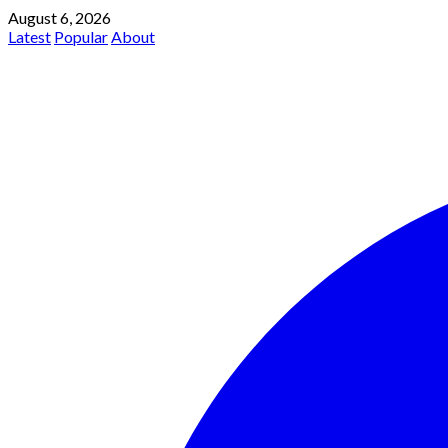
August 6, 2026
Latest
Popular
About