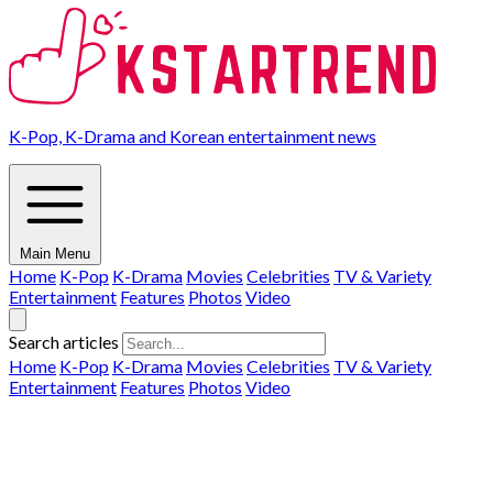
K-Pop, K-Drama and Korean entertainment news
Main Menu
Home
K-Pop
K-Drama
Movies
Celebrities
TV & Variety
Entertainment
Features
Photos
Video
Search articles
Home
K-Pop
K-Drama
Movies
Celebrities
TV & Variety
Entertainment
Features
Photos
Video