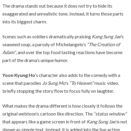
The drama stands out because it does not try to hide its
exaggerated and unrealistic tone. Instead, it turns those parts
into its biggest charm.
Scenes such as soldiers dramatically praising
Kang Sung Jae
’s
seaweed soup, a parody of Michelangelo’s
“The Creation of
Adam”
, and over the top food tasting reactions have become
part of the drama’s unique humor.
Yoon Kyung Ho
’s character also adds to the comedy with a
scene that parodies
Jo Sung Mo
’s
“To Heaven”
music video,
briefly stopping the story flow to focus fully on laughter.
What makes the drama different is how closely it follows the
original webtoon’s cartoon like direction. The
“status window”
that appears like a game screen in front of
Kang Sung Jae
is not
shown as simple text. Instead, it is added into the live action