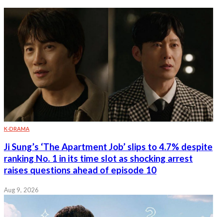
K-DRAMA
Ji Sung’s ‘The Apartment Job’ slips to 4.7% despite
ranking No. 1 in its time slot as shocking arrest
raises questions ahead of episode 10
Aug 9, 2026