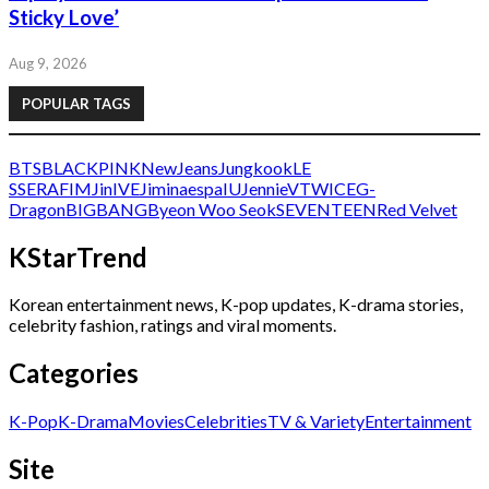
Sticky Love’
Aug 9, 2026
POPULAR TAGS
BTS
BLACKPINK
NewJeans
Jungkook
LE
SSERAFIM
Jin
IVE
Jimin
aespa
IU
Jennie
V
TWICE
G-
Dragon
BIGBANG
Byeon Woo Seok
SEVENTEEN
Red Velvet
KStarTrend
Korean entertainment news, K-pop updates, K-drama stories,
celebrity fashion, ratings and viral moments.
Categories
K-Pop
K-Drama
Movies
Celebrities
TV & Variety
Entertainment
Site