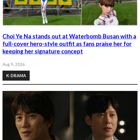
Choi Ye Na stands out at Waterbomb Busan with a
full-cover hero-style outfit as fans praise her for
keeping her signature concept
Aug 9, 2026
K-DRAMA