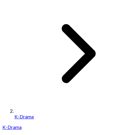
K-Drama
K-Drama