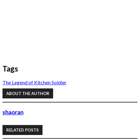
Tags
The Legend of Kitchen Soldier
ABOUT THE AUTHOR
shaoran
RELATED POSTS