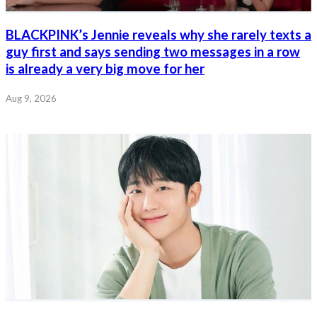
BLACKPINK’s Jennie reveals why she rarely texts a
guy first and says sending two messages in a row
is already a very big move for her
Aug 9, 2026