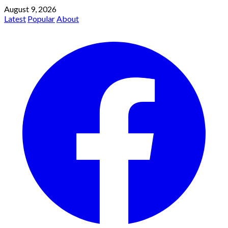
August 9, 2026
Latest
Popular
About