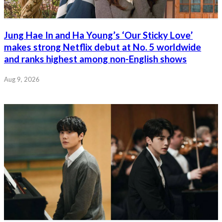
Jung Hae In and Ha Young’s ‘Our Sticky Love’
makes strong Netflix debut at No. 5 worldwide
and ranks highest among non-English shows
Aug 9, 2026