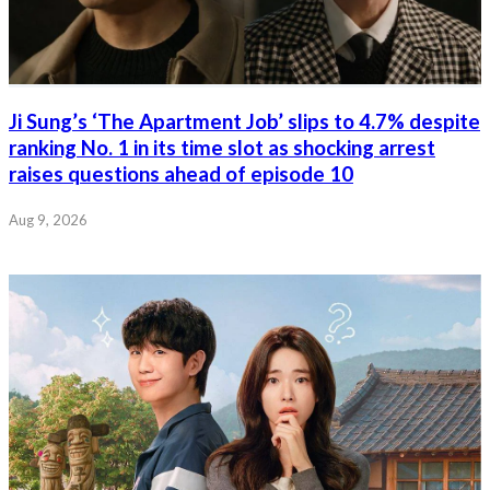
Ji Sung’s ‘The Apartment Job’ slips to 4.7% despite
ranking No. 1 in its time slot as shocking arrest
raises questions ahead of episode 10
Aug 9, 2026