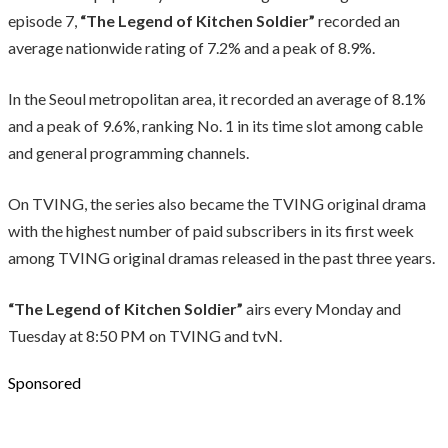
episode 7,
“The Legend of Kitchen Soldier”
recorded an
average nationwide rating of 7.2% and a peak of 8.9%.
In the Seoul metropolitan area, it recorded an average of 8.1%
and a peak of 9.6%, ranking No. 1 in its time slot among cable
and general programming channels.
On TVING, the series also became the TVING original drama
with the highest number of paid subscribers in its first week
among TVING original dramas released in the past three years.
“The Legend of Kitchen Soldier”
airs every Monday and
Tuesday at 8:50 PM on TVING and tvN.
Sponsored