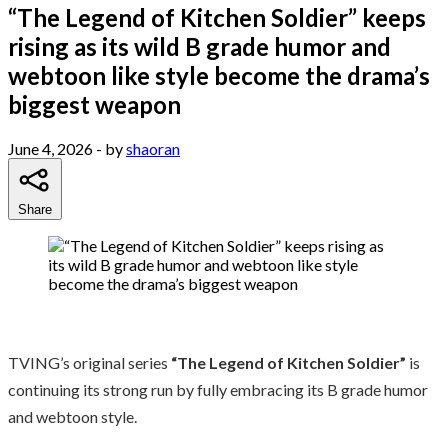
“The Legend of Kitchen Soldier” keeps
rising as its wild B grade humor and
webtoon like style become the drama’s
biggest weapon
June 4, 2026
- by
shaoran
Share
TVING’s original series
“The Legend of Kitchen Soldier”
is
continuing its strong run by fully embracing its B grade humor
and webtoon style.