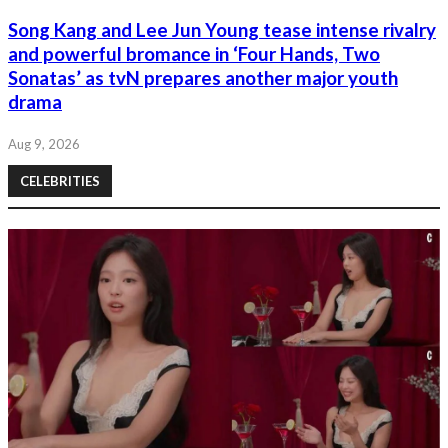
Song Kang and Lee Jun Young tease intense rivalry
and powerful bromance in ‘Four Hands, Two
Sonatas’ as tvN prepares another major youth
drama
Aug 9, 2026
CELEBRITIES