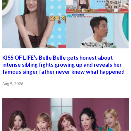
KISS OF LIFE’s Belle Belle gets honest about
intense sibling fights growing up and reveals her
famous singer father never knew what happened
Aug 9, 2026