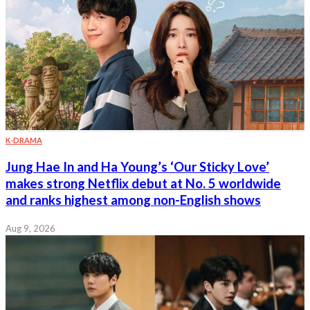
K-DRAMA
Jung Hae In and Ha Young’s ‘Our Sticky Love’
makes strong Netflix debut at No. 5 worldwide
and ranks highest among non-English shows
Aug 9, 2026