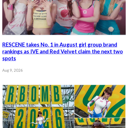
RESCENE takes No. 1 in August girl group brand
rankings as IVE and Red Velvet claim the next two
spots
Aug 9, 2026