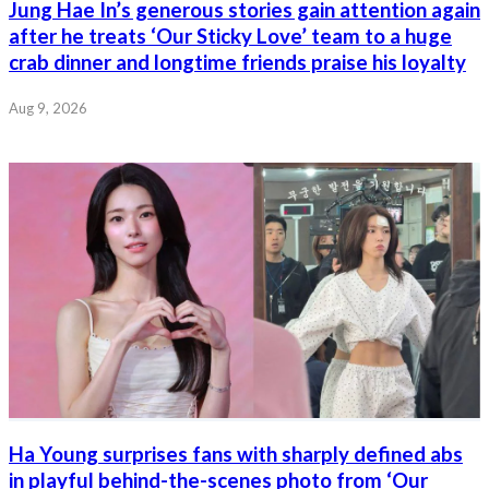
Jung Hae In’s generous stories gain attention again
after he treats ‘Our Sticky Love’ team to a huge
crab dinner and longtime friends praise his loyalty
Aug 9, 2026
Ha Young surprises fans with sharply defined abs
in playful behind-the-scenes photo from ‘Our