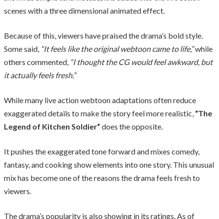
scenes with a three dimensional animated effect.
Because of this, viewers have praised the drama’s bold style.
Some said,
“It feels like the original webtoon came to life,”
while
others commented,
“I thought the CG would feel awkward, but
it actually feels fresh.”
While many live action webtoon adaptations often reduce
exaggerated details to make the story feel more realistic,
“The
Legend of Kitchen Soldier”
does the opposite.
It pushes the exaggerated tone forward and mixes comedy,
fantasy, and cooking show elements into one story. This unusual
mix has become one of the reasons the drama feels fresh to
viewers.
The drama’s popularity is also showing in its ratings. As of