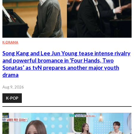
K-DRAMA
Song Kang and Lee Jun Young tease intense rivalry
and powerful bromance in ‘Four Hands, Two
Sonatas’ as tvN prepares another major youth
drama
Aug 9, 2026
K-POP