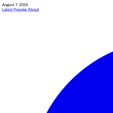
August 7, 2026
Latest
Popular
About