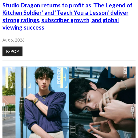
Studio Dragon returns to profit as 'The Legend of
Kitchen Soldier' and 'Teach You a Lesson' deliver
strong ratings, subscriber growth, and global
viewing success
Aug 6, 2026
K-POP