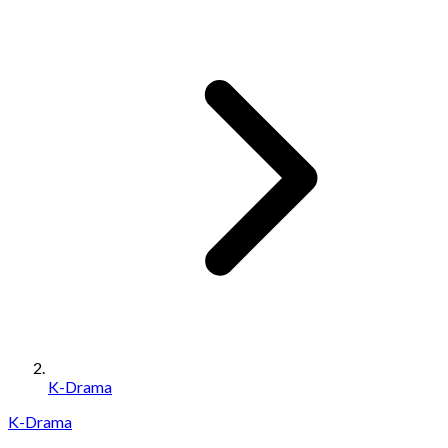
K-Drama
K-Drama