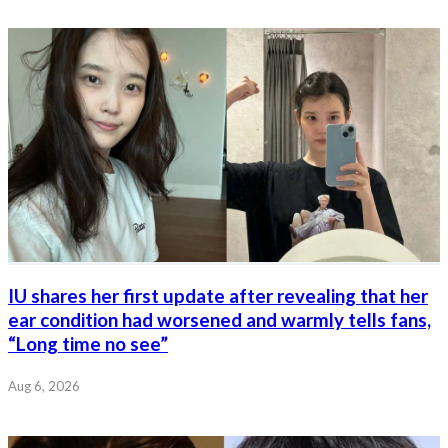
IU shares her first update after revealing that her
ear condition had worsened and warmly tells fans,
“Long time no see”
Aug 6, 2026