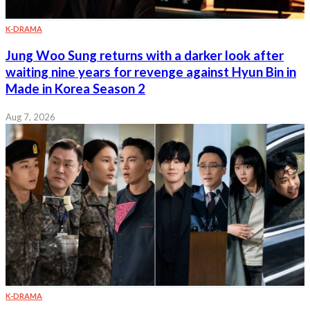
K-DRAMA
Jung Woo Sung returns with a darker look after
waiting nine years for revenge against Hyun Bin in
Made in Korea Season 2
Aug 7, 2026
K-DRAMA