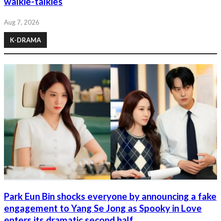
walkie-talkies
Aug 7, 2026
K-DRAMA
Park Eun Bin shocks everyone by announcing a fake
engagement to Yang Se Jong as Spooky in Love
enters its dramatic second half