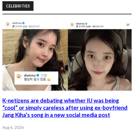
CELEBRITIES
K-netizens are debating whether IU was being
“cool” or simply careless after using ex-boyfriend
Jang Kiha’s song in a new social media post
Aug 6, 2026