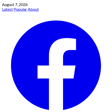
August 7, 2026
Latest
Popular
About