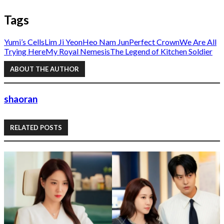
Tags
Yumi’s Cells
Lim Ji Yeon
Heo Nam Jun
Perfect Crown
We Are All
Trying Here
My Royal Nemesis
The Legend of Kitchen Soldier
ABOUT THE AUTHOR
shaoran
RELATED POSTS