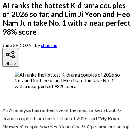
AI ranks the hottest K-drama couples
of 2026 so far, and Lim Ji Yeon and Heo
Nam Jun take No. 1 with a near perfect
98% score
June 29, 2026
- by
shaoran
Share
An AI analysis has ranked five of the most talked about K-
drama couples from the first half of 2026, and
“My Royal
Nemesis”
couple
Shin Seo Ri
and
Cha Se Gye
came out on top.