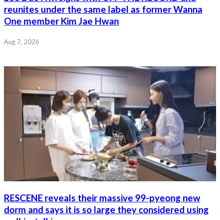
reunites under the same label as former Wanna
One member Kim Jae Hwan
Aug 7, 2026
RESCENE reveals their massive 99-pyeong new
dorm and says it is so large they considered using