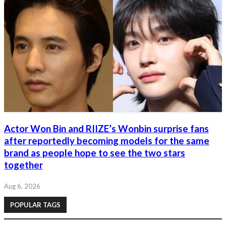
Actor Won Bin and RIIZE’s Wonbin surprise fans
after reportedly becoming models for the same
brand as people hope to see the two stars
together
Aug 6, 2026
POPULAR TAGS