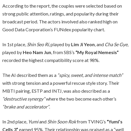
According to the report, the couples were selected based on
strong public attention, ratings, and popularity during their
broadcast period. The actors involved also ranked high on
Good Data Corporation’s FUNdex popularity chart.
In 1st place,
Shin Seo Ri
, played by
Lim Ji Yeon
, and
Cha Se Gye
,
played by
Heo Nam Jun
, from SBS’s
“My Royal Nemesis”
recorded the highest compatibility score at 98%.
The AI described them as a
“spicy, sweet, and intense match”
with strong tension and a powerful rescue style story. Their
MBTI pairing, ESTP and INTJ, was also described as a
“destructive synergy”
where the two become each other’s
“brake and accelerator”
.
In 2nd place,
Yumi
and
Shin Soon Rok
from TVING’s
“Yumi’s
Cells 3”
earned 95%. Their relationship was praised as a “well