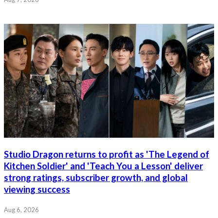
Studio Dragon returns to profit as 'The Legend of
Kitchen Soldier' and 'Teach You a Lesson' deliver
strong ratings, subscriber growth, and global
viewing success
Aug 6, 2026