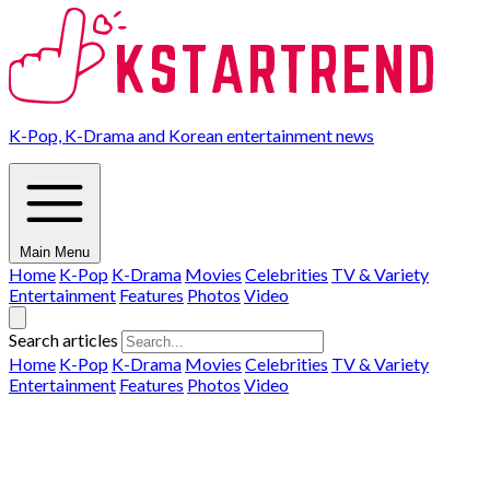
K-Pop, K-Drama and Korean entertainment news
Main Menu
Home
K-Pop
K-Drama
Movies
Celebrities
TV & Variety
Entertainment
Features
Photos
Video
Search articles
Home
K-Pop
K-Drama
Movies
Celebrities
TV & Variety
Entertainment
Features
Photos
Video