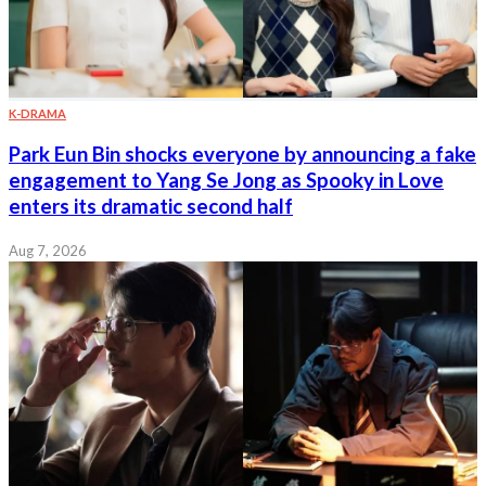
K-DRAMA
Park Eun Bin shocks everyone by announcing a fake
engagement to Yang Se Jong as Spooky in Love
enters its dramatic second half
Aug 7, 2026