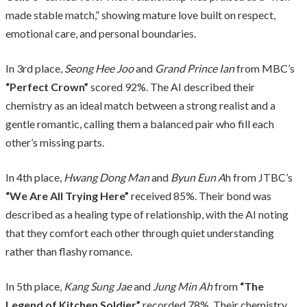
made stable match,” showing mature love built on respect,
emotional care, and personal boundaries.
In 3rd place,
Seong Hee Joo
and
Grand Prince Ian
from MBC’s
“Perfect Crown”
scored 92%. The AI described their
chemistry as an ideal match between a strong realist and a
gentle romantic, calling them a balanced pair who fill each
other’s missing parts.
In 4th place,
Hwang Dong Man
and
Byun Eun A
h from JTBC’s
“We Are All Trying Here”
received 85%. Their bond was
described as a healing type of relationship, with the AI noting
that they comfort each other through quiet understanding
rather than flashy romance.
In 5th place,
Kang Sung Jae
and
Jung Min Ah
from
“The
Legend of Kitchen Soldier”
recorded 78%. Their chemistry