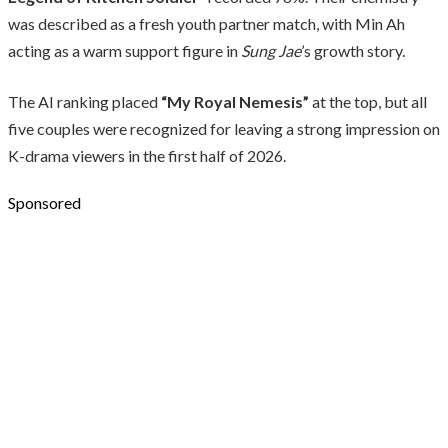
was described as a fresh youth partner match, with Min Ah
acting as a warm support figure in
Sung Jae
’s growth story.
The AI ranking placed
“My Royal Nemesis”
at the top, but all
five couples were recognized for leaving a strong impression on
K-drama viewers in the first half of 2026.
Sponsored