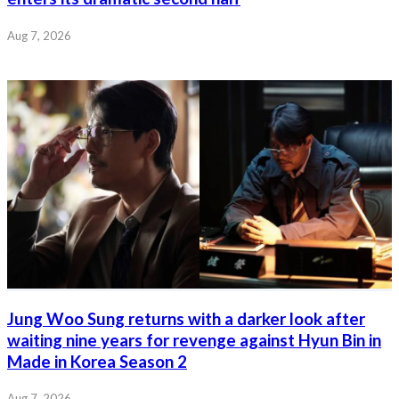
Aug 7, 2026
Jung Woo Sung returns with a darker look after
waiting nine years for revenge against Hyun Bin in
Made in Korea Season 2
Aug 7, 2026