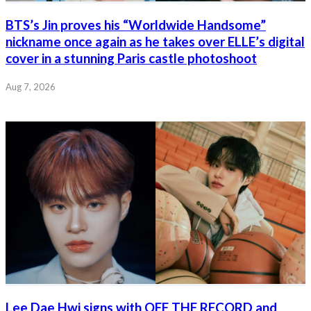
BTS’s Jin proves his “Worldwide Handsome”
nickname once again as he takes over ELLE’s digital
cover in a stunning Paris castle photoshoot
Aug 7, 2026
Lee Dae Hwi signs with OFF THE RECORD and