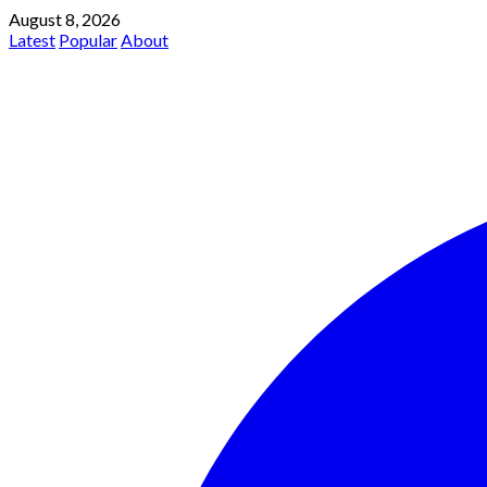
August 8, 2026
Latest
Popular
About