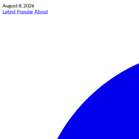
August 8, 2026
Latest
Popular
About