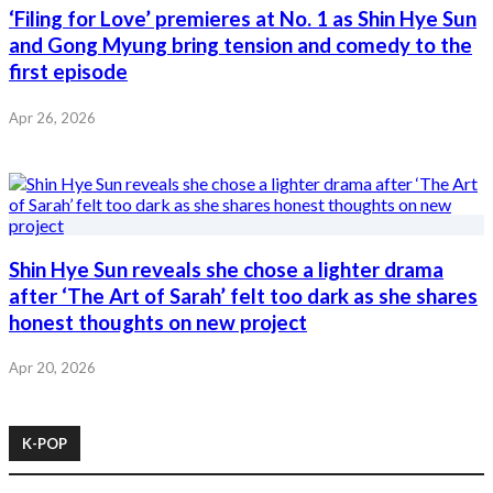
‘Filing for Love’ premieres at No. 1 as Shin Hye Sun
and Gong Myung bring tension and comedy to the
first episode
Apr 26, 2026
Shin Hye Sun reveals she chose a lighter drama
after ‘The Art of Sarah’ felt too dark as she shares
honest thoughts on new project
Apr 20, 2026
K-POP