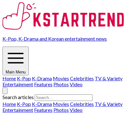
K-Pop, K-Drama and Korean entertainment news
Main Menu
Home
K-Pop
K-Drama
Movies
Celebrities
TV & Variety
Entertainment
Features
Photos
Video
Search articles
Home
K-Pop
K-Drama
Movies
Celebrities
TV & Variety
Entertainment
Features
Photos
Video