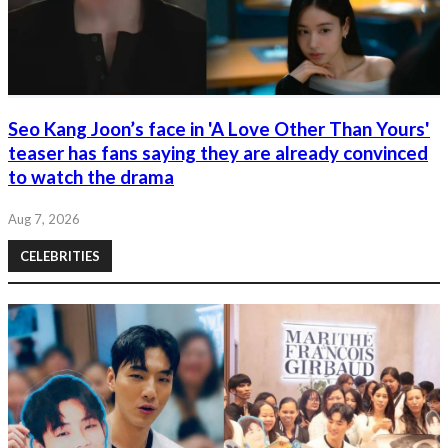
Seo Kang Joon’s face in 'A Love Other Than Yours'
teaser has fans saying they are already convinced
to watch the drama
Aug 7, 2026
CELEBRITIES