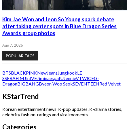
Kim Jae Won and Jeon So Young spark debate
after taking center spots in Blue Dragon Series
Awards group photos
Aug 7, 2026
POPULAR TAGS
BTS
BLACKPINK
NewJeans
Jungkook
LE
SSERAFIM
Jin
IVE
Jimin
aespa
IU
Jennie
V
TWICE
G-
Dragon
BIGBANG
Byeon Woo Seok
SEVENTEEN
Red Velvet
KStarTrend
Korean entertainment news, K-pop updates, K-drama stories,
celebrity fashion, ratings and viral moments.
Categories