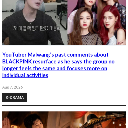
YouTuber Malwang’s past comments about
BLACKPINK resurface as he says the group no
longer feels the same and focuses more on
individual activities
Aug 7, 2026
K-DRAMA