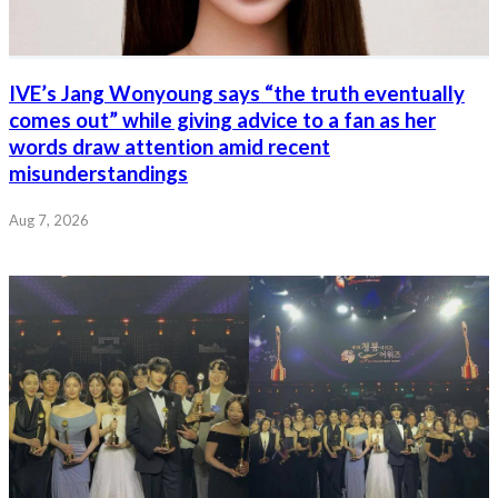
IVE’s Jang Wonyoung says “the truth eventually
comes out” while giving advice to a fan as her
words draw attention amid recent
misunderstandings
Aug 7, 2026