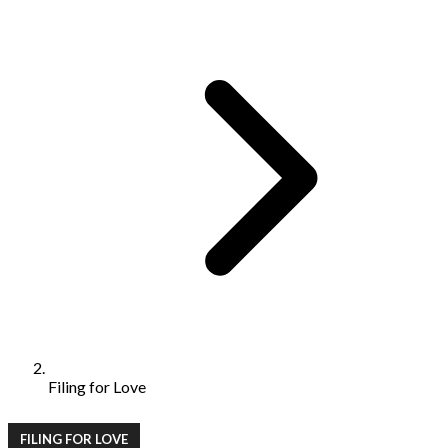
Filing for Love
FILING FOR LOVE