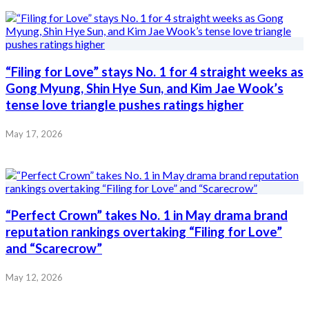
“Filing for Love” stays No. 1 for 4 straight weeks as
Gong Myung, Shin Hye Sun, and Kim Jae Wook’s
tense love triangle pushes ratings higher
May 17, 2026
“Perfect Crown” takes No. 1 in May drama brand
reputation rankings overtaking “Filing for Love”
and “Scarecrow”
May 12, 2026