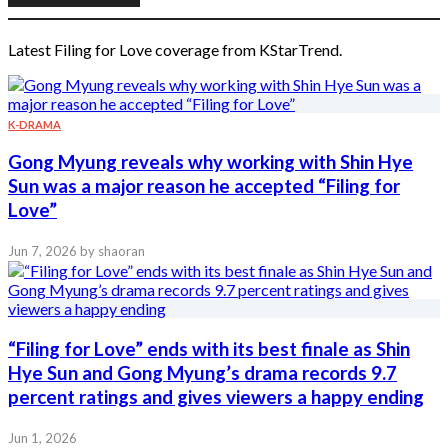
Latest Filing for Love coverage from KStarTrend.
K-DRAMA
Gong Myung reveals why working with Shin Hye
Sun was a major reason he accepted “Filing for
Love”
Jun 7, 2026
by shaoran
“Filing for Love” ends with its best finale as Shin
Hye Sun and Gong Myung’s drama records 9.7
percent ratings and gives viewers a happy ending
Jun 1, 2026