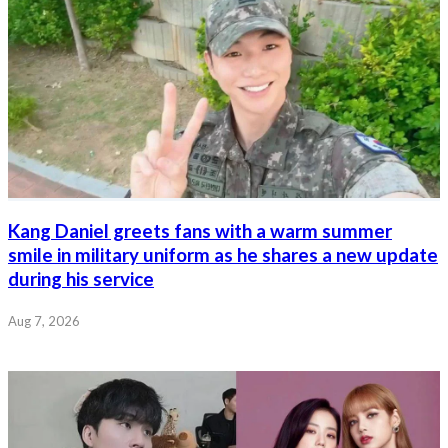
Kang Daniel greets fans with a warm summer
smile in military uniform as he shares a new update
during his service
Aug 7, 2026