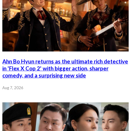
Ahn Bo Hyun returns as the ultimate rich detective
in 'Flex X Cop 2' with bigger action, sharper
comedy, and a surprising new side
Aug 7, 2026