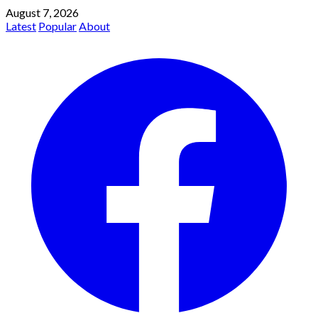
August 7, 2026
Latest
Popular
About