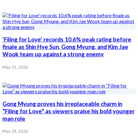
'Filing for Love' records 10.6% peak rating before
finale as Shin Hye Sun, Gong Myung, and Kim Jae
Wook team up against a strong enemy
May 31, 2026
Gong Myung proves his irreplaceable charm in
“Filing for Love” as viewers praise his bold younger
man role
May 28, 2026