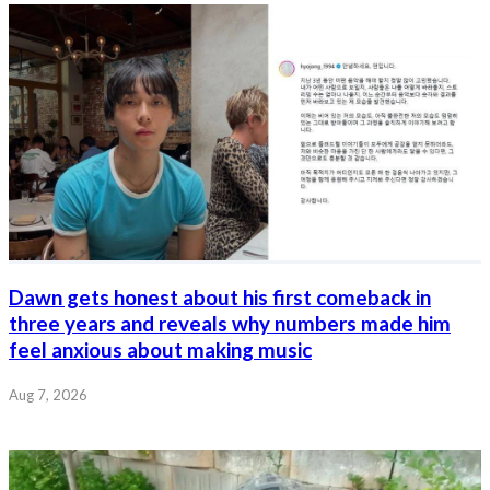
Dawn gets honest about his first comeback in
three years and reveals why numbers made him
feel anxious about making music
Aug 7, 2026