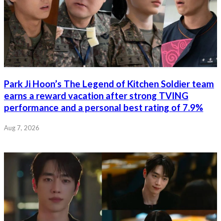
Park Ji Hoon’s The Legend of Kitchen Soldier team
earns a reward vacation after strong TVING
performance and a personal best rating of 7.9%
Aug 7, 2026