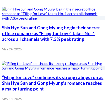
Shin Hye Sun and Gong Myung begin their secret
office romance as “Filing for Love” takes No. 1
across all channels with 7.3% peak rating
May 24, 2026
“Filing for Love” continues its strong ratings run as
Shin Hye Sun and Gong Myung’s romance reaches
a major turning point
May 18, 2026