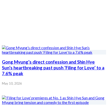
Gong Myung’s direct confession and Shin Hye
Sun’s heartbreaking past push ‘Filing for Love’ to a
7.6% peak
May 10, 2026