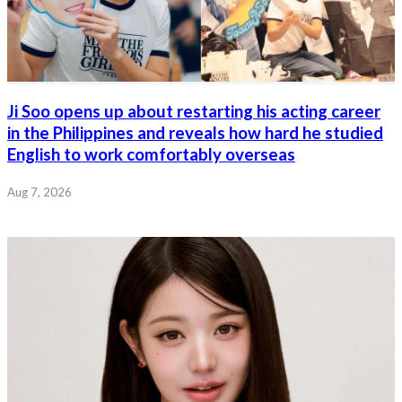
Ji Soo opens up about restarting his acting career
in the Philippines and reveals how hard he studied
English to work comfortably overseas
Aug 7, 2026