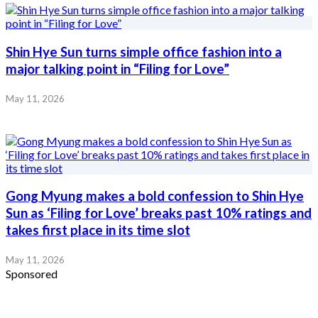
Shin Hye Sun turns simple office fashion into a
major talking point in “Filing for Love”
May 11, 2026
Gong Myung makes a bold confession to Shin Hye
Sun as ‘Filing for Love’ breaks past 10% ratings and
takes first place in its time slot
May 11, 2026
Sponsored