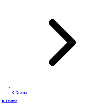
K-Drama
K-Drama