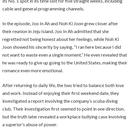
its No. 1 spot in its time slot for five straight weeks, including
cable and general programming channels.
In the episode, Joo In Ah and Noh Ki Joon grew closer after
their reunion in Jeju Island. Joo In Ah admitted that she
regretted not being honest about her feelings, while Noh Ki
Joon showed his sincerity by saying, “I ran here because I did
not want to waste even a single moment.” He even revealed that
he was ready to give up going to the United States, making their
romance even more emotional.
After returning to daily life, the two tried to balance both love
and work. Instead of enjoying their first weekend date, they
investigated a report involving the company’s scuba diving
club. Their investigation first seemed to point in one direction,
but the truth later revealed a workplace bullying case involving
a superior’s abuse of power.