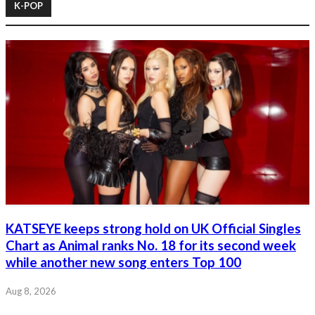
K-POP
KATSEYE keeps strong hold on UK Official Singles
Chart as Animal ranks No. 18 for its second week
while another new song enters Top 100
Aug 8, 2026