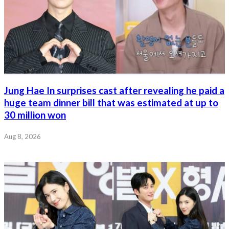
Jung Hae In surprises cast after revealing he paid a
huge team dinner bill that was estimated at up to
30 million won
Aug 8, 2026