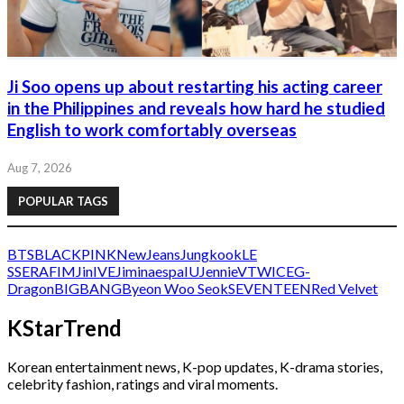
Ji Soo opens up about restarting his acting career
in the Philippines and reveals how hard he studied
English to work comfortably overseas
Aug 7, 2026
POPULAR TAGS
BTS
BLACKPINK
NewJeans
Jungkook
LE
SSERAFIM
Jin
IVE
Jimin
aespa
IU
Jennie
V
TWICE
G-
Dragon
BIGBANG
Byeon Woo Seok
SEVENTEEN
Red Velvet
KStarTrend
Korean entertainment news, K-pop updates, K-drama stories,
celebrity fashion, ratings and viral moments.