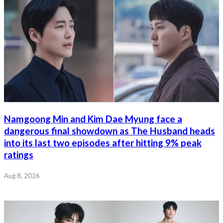
Namgoong Min and Kim Dae Myung face a
dangerous final showdown as The Husband heads
into its last two episodes after hitting 9% peak
ratings
Aug 8, 2026