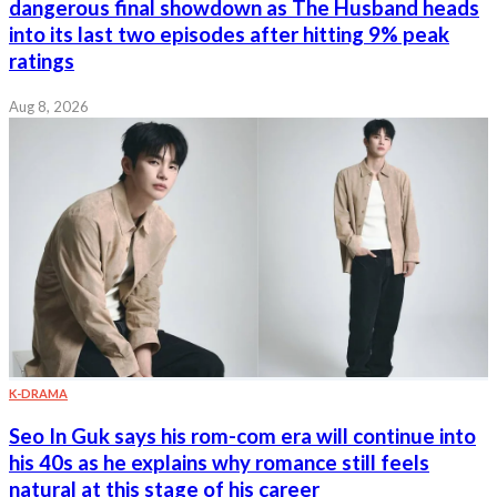
dangerous final showdown as The Husband heads
into its last two episodes after hitting 9% peak
ratings
Aug 8, 2026
K-DRAMA
Seo In Guk says his rom-com era will continue into
his 40s as he explains why romance still feels
natural at this stage of his career