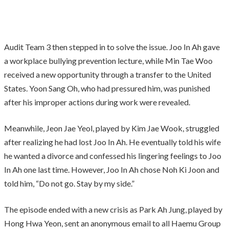
Audit Team 3 then stepped in to solve the issue. Joo In Ah gave
a workplace bullying prevention lecture, while Min Tae Woo
received a new opportunity through a transfer to the United
States. Yoon Sang Oh, who had pressured him, was punished
after his improper actions during work were revealed.
Meanwhile, Jeon Jae Yeol, played by Kim Jae Wook, struggled
after realizing he had lost Joo In Ah. He eventually told his wife
he wanted a divorce and confessed his lingering feelings to Joo
In Ah one last time. However, Joo In Ah chose Noh Ki Joon and
told him, “Do not go. Stay by my side.”
The episode ended with a new crisis as Park Ah Jung, played by
Hong Hwa Yeon, sent an anonymous email to all Haemu Group