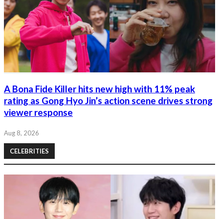
A Bona Fide Killer hits new high with 11% peak
rating as Gong Hyo Jin’s action scene drives strong
viewer response
Aug 8, 2026
CELEBRITIES