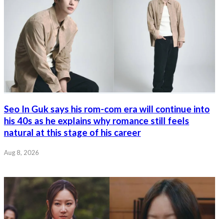
Seo In Guk says his rom-com era will continue into
his 40s as he explains why romance still feels
natural at this stage of his career
Aug 8, 2026