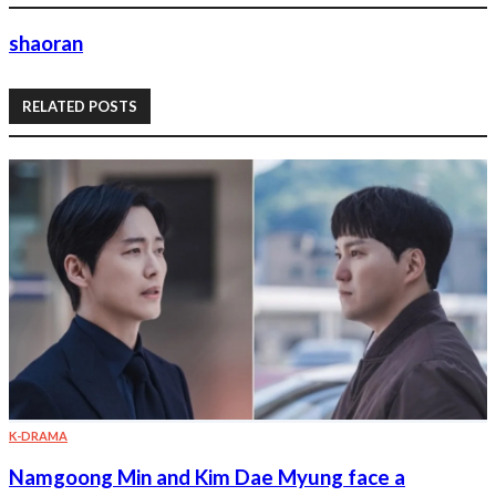
shaoran
RELATED POSTS
K-DRAMA
Namgoong Min and Kim Dae Myung face a