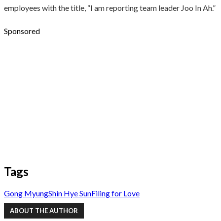
employees with the title, “I am reporting team leader Joo In Ah.”
Sponsored
Tags
Gong Myung
Shin Hye Sun
Filing for Love
ABOUT THE AUTHOR