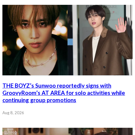
THE BOYZ’s Sunwoo reportedly signs with
GroovyRoom’s AT AREA for solo activities while
continuing group promotions
Aug 8, 2026