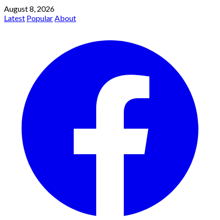
August 8, 2026
Latest
Popular
About