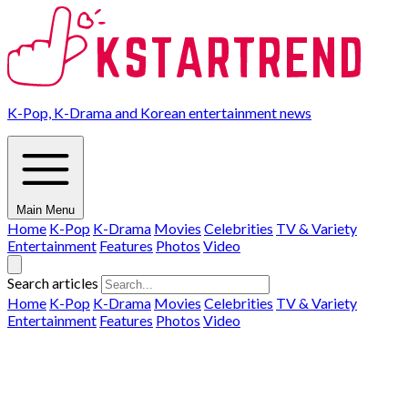
K-Pop, K-Drama and Korean entertainment news
Main Menu
Home
K-Pop
K-Drama
Movies
Celebrities
TV & Variety
Entertainment
Features
Photos
Video
Search articles
Home
K-Pop
K-Drama
Movies
Celebrities
TV & Variety
Entertainment
Features
Photos
Video