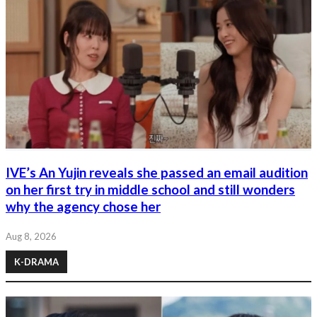
IVE’s An Yujin reveals she passed an email audition
on her first try in middle school and still wonders
why the agency chose her
Aug 8, 2026
K-DRAMA