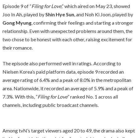
Episode 9 of “
Filing for Love
,” which aired on May 23, showed
Joo In Ah, played by
Shin Hye Sun
, and Noh Ki Joon, played by
Gong Myung
, confirming their feelings and starting a stronger
relationship. Even with unexpected problems around them, the
two chose to be honest with each other, raising excitement for
their romance.
The episode also performed well in ratings. According to
Nielsen Korea’s paid platform data, episode 9 recorded an
average rating of 6.4% and a peak of 8.0% in the metropolitan
area. Nationwide, it recorded an average of 5.9% and a peak of
7.3%. With this, “
Filing for Love
” ranked No. 1 across all
channels, including public broadcast channels.
Among tvN’s target viewers aged 20 to 49, the drama also kept