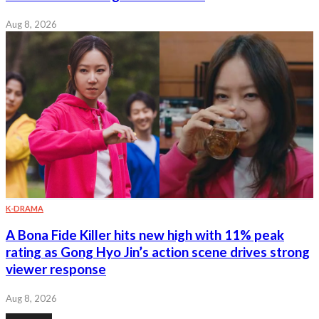
Aug 8, 2026
K-DRAMA
A Bona Fide Killer hits new high with 11% peak
rating as Gong Hyo Jin’s action scene drives strong
viewer response
Aug 8, 2026