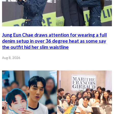
Jung Eun Chae draws attention for wearing a full
denim setup in over 36 degree heat as some say
the outfit hid her slim waistline
Aug 8, 2026