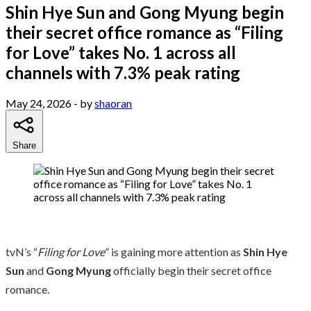
Shin Hye Sun and Gong Myung begin
their secret office romance as “Filing
for Love” takes No. 1 across all
channels with 7.3% peak rating
May 24, 2026
- by
shaoran
Share
tvN’s “
Filing for Love
” is gaining more attention as
Shin Hye
Sun
and
Gong Myung
officially begin their secret office
romance.