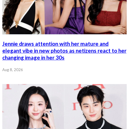
Jennie draws attention with her mature and
elegant vibe in new photos as netizens react to her
changing image in her 30s
Aug 8, 2026