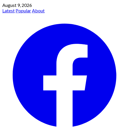
August 9, 2026
Latest
Popular
About