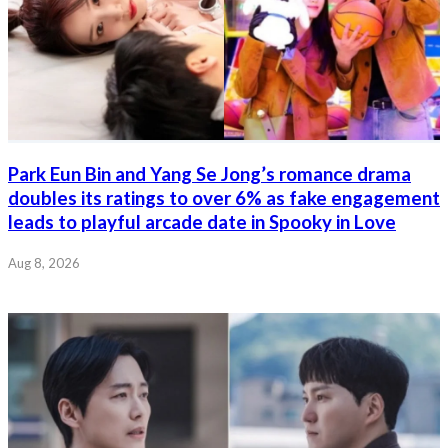
Park Eun Bin and Yang Se Jong’s romance drama
doubles its ratings to over 6% as fake engagement
leads to playful arcade date in Spooky in Love
Aug 8, 2026