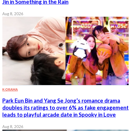
Jin in Something in the Rain
Aug 8, 2026
K-DRAMA
Park Eun Bin and Yang Se Jong’s romance drama
doubles its ratings to over 6% as fake engagement
leads to playful arcade date in Spooky in Love
Aug 8, 2026