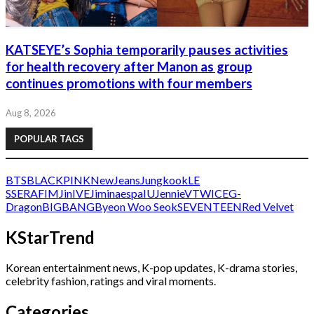
KATSEYE’s Sophia temporarily pauses activities
for health recovery after Manon as group
continues promotions with four members
Aug 8, 2026
POPULAR TAGS
BTS
BLACKPINK
NewJeans
Jungkook
LE
SSERAFIM
Jin
IVE
Jimin
aespa
IU
Jennie
V
TWICE
G-
Dragon
BIGBANG
Byeon Woo Seok
SEVENTEEN
Red Velvet
KStarTrend
Korean entertainment news, K-pop updates, K-drama stories,
celebrity fashion, ratings and viral moments.
Categories