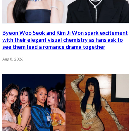
Byeon Woo Seok and Kim Ji Won spark excitement
with their elegant visual chemistry as fans ask to
see them lead a romance drama together
Aug 8, 2026