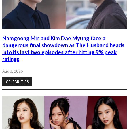
Namgoong Min and Kim Dae Myung face a
dangerous final showdown as The Husband heads
into its last two episodes after hitting 9% peak
ratings
Aug 8, 2026
CELEBRITIES