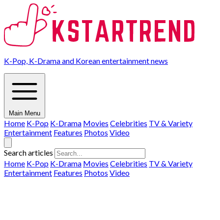
K-Pop, K-Drama and Korean entertainment news
Main Menu
Home
K-Pop
K-Drama
Movies
Celebrities
TV & Variety
Entertainment
Features
Photos
Video
Search articles
Home
K-Pop
K-Drama
Movies
Celebrities
TV & Variety
Entertainment
Features
Photos
Video