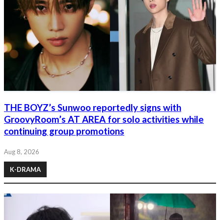
THE BOYZ’s Sunwoo reportedly signs with
GroovyRoom’s AT AREA for solo activities while
continuing group promotions
Aug 8, 2026
K-DRAMA