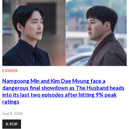
K-DRAMA
Namgoong Min and Kim Dae Myung face a
dangerous final showdown as The Husband heads
into its last two episodes after hitting 9% peak
ratings
Aug 8, 2026
K-POP