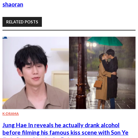
shaoran
RELATED POSTS
K-DRAMA
Jung Hae In reveals he actually drank alcohol
before filming his famous kiss scene with Son Ye