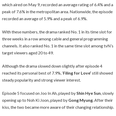
which aired on May 9, recorded an average rating of 6.4% and a
peak of 7.6% in the metropolitan area. Nationwide, the episode
recorded an average of 5.9% and a peak of 6.9%.
With these numbers, the drama ranked No. 1 in its time slot for
three weeks in a row among cable and general programming
channels. It also ranked No. 1 in the same time slot among tvN’s
target viewers aged 20 to 49.
Although the drama slowed down slightly after episode 4
reached its personal best of 7.9%, ‘
Filing for Love’
still showed
steady popularity and strong viewer interest.
Episode 5 focused on Joo In Ah, played by
Shin Hye Sun
, slowly
opening up to Noh Ki Joon, played by
Gong Myung
. After their
kiss, the two became more aware of their changing relationship.