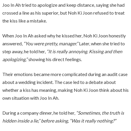
Joo In Ah tried to apologize and keep distance, saying she had
crossed a line as his superior, but Noh Ki Joon refused to treat
the kiss like a mistake.
When Joo In Ah asked why he kissed her, Noh Ki Joon honestly
answered,
“You were pretty, manager.”
Later, when she tried to
step away, he told her,
“It is really annoying. Kissing and then
apologizing,”
showing his direct feelings.
Their emotions became more complicated during an audit case
about a wedding incident. The case led to a debate about
whether a kiss has meaning, making Noh Ki Joon think about his
own situation with Joo In Ah.
During a company dinner, he told her,
“Sometimes, the truth is
hidden inside a lie,” before asking, “Was it really nothing?”