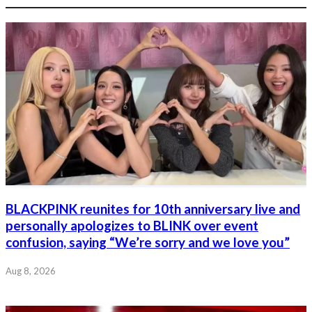
BLACKPINK reunites for 10th anniversary live and
personally apologizes to BLINK over event
confusion, saying “We’re sorry and we love you”
Aug 8, 2026