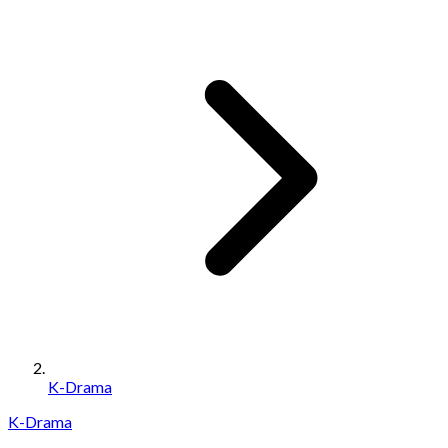
K-Drama
K-Drama