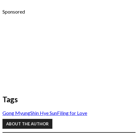
Sponsored
Tags
Gong Myung
Shin Hye Sun
Filing for Love
ABOUT THE AUTHOR