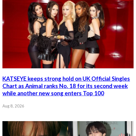
KATSEYE keeps strong hold on UK Official Singles
Chart as Animal ranks No. 18 for its second week
while another new song enters Top 100
Aug 8, 2026