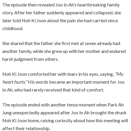
The episode then revealed Joo In Ah’s heartbreaking family
story. After her father suddenly appeared and collapsed, she
later told Noh Ki Joon about the pain she had carried since
childhood.
She shared that the father she first met at seven already had
another family, while she grew up with her mother and endured
harsh judgment from others.
Noh Ki Joon comforted her with tears in his eyes, saying,
“My
heart hurts.”
His words became an important moment for Joo
In Ah, who had rarely received that kind of comfort.
The episode ended with another tense moment when Park Ah
Jung unexpectedly appeared after Joo In Ah brought the drunk
Noh Ki Joon home, raising curiosity about how this meeting will
affect their relationship.