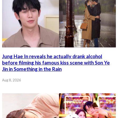
Jung Hae In reveals he actually drank alcohol
before filming his famous kiss scene with Son Ye
Jin in Something in the Rain
Aug 8, 2026