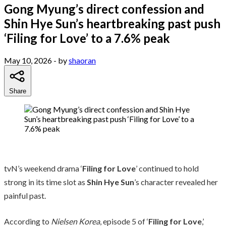
Gong Myung’s direct confession and
Shin Hye Sun’s heartbreaking past push
‘Filing for Love’ to a 7.6% peak
May 10, 2026
- by
shaoran
Share
tvN’s weekend drama ‘
Filing for Love
’ continued to hold
strong in its time slot as
Shin Hye Sun
’s character revealed her
painful past.
According to
Nielsen Korea
, episode 5 of ‘
Filing for Love
,’