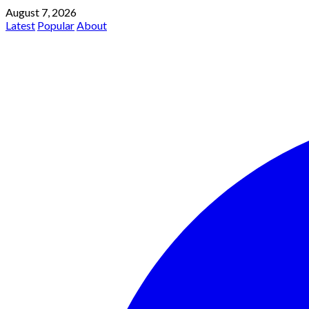
August 7, 2026
Latest
Popular
About