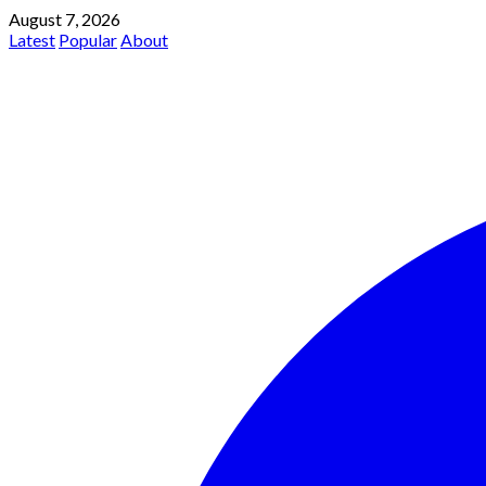
August 7, 2026
Latest
Popular
About