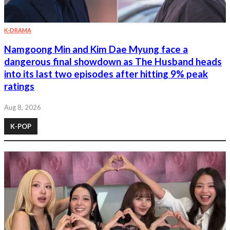
K-DRAMA
Namgoong Min and Kim Dae Myung face a
dangerous final showdown as The Husband heads
into its last two episodes after hitting 9% peak
ratings
Aug 8, 2026
K-POP