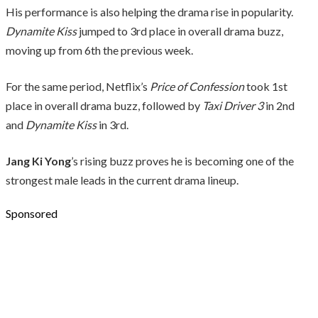
His performance is also helping the drama rise in popularity.
Dynamite Kiss
jumped to 3rd place in overall drama buzz,
moving up from 6th the previous week.
For the same period, Netflix’s
Price of Confession
took 1st
place in overall drama buzz, followed by
Taxi Driver 3
in 2nd
and
Dynamite Kiss
in 3rd.
Jang Ki Yong
’s rising buzz proves he is becoming one of the
strongest male leads in the current drama lineup.
Sponsored