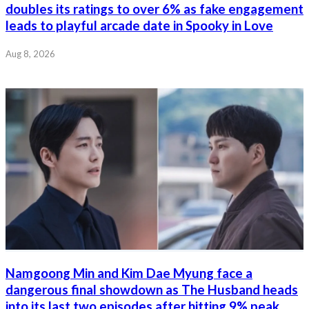
doubles its ratings to over 6% as fake engagement
leads to playful arcade date in Spooky in Love
Aug 8, 2026
Namgoong Min and Kim Dae Myung face a
dangerous final showdown as The Husband heads
into its last two episodes after hitting 9% peak