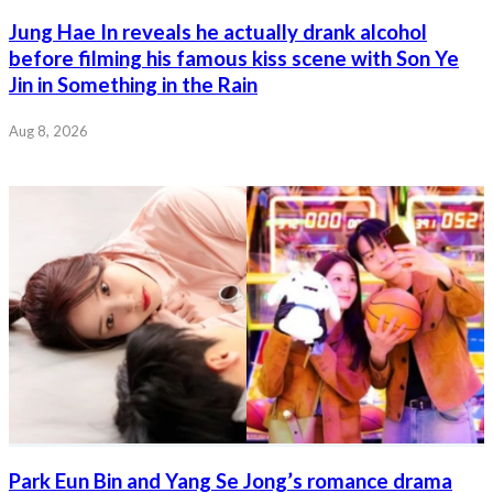
Jung Hae In reveals he actually drank alcohol
before filming his famous kiss scene with Son Ye
Jin in Something in the Rain
Aug 8, 2026
Park Eun Bin and Yang Se Jong’s romance drama