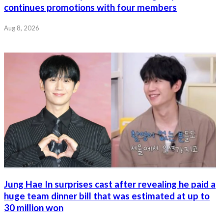
continues promotions with four members
Aug 8, 2026
Jung Hae In surprises cast after revealing he paid a
huge team dinner bill that was estimated at up to
30 million won