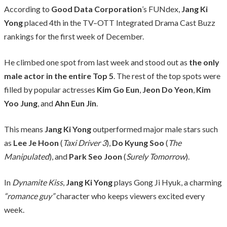
According to
Good Data Corporation
’s FUNdex,
Jang Ki
Yong
placed 4th in the TV–OTT Integrated Drama Cast Buzz
rankings for the first week of December.
He climbed one spot from last week and stood out as
the only
male actor in the entire Top 5
. The rest of the top spots were
filled by popular actresses
Kim Go Eun
,
Jeon Do Yeon
,
Kim
Yoo Jung
, and
Ahn Eun Jin
.
This means
Jang Ki Yong
outperformed major male stars such
as
Lee Je Hoon
(
Taxi Driver 3
),
Do Kyung Soo
(
The
Manipulated
), and
Park Seo Joon
(
Surely Tomorrow
).
In
Dynamite Kiss
,
Jang Ki Yong
plays Gong Ji Hyuk, a charming
“romance guy”
character who keeps viewers excited every
week.