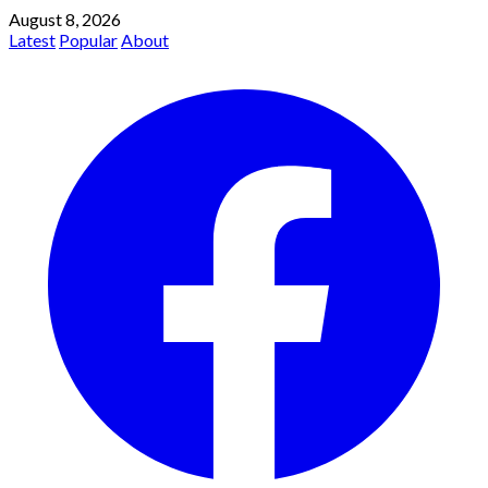
August 8, 2026
Latest
Popular
About