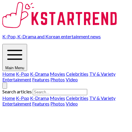
K-Pop, K-Drama and Korean entertainment news
Main Menu
Home
K-Pop
K-Drama
Movies
Celebrities
TV & Variety
Entertainment
Features
Photos
Video
Search articles
Home
K-Pop
K-Drama
Movies
Celebrities
TV & Variety
Entertainment
Features
Photos
Video