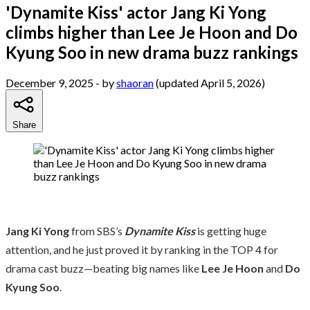
'Dynamite Kiss' actor Jang Ki Yong
climbs higher than Lee Je Hoon and Do
Kyung Soo in new drama buzz rankings
December 9, 2025
- by
shaoran
(updated April 5, 2026)
Share
Jang Ki Yong
from SBS’s
Dynamite Kiss
is getting huge
attention, and he just proved it by ranking in the TOP 4 for
drama cast buzz—beating big names like
Lee Je Hoon
and
Do
Kyung Soo
.