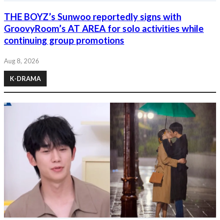
THE BOYZ’s Sunwoo reportedly signs with
GroovyRoom’s AT AREA for solo activities while
continuing group promotions
Aug 8, 2026
K-DRAMA