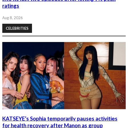
ratings
Aug 8, 2026
CELEBRITIES
KATSEYE’s Sophia temporarily pauses activities
for health recovery after Manon as group