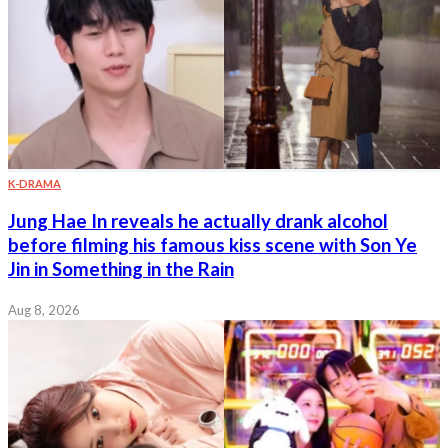
K-DRAMA
Jung Hae In reveals he actually drank alcohol
before filming his famous kiss scene with Son Ye
Jin in Something in the Rain
Aug 8, 2026