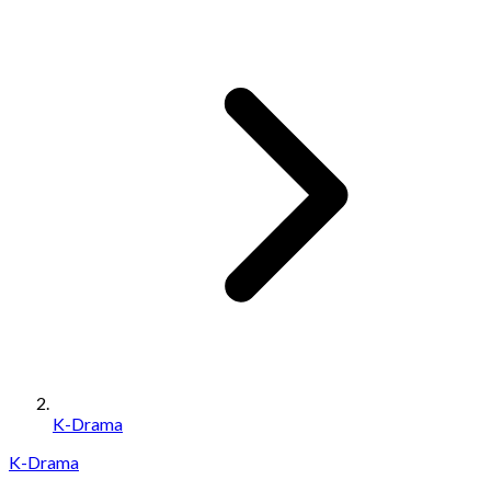
K-Drama
K-Drama