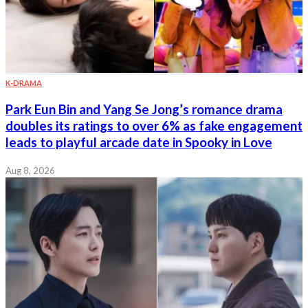
K-DRAMA
Park Eun Bin and Yang Se Jong’s romance drama
doubles its ratings to over 6% as fake engagement
leads to playful arcade date in Spooky in Love
Aug 8, 2026