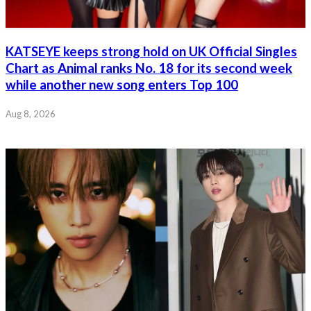
KATSEYE keeps strong hold on UK Official Singles
Chart as Animal ranks No. 18 for its second week
while another new song enters Top 100
Aug 8, 2026