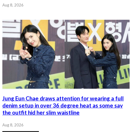
Aug 8, 2026
Jung Eun Chae draws attention for wearing a full
denim setup in over 36 degree heat as some say
the outfit hid her slim waistline
Aug 8, 2026