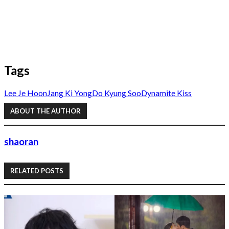
Tags
Lee Je Hoon
Jang Ki Yong
Do Kyung Soo
Dynamite Kiss
ABOUT THE AUTHOR
shaoran
RELATED POSTS