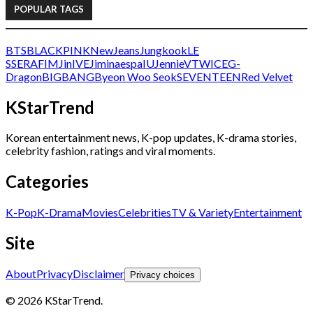
POPULAR TAGS
BTS
BLACKPINK
NewJeans
Jungkook
LE
SSERAFIM
Jin
IVE
Jimin
aespa
IU
Jennie
V
TWICE
G-
Dragon
BIGBANG
Byeon Woo Seok
SEVENTEEN
Red Velvet
KStarTrend
Korean entertainment news, K-pop updates, K-drama stories,
celebrity fashion, ratings and viral moments.
Categories
K-Pop
K-Drama
Movies
Celebrities
TV & Variety
Entertainment
Site
About
Privacy
Disclaimer
Privacy choices
© 2026 KStarTrend.