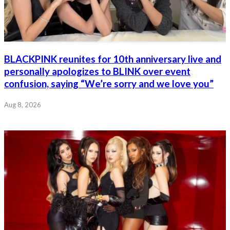
BLACKPINK reunites for 10th anniversary live and
personally apologizes to BLINK over event
confusion, saying “We’re sorry and we love you”
Aug 8, 2026