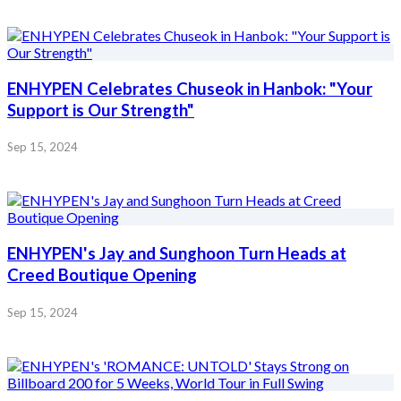
ENHYPEN Celebrates Chuseok in Hanbok: "Your
Support is Our Strength"
Sep 15, 2024
ENHYPEN's Jay and Sunghoon Turn Heads at
Creed Boutique Opening
Sep 15, 2024