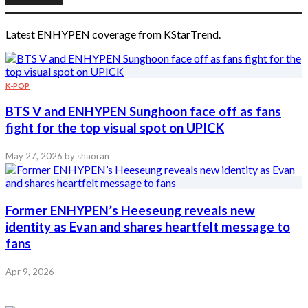
Latest ENHYPEN coverage from KStarTrend.
K-POP
BTS V and ENHYPEN Sunghoon face off as fans
fight for the top visual spot on UPICK
May 27, 2026
by shaoran
Former ENHYPEN’s Heeseung reveals new
identity as Evan and shares heartfelt message to
fans
Apr 9, 2026