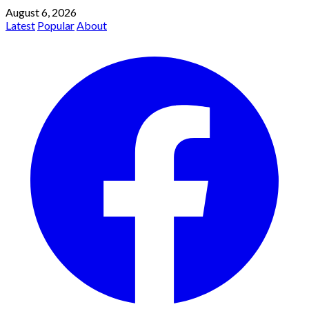
August 6, 2026
Latest
Popular
About