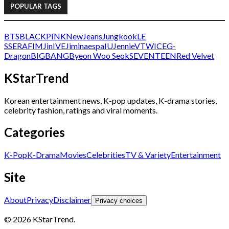
POPULAR TAGS
BTS
BLACKPINK
NewJeans
Jungkook
LE
SSERAFIM
Jin
IVE
Jimin
aespa
IU
Jennie
V
TWICE
G-
Dragon
BIGBANG
Byeon Woo Seok
SEVENTEEN
Red Velvet
KStarTrend
Korean entertainment news, K-pop updates, K-drama stories,
celebrity fashion, ratings and viral moments.
Categories
K-Pop
K-Drama
Movies
Celebrities
TV & Variety
Entertainment
Site
About
Privacy
Disclaimer
Privacy choices
© 2026 KStarTrend.