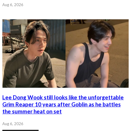
Aug 6, 2026
Lee Dong Wook still looks like the unforgettable
Grim Reaper 10 years after Goblin as he battles
the summer heat on set
Aug 6, 2026