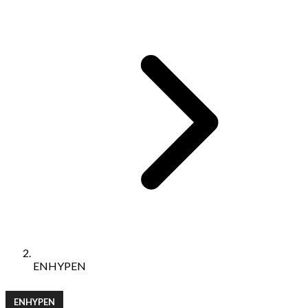
ENHYPEN
ENHYPEN