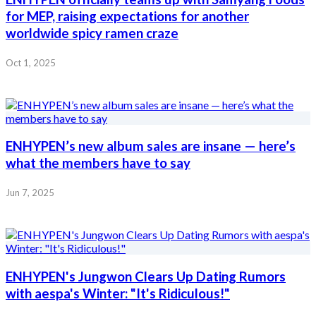
for MEP, raising expectations for another
worldwide spicy ramen craze
Oct 1, 2025
ENHYPEN’s new album sales are insane — here’s
what the members have to say
Jun 7, 2025
ENHYPEN's Jungwon Clears Up Dating Rumors
with aespa's Winter: "It's Ridiculous!"