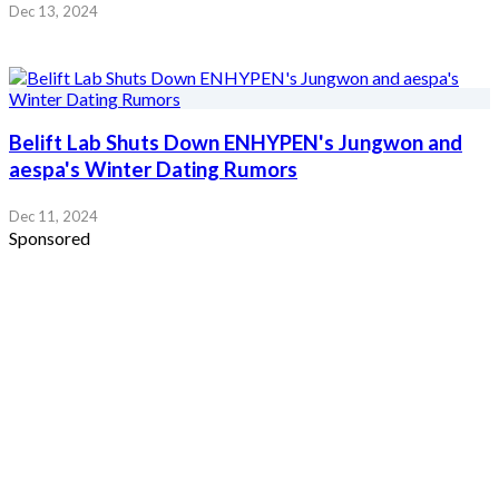
Dec 13, 2024
Belift Lab Shuts Down ENHYPEN's Jungwon and
aespa's Winter Dating Rumors
Dec 11, 2024
Sponsored