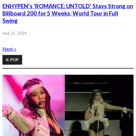
ENHYPEN's 'ROMANCE: UNTOLD' Stays Strong on
Billboard 200 for 5 Weeks, World Tour in Full
Swing
Aug 21, 2024
Next »
K-POP