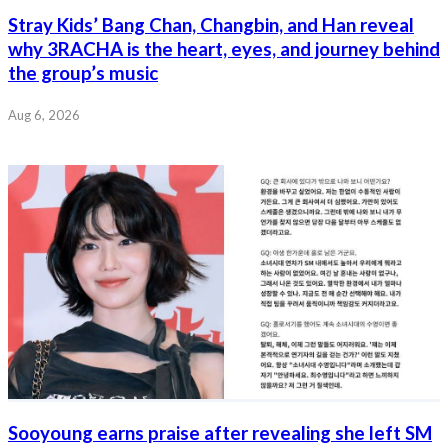
Stray Kids’ Bang Chan, Changbin, and Han reveal
why 3RACHA is the heart, eyes, and journey behind
the group’s music
Aug 6, 2026
Sooyoung earns praise after revealing she left SM