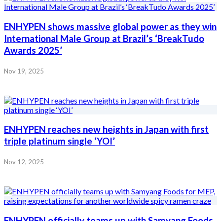
ENHYPEN shows massive global power as they win
International Male Group at Brazil’s ‘BreakTudo
Awards 2025’
Nov 19, 2025
ENHYPEN reaches new heights in Japan with first
triple platinum single ‘YOI’
Nov 12, 2025
ENHYPEN officially teams up with Samyang Foods