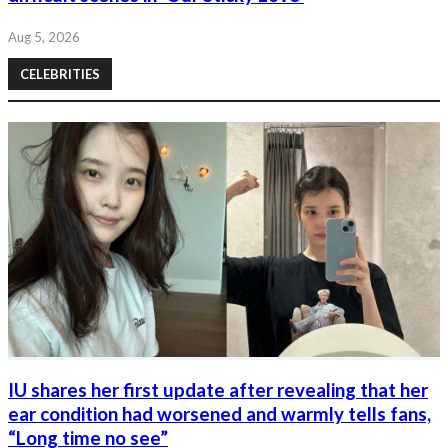
Aug 5, 2026
CELEBRITIES
IU shares her first update after revealing that her
ear condition had worsened and warmly tells fans,
“Long time no see”