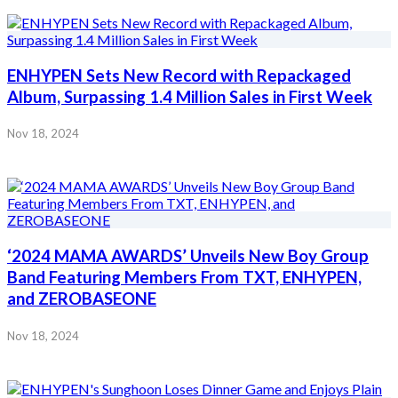
ENHYPEN Sets New Record with Repackaged
Album, Surpassing 1.4 Million Sales in First Week
Nov 18, 2024
‘2024 MAMA AWARDS’ Unveils New Boy Group
Band Featuring Members From TXT, ENHYPEN,
and ZEROBASEONE
Nov 18, 2024