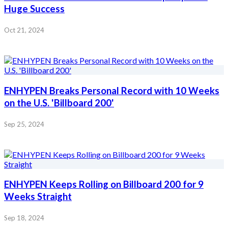
Huge Success
Oct 21, 2024
ENHYPEN Breaks Personal Record with 10 Weeks
on the U.S. 'Billboard 200'
Sep 25, 2024
ENHYPEN Keeps Rolling on Billboard 200 for 9
Weeks Straight
Sep 18, 2024