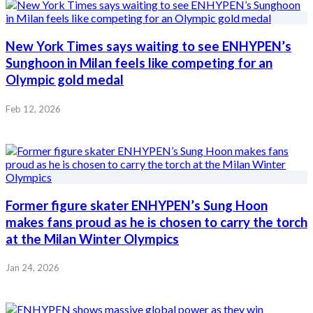
New York Times says waiting to see ENHYPEN’s
Sunghoon in Milan feels like competing for an
Olympic gold medal
Feb 12, 2026
Former figure skater ENHYPEN’s Sung Hoon
makes fans proud as he is chosen to carry the torch
at the Milan Winter Olympics
Jan 24, 2026