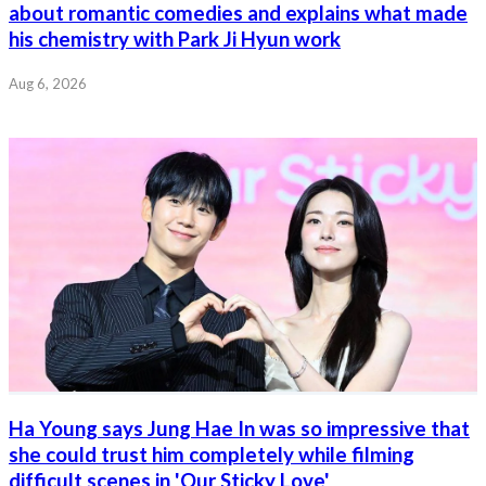
about romantic comedies and explains what made
his chemistry with Park Ji Hyun work
Aug 6, 2026
Ha Young says Jung Hae In was so impressive that
she could trust him completely while filming
difficult scenes in 'Our Sticky Love'