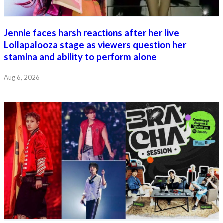
Jennie faces harsh reactions after her live
Lollapalooza stage as viewers question her
stamina and ability to perform alone
Aug 6, 2026