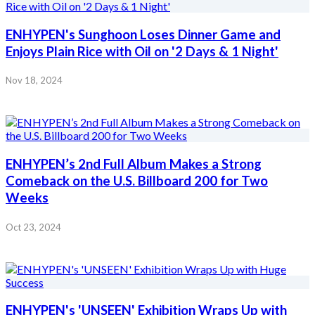
ENHYPEN's Sunghoon Loses Dinner Game and
Enjoys Plain Rice with Oil on '2 Days & 1 Night'
Nov 18, 2024
ENHYPEN’s 2nd Full Album Makes a Strong
Comeback on the U.S. Billboard 200 for Two
Weeks
Oct 23, 2024
ENHYPEN's 'UNSEEN' Exhibition Wraps Up with