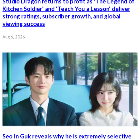
Studio Dragon returns to profit as 'The Legend of
Kitchen Soldier' and 'Teach You a Lesson' deliver
strong ratings, subscriber growth, and global
viewing success
Aug 6, 2026
Seo In Guk reveals why he is extremely selective