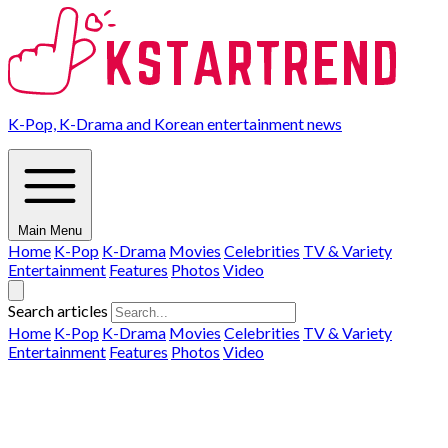
K-Pop, K-Drama and Korean entertainment news
Main Menu
Home
K-Pop
K-Drama
Movies
Celebrities
TV & Variety
Entertainment
Features
Photos
Video
Search articles
Home
K-Pop
K-Drama
Movies
Celebrities
TV & Variety
Entertainment
Features
Photos
Video