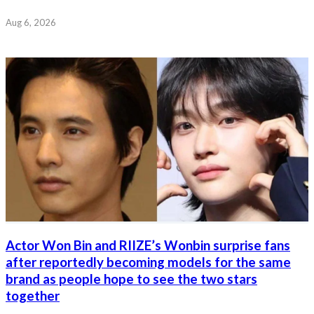
Aug 6, 2026
Actor Won Bin and RIIZE’s Wonbin surprise fans
after reportedly becoming models for the same
brand as people hope to see the two stars
together