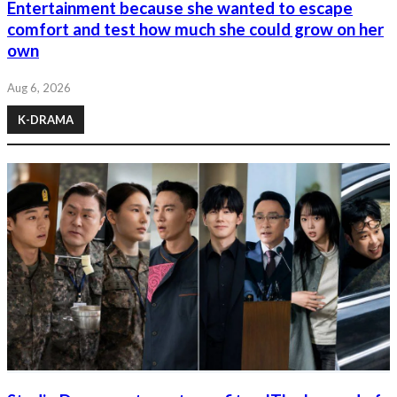
Entertainment because she wanted to escape
comfort and test how much she could grow on her
own
Aug 6, 2026
K-DRAMA