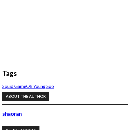
Tags
Squid Game
Oh Young Soo
ABOUT THE AUTHOR
shaoran