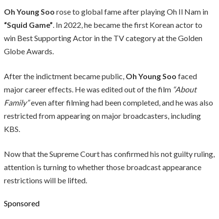
Oh Young Soo
rose to global fame after playing Oh Il Nam in
“Squid Game”
. In 2022, he became the first Korean actor to
win Best Supporting Actor in the TV category at the Golden
Globe Awards.
After the indictment became public,
Oh Young Soo
faced
major career effects. He was edited out of the film
“About
Family”
even after filming had been completed, and he was also
restricted from appearing on major broadcasters, including
KBS.
Now that the Supreme Court has confirmed his not guilty ruling,
attention is turning to whether those broadcast appearance
restrictions will be lifted.
Sponsored