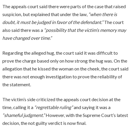
The appeals court said there were parts of the case that raised
suspicion, but explained that under the law,
“when there is
doubt, it must be judged in favor of the defendant.”
The court
also said there was a
“possibility that the victim’s memory may
have changed over time.”
Regarding the alleged hug, the court said it was difficult to
prove the charge based only on how strong the hug was. On the
allegation that he kissed the woman on the cheek, the court said
there was not enough investigation to prove the reliability of
the statement.
The victim’s side criticized the appeals court decision at the
time, calling it a
“regrettable ruling”
and saying it was a
“shameful judgment.”
However, with the Supreme Court’s latest
decision, the not guilty verdict is now final.