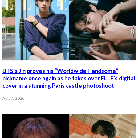
BTS’s Jin proves his “Worldwide Handsome”
nickname once again as he takes over ELLE’s digital
cover in a stunning Paris castle photoshoot
Aug 7, 2026