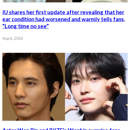
IU shares her first update after revealing that her
ear condition had worsened and warmly tells fans,
“Long time no see”
Aug 6, 2026