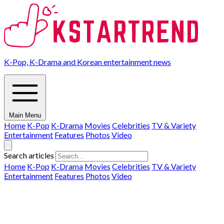
K-Pop, K-Drama and Korean entertainment news
Main Menu
Home
K-Pop
K-Drama
Movies
Celebrities
TV & Variety
Entertainment
Features
Photos
Video
Search articles
Home
K-Pop
K-Drama
Movies
Celebrities
TV & Variety
Entertainment
Features
Photos
Video