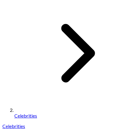
Celebrities
Celebrities