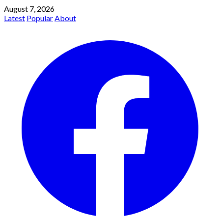
August 7, 2026
Latest
Popular
About