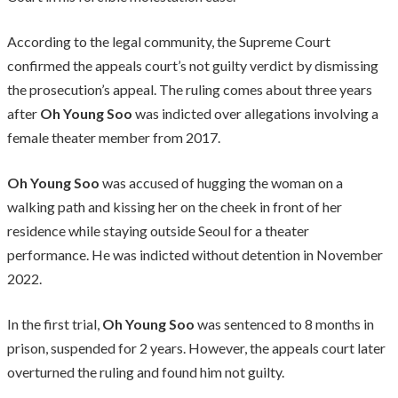
According to the legal community, the Supreme Court
confirmed the appeals court’s not guilty verdict by dismissing
the prosecution’s appeal. The ruling comes about three years
after
Oh Young Soo
was indicted over allegations involving a
female theater member from 2017.
Oh Young Soo
was accused of hugging the woman on a
walking path and kissing her on the cheek in front of her
residence while staying outside Seoul for a theater
performance. He was indicted without detention in November
2022.
In the first trial,
Oh Young Soo
was sentenced to 8 months in
prison, suspended for 2 years. However, the appeals court later
overturned the ruling and found him not guilty.