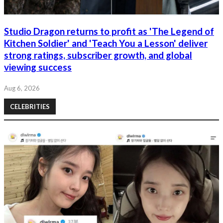
Studio Dragon returns to profit as 'The Legend of
Kitchen Soldier' and 'Teach You a Lesson' deliver
strong ratings, subscriber growth, and global
viewing success
Aug 6, 2026
CELEBRITIES