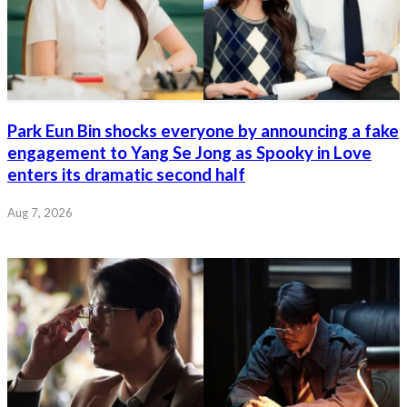
Park Eun Bin shocks everyone by announcing a fake
engagement to Yang Se Jong as Spooky in Love
enters its dramatic second half
Aug 7, 2026