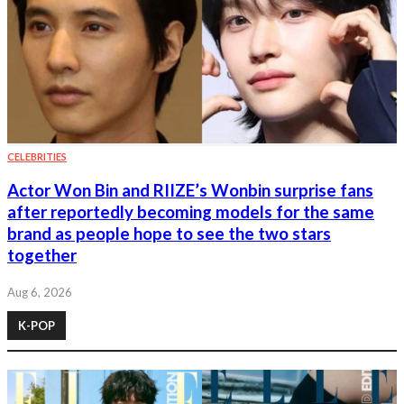
CELEBRITIES
Actor Won Bin and RIIZE’s Wonbin surprise fans
after reportedly becoming models for the same
brand as people hope to see the two stars
together
Aug 6, 2026
K-POP