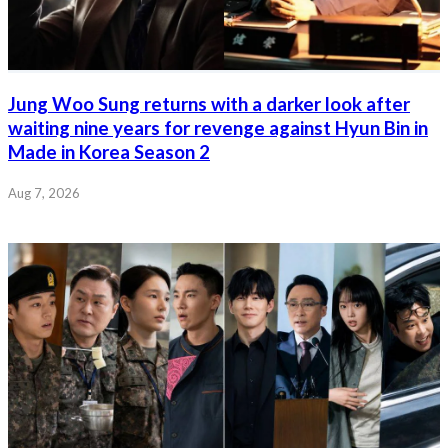
Jung Woo Sung returns with a darker look after
waiting nine years for revenge against Hyun Bin in
Made in Korea Season 2
Aug 7, 2026