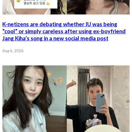
K-netizens are debating whether IU was being
“cool” or simply careless after using ex-boyfriend
Jang Kiha’s song in a new social media post
Aug 6, 2026