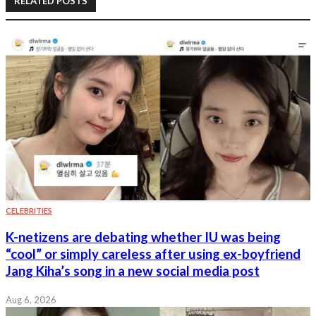
RELATED POSTS
CELEBRITIES
K-netizens are debating whether IU was being
“cool” or simply careless after using ex-boyfriend
Jang Kiha’s song in a new social media post
Aug 6, 2026