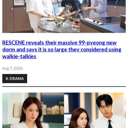
RESCENE reveals their massive 99-pyeong new
dorm and says it is so large they considered using
walkie-talkies
Aug 7, 2026
K-DRAMA