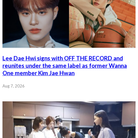
Lee Dae Hwi signs with OFF THE RECORD and
reunites under the same label as former Wanna
One member Kim Jae Hwan
Aug 7, 2026