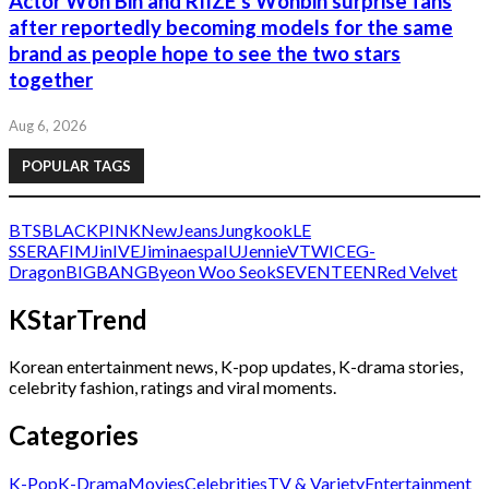
Actor Won Bin and RIIZE’s Wonbin surprise fans
after reportedly becoming models for the same
brand as people hope to see the two stars
together
Aug 6, 2026
POPULAR TAGS
BTS
BLACKPINK
NewJeans
Jungkook
LE
SSERAFIM
Jin
IVE
Jimin
aespa
IU
Jennie
V
TWICE
G-
Dragon
BIGBANG
Byeon Woo Seok
SEVENTEEN
Red Velvet
KStarTrend
Korean entertainment news, K-pop updates, K-drama stories,
celebrity fashion, ratings and viral moments.
Categories
K-Pop
K-Drama
Movies
Celebrities
TV & Variety
Entertainment