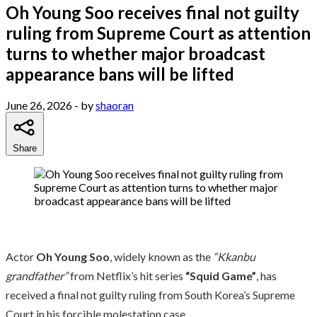
Oh Young Soo receives final not guilty
ruling from Supreme Court as attention
turns to whether major broadcast
appearance bans will be lifted
June 26, 2026
- by
shaoran
Share
Actor
Oh Young Soo
, widely known as the
“Kkanbu
grandfather”
from Netflix’s hit series
“Squid Game”
, has
received a final not guilty ruling from South Korea’s Supreme
Court in his forcible molestation case.