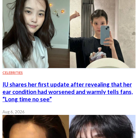
CELEBRITIES
IU shares her first update after revealing that her
ear condition had worsened and warmly tells fans,
“Long time no see”
Aug 6, 2026