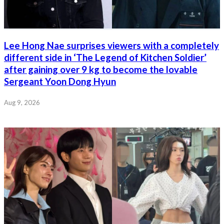
Lee Hong Nae surprises viewers with a completely
different side in ‘The Legend of Kitchen Soldier’
after gaining over 9 kg to become the lovable
Sergeant Yoon Dong Hyun
Aug 9, 2026