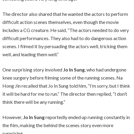
The director also shared that he wanted the actors to perform
difficult action scenes themselves, even though the movie
includes a CG creature. He said, “The actors needed to do very
difficult performances. They also had to do dangerous action
scenes. I filmed it by persuading the actors well, tricking them
well, and leading them well.”
One surprising story involved
Jo In Sung
, who had undergone
knee surgery before filming some of the running scenes. Na
Hong Jin recalled that Jo In Sung told him, “I’m sorry, but I think
it will be hard for me to run.” The director then replied, “I don’t
think there will be any running.”
However,
Jo In Sung
reportedly ended up running constantly in
the film, making the behind the scenes story even more
surprising.