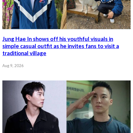
Jung Hae In shows off his youthful visuals in
simple casual outfit as he invites fans to visit a
traditional village
Aug 9, 2026