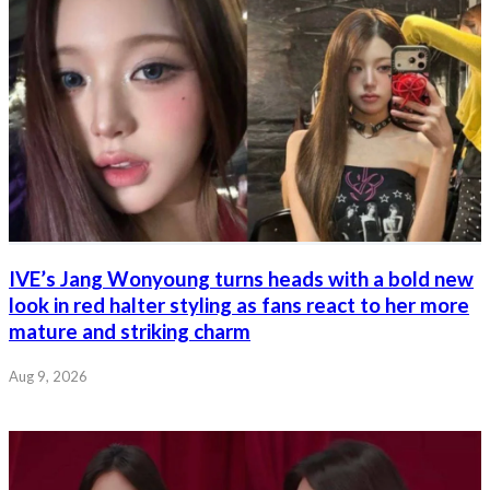
IVE’s Jang Wonyoung turns heads with a bold new
look in red halter styling as fans react to her more
mature and striking charm
Aug 9, 2026