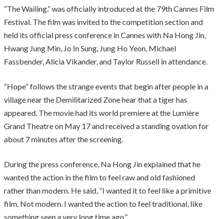
“The Wailing,” was officially introduced at the 79th Cannes Film
Festival. The film was invited to the competition section and
held its official press conference in Cannes with Na Hong Jin,
Hwang Jung Min, Jo In Sung, Jung Ho Yeon, Michael
Fassbender, Alicia Vikander, and Taylor Russell in attendance.
“Hope” follows the strange events that begin after people in a
village near the Demilitarized Zone hear that a tiger has
appeared. The movie had its world premiere at the Lumière
Grand Theatre on May 17 and received a standing ovation for
about 7 minutes after the screening.
During the press conference, Na Hong Jin explained that he
wanted the action in the film to feel raw and old fashioned
rather than modern. He said, “I wanted it to feel like a primitive
film. Not modern. I wanted the action to feel traditional, like
something seen a very long time ago.”