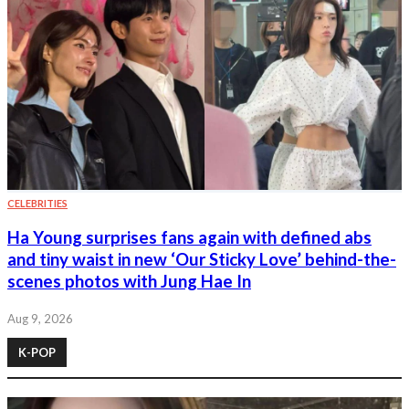
CELEBRITIES
Ha Young surprises fans again with defined abs
and tiny waist in new ‘Our Sticky Love’ behind-the-
scenes photos with Jung Hae In
Aug 9, 2026
K-POP