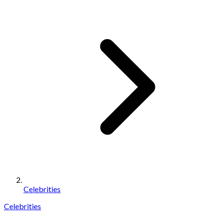
Celebrities
Celebrities