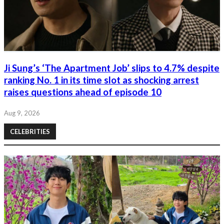
Ji Sung’s ‘The Apartment Job’ slips to 4.7% despite
ranking No. 1 in its time slot as shocking arrest
raises questions ahead of episode 10
Aug 9, 2026
CELEBRITIES