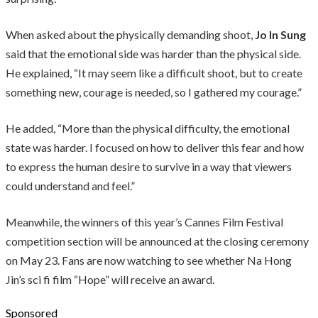
When asked about the physically demanding shoot,
Jo In Sung
said that the emotional side was harder than the physical side.
He explained, “It may seem like a difficult shoot, but to create
something new, courage is needed, so I gathered my courage.”
He added, “More than the physical difficulty, the emotional
state was harder. I focused on how to deliver this fear and how
to express the human desire to survive in a way that viewers
could understand and feel.”
Meanwhile, the winners of this year’s Cannes Film Festival
competition section will be announced at the closing ceremony
on May 23. Fans are now watching to see whether Na Hong
Jin’s sci fi film “Hope” will receive an award.
Sponsored