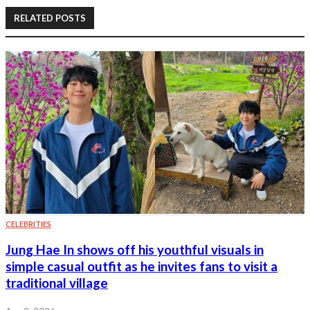
RELATED POSTS
CELEBRITIES
Jung Hae In shows off his youthful visuals in
simple casual outfit as he invites fans to visit a
traditional village