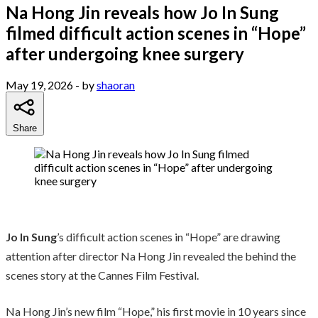
Na Hong Jin reveals how Jo In Sung
filmed difficult action scenes in “Hope”
after undergoing knee surgery
May 19, 2026
- by
shaoran
Share
Jo In Sung
’s difficult action scenes in “Hope” are drawing
attention after director Na Hong Jin revealed the behind the
scenes story at the Cannes Film Festival.
Na Hong Jin’s new film “Hope,” his first movie in 10 years since