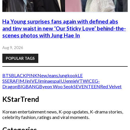
Ha Young surprises fans again with defined abs
and tiny waist in new ‘Our Sticky Love’ behind-the-
scenes photos with Jung Hae In
Aug 9, 2026
POPULAR TAGS
BTS
BLACKPINK
NewJeans
Jungkook
LE
SSERAFIM
Jin
IVE
Jimin
aespa
IU
Jennie
V
TWICE
G-
Dragon
BIGBANG
Byeon Woo Seok
SEVENTEEN
Red Velvet
KStarTrend
Korean entertainment news, K-pop updates, K-drama stories,
celebrity fashion, ratings and viral moments.
Categories