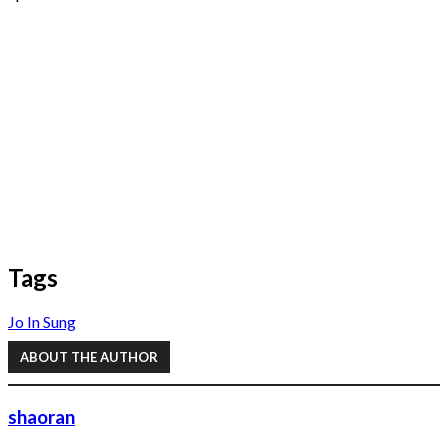
Tags
Jo In Sung
ABOUT THE AUTHOR
shaoran