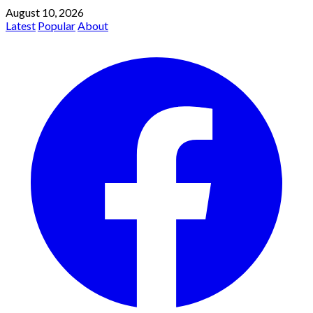
August 10, 2026
Latest
Popular
About