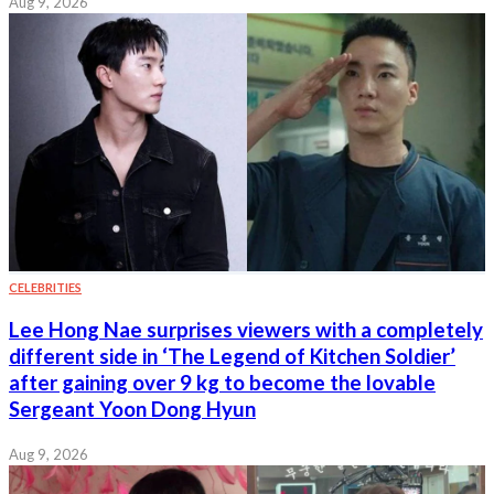
Aug 9, 2026
CELEBRITIES
Lee Hong Nae surprises viewers with a completely
different side in ‘The Legend of Kitchen Soldier’
after gaining over 9 kg to become the lovable
Sergeant Yoon Dong Hyun
Aug 9, 2026