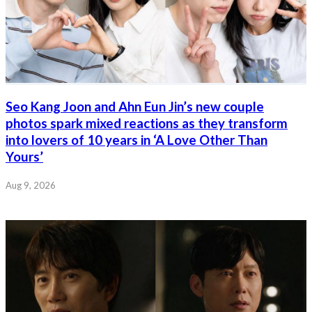
Seo Kang Joon and Ahn Eun Jin’s new couple
photos spark mixed reactions as they transform
into lovers of 10 years in ‘A Love Other Than
Yours’
Aug 9, 2026