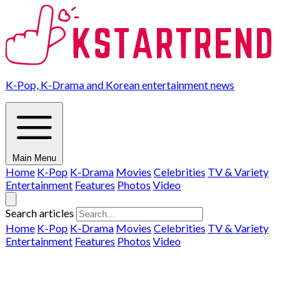
K-Pop, K-Drama and Korean entertainment news
Main Menu
Home
K-Pop
K-Drama
Movies
Celebrities
TV & Variety
Entertainment
Features
Photos
Video
Search articles
Home
K-Pop
K-Drama
Movies
Celebrities
TV & Variety
Entertainment
Features
Photos
Video