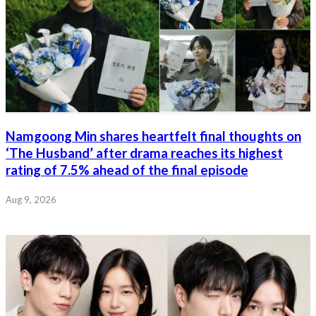
Namgoong Min shares heartfelt final thoughts on
‘The Husband’ after drama reaches its highest
rating of 7.5% ahead of the final episode
Aug 9, 2026