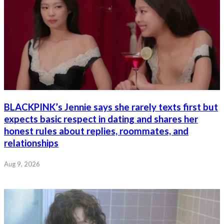
BLACKPINK’s Jennie says she rarely texts first but
expects basic respect in dating and shares her
honest rules about replies, roommates, and
relationships
Aug 9, 2026