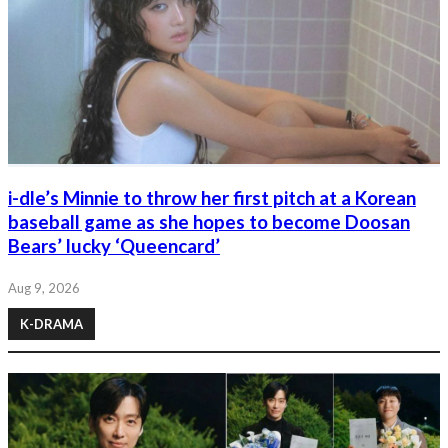
i-dle’s Minnie to throw her first pitch at a Korean
baseball game as she hopes to become Doosan
Bears’ lucky ‘Queencard’
Aug 9, 2026
K-DRAMA