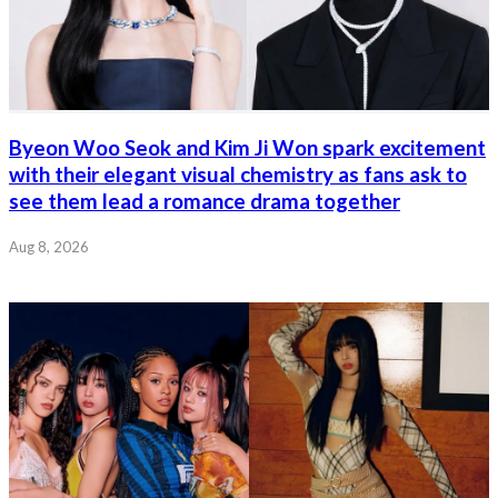
Byeon Woo Seok and Kim Ji Won spark excitement
with their elegant visual chemistry as fans ask to
see them lead a romance drama together
Aug 8, 2026