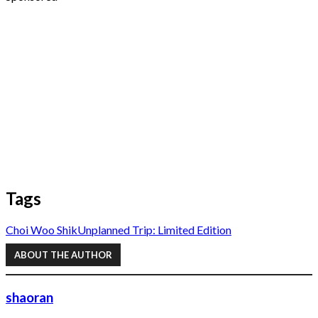
Tags
Choi Woo Shik
Unplanned Trip: Limited Edition
ABOUT THE AUTHOR
shaoran