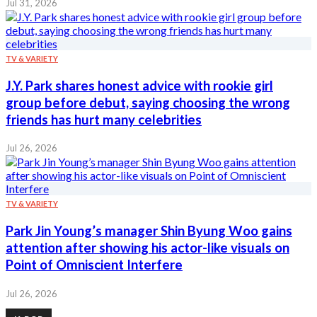
Jul 31, 2026
TV & VARIETY
J.Y. Park shares honest advice with rookie girl
group before debut, saying choosing the wrong
friends has hurt many celebrities
Jul 26, 2026
TV & VARIETY
Park Jin Young’s manager Shin Byung Woo gains
attention after showing his actor-like visuals on
Point of Omniscient Interfere
Jul 26, 2026