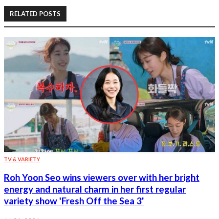
RELATED POSTS
TV & VARIETY
Roh Yoon Seo wins viewers over with her bright
energy and natural charm in her first regular
variety show 'Fresh Off the Sea 3'