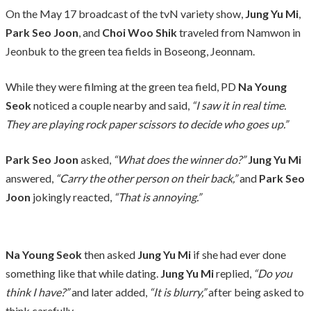
On the May 17 broadcast of the tvN variety show,
Jung Yu Mi
,
Park Seo Joon
, and
Choi Woo Shik
traveled from Namwon in
Jeonbuk to the green tea fields in Boseong, Jeonnam.
While they were filming at the green tea field, PD
Na Young
Seok
noticed a couple nearby and said,
“I saw it in real time.
They are playing rock paper scissors to decide who goes up.”
Park Seo Joon
asked,
“What does the winner do?”
Jung Yu Mi
answered,
“Carry the other person on their back,”
and
Park Seo
Joon
jokingly reacted,
“That is annoying.”
Na Young Seok
then asked
Jung Yu Mi
if she had ever done
something like that while dating.
Jung Yu Mi
replied,
“Do you
think I have?”
and later added,
“It is blurry,”
after being asked to
think carefully.