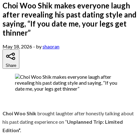
Choi Woo Shik makes everyone laugh
after revealing his past dating style and
saying, “If you date me, your legs get
thinner”
May 18, 2026
- by
shaoran
Share
Choi Woo Shik
brought laughter after honestly talking about
his past dating experience on “
Unplanned Trip: Limited
Edition”.