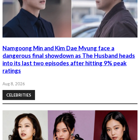
Namgoong Min and Kim Dae Myung face a
dangerous final showdown as The Husband heads
into its last two episodes after hitting 9% peak
ratings
Aug 8, 2026
CELEBRITIES