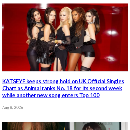
KATSEYE keeps strong hold on UK Official Singles
Chart as Animal ranks No. 18 for its second week
while another new song enters Top 100
Aug 8, 2026