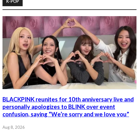
K-POP
BLACKPINK reunites for 10th anniversary live and
personally apologizes to BLINK over event
confusion, saying “We’re sorry and we love you”
Aug 8, 2026