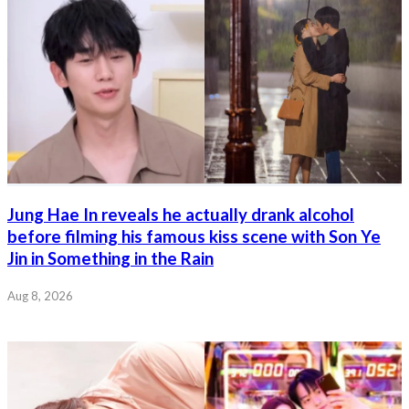
Jung Hae In reveals he actually drank alcohol
before filming his famous kiss scene with Son Ye
Jin in Something in the Rain
Aug 8, 2026