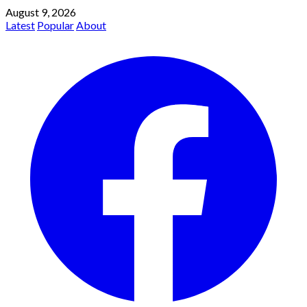
August 9, 2026
Latest
Popular
About