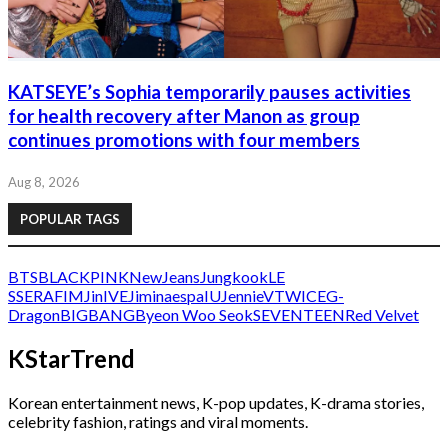
KATSEYE’s Sophia temporarily pauses activities
for health recovery after Manon as group
continues promotions with four members
Aug 8, 2026
POPULAR TAGS
BTS
BLACKPINK
NewJeans
Jungkook
LE
SSERAFIM
Jin
IVE
Jimin
aespa
IU
Jennie
V
TWICE
G-
Dragon
BIGBANG
Byeon Woo Seok
SEVENTEEN
Red Velvet
KStarTrend
Korean entertainment news, K-pop updates, K-drama stories,
celebrity fashion, ratings and viral moments.