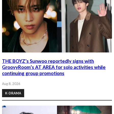
THE BOYZ’s Sunwoo reportedly signs with
GroovyRoom’s AT AREA for solo activities while
continuing group promotions
Aug 8, 2026
K-DRAMA