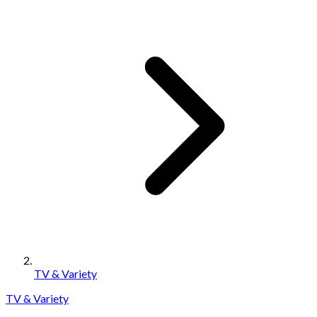
TV & Variety
TV & Variety