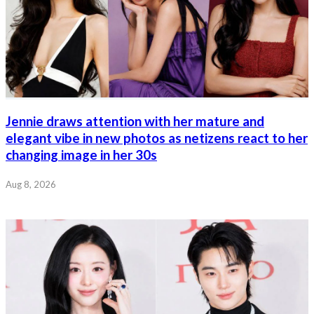
Jennie draws attention with her mature and
elegant vibe in new photos as netizens react to her
changing image in her 30s
Aug 8, 2026