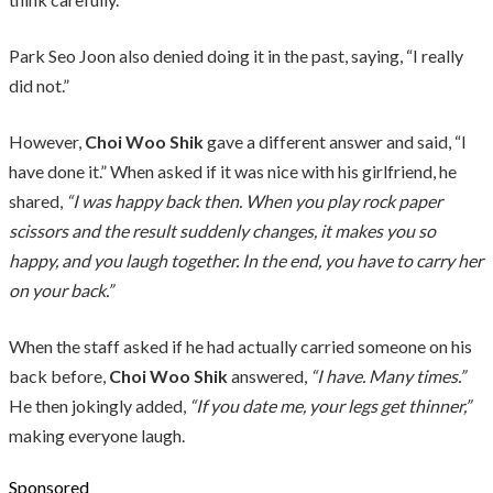
Park Seo Joon also denied doing it in the past, saying, “I really
did not.”
However,
Choi Woo Shik
gave a different answer and said, “I
have done it.” When asked if it was nice with his girlfriend, he
shared,
“I was happy back then. When you play rock paper
scissors and the result suddenly changes, it makes you so
happy, and you laugh together. In the end, you have to carry her
on your back.”
When the staff asked if he had actually carried someone on his
back before,
Choi Woo Shik
answered,
“I have. Many times.”
He then jokingly added,
“If you date me, your legs get thinner,”
making everyone laugh.
Sponsored