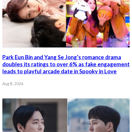
Park Eun Bin and Yang Se Jong’s romance drama
doubles its ratings to over 6% as fake engagement
leads to playful arcade date in Spooky in Love
Aug 8, 2026