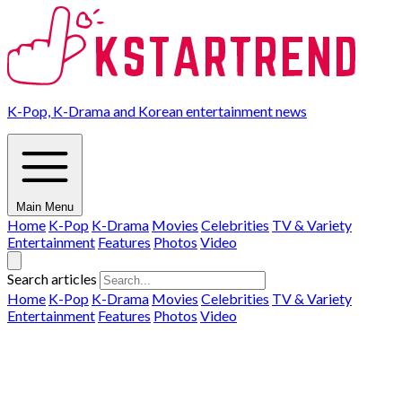
K-Pop, K-Drama and Korean entertainment news
Main Menu
Home
K-Pop
K-Drama
Movies
Celebrities
TV & Variety
Entertainment
Features
Photos
Video
Search articles
Home
K-Pop
K-Drama
Movies
Celebrities
TV & Variety
Entertainment
Features
Photos
Video