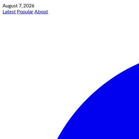
August 7, 2026
Latest
Popular
About