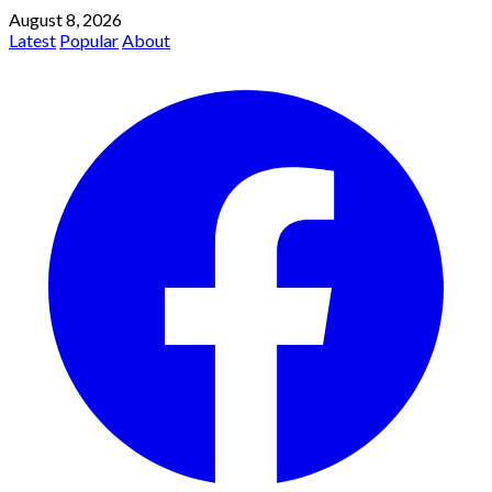
August 8, 2026
Latest
Popular
About