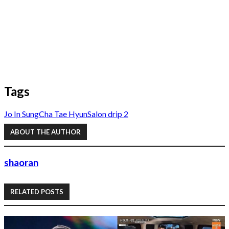
Tags
Jo In Sung
Cha Tae Hyun
Salon drip 2
ABOUT THE AUTHOR
shaoran
RELATED POSTS