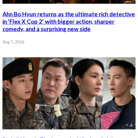
Ahn Bo Hyun returns as the ultimate rich detective
in 'Flex X Cop 2' with bigger action, sharper
comedy, and a surprising new side
Aug 7, 2026