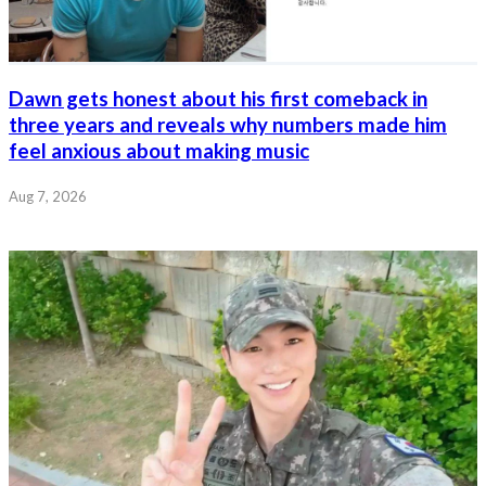
Dawn gets honest about his first comeback in
three years and reveals why numbers made him
feel anxious about making music
Aug 7, 2026