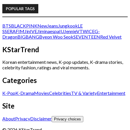
POPULAR TAGS
BTS
BLACKPINK
NewJeans
Jungkook
LE
SSERAFIM
Jin
IVE
Jimin
aespa
IU
Jennie
V
TWICE
G-
Dragon
BIGBANG
Byeon Woo Seok
SEVENTEEN
Red Velvet
KStarTrend
Korean entertainment news, K-pop updates, K-drama stories,
celebrity fashion, ratings and viral moments.
Categories
K-Pop
K-Drama
Movies
Celebrities
TV & Variety
Entertainment
Site
About
Privacy
Disclaimer
Privacy choices
© 2026 KStarTrend.