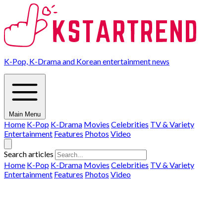
K-Pop, K-Drama and Korean entertainment news
Main Menu
Home
K-Pop
K-Drama
Movies
Celebrities
TV & Variety
Entertainment
Features
Photos
Video
Search articles
Home
K-Pop
K-Drama
Movies
Celebrities
TV & Variety
Entertainment
Features
Photos
Video