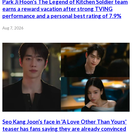
Park Ji Hoon’s The Legend of Kitchen Soldier team
earns a reward vacation after strong TVING
performance and a personal best rating of 7.9%
Aug 7, 2026
Seo Kang Joon’s face in 'A Love Other Than Yours'
teaser has fans saying they are already convinced