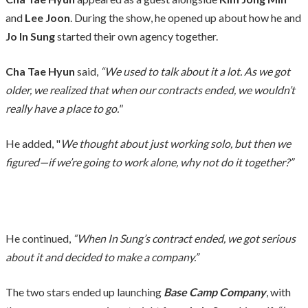
and
Lee Joon
. During the show, he opened up about how he and
Jo In Sung
started their own agency together.
Cha Tae Hyun
said,
“We used to talk about it a lot. As we got
older, we realized that when our contracts ended, we wouldn’t
really have a place to go."
He added, "
We thought about just working solo, but then we
figured—if we’re going to work alone, why not do it together?”
He continued,
“When In Sung’s contract ended, we got serious
about it and decided to make a company.”
The two stars ended up launching
Base Camp Company
, with