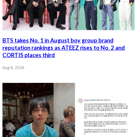
BTS takes No. 1 in August boy group brand
reputation rankings as ATEEZ rises to No. 2 and
CORTIS places third
Aug 8, 2026