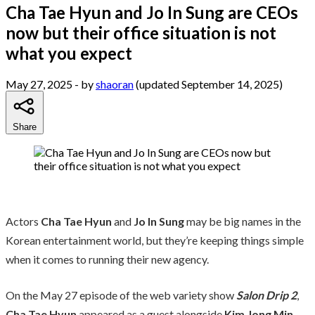
Cha Tae Hyun and Jo In Sung are CEOs
now but their office situation is not
what you expect
May 27, 2025
- by
shaoran
(updated September 14, 2025)
Share
Actors
Cha Tae Hyun
and
Jo In Sung
may be big names in the
Korean entertainment world, but they’re keeping things simple
when it comes to running their new agency.
On the May 27 episode of the web variety show
Salon Drip 2
,
Cha Tae Hyun
appeared as a guest alongside
Kim Jong Min