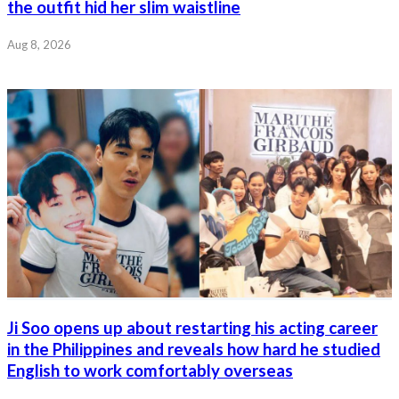
the outfit hid her slim waistline
Aug 8, 2026
Ji Soo opens up about restarting his acting career
in the Philippines and reveals how hard he studied
English to work comfortably overseas