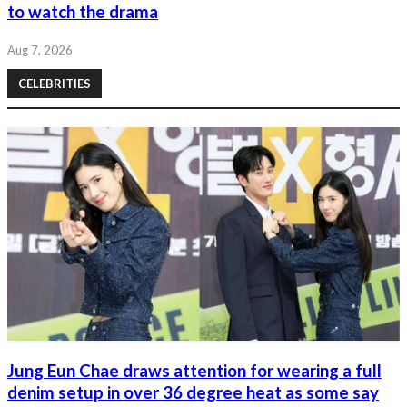
to watch the drama
Aug 7, 2026
CELEBRITIES
Jung Eun Chae draws attention for wearing a full
denim setup in over 36 degree heat as some say