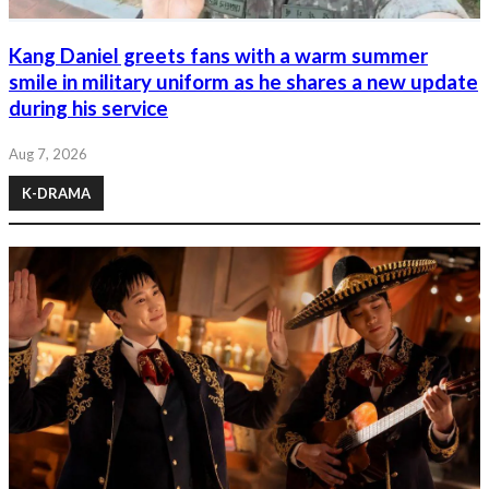
Kang Daniel greets fans with a warm summer
smile in military uniform as he shares a new update
during his service
Aug 7, 2026
K-DRAMA