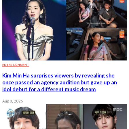
ENTERTAINMENT
Kim Min Ha surprises viewers by revealing she
once passed an agency audition but gave up an
idol debut for a different music dream
Aug 8, 2026