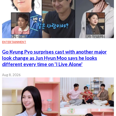
ENTERTAINMENT
Go Kyung Pyo surprises cast with another major
look change as Jun Hyun Moo says he looks
different every time on 'I Live Alone'
Aug 8, 2026