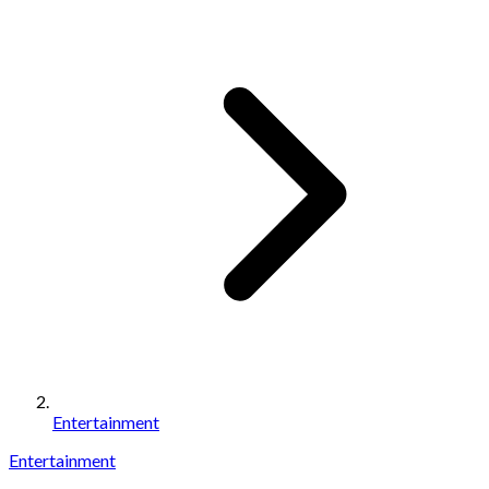
Entertainment
Entertainment