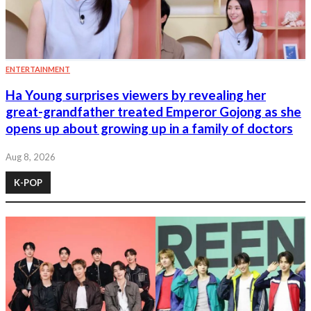
ENTERTAINMENT
Ha Young surprises viewers by revealing her
great-grandfather treated Emperor Gojong as she
opens up about growing up in a family of doctors
Aug 8, 2026
K-POP