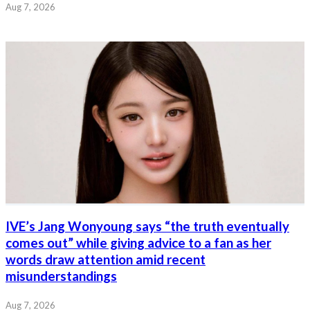
Aug 7, 2026
IVE’s Jang Wonyoung says “the truth eventually
comes out” while giving advice to a fan as her
words draw attention amid recent
misunderstandings
Aug 7, 2026