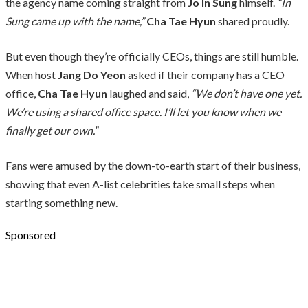
the agency name coming straight from
Jo In Sung
himself.
“In
Sung came up with the name,”
Cha Tae Hyun
shared proudly.
But even though they’re officially CEOs, things are still humble.
When host
Jang Do Yeon
asked if their company has a CEO
office,
Cha Tae Hyun
laughed and said,
“We don’t have one yet.
We’re using a shared office space. I’ll let you know when we
finally get our own.”
Fans were amused by the down-to-earth start of their business,
showing that even A-list celebrities take small steps when
starting something new.
Sponsored