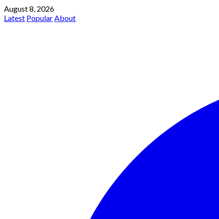
August 8, 2026
Latest
Popular
About