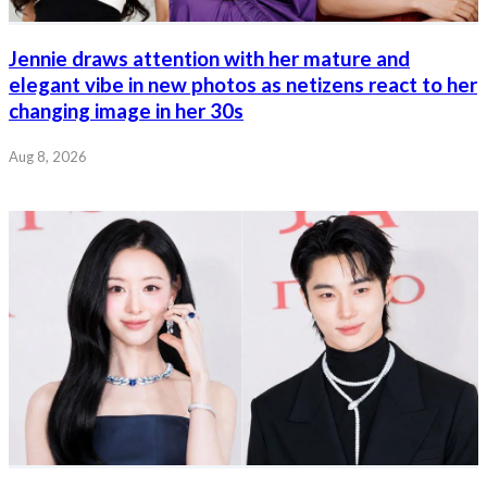
Jennie draws attention with her mature and
elegant vibe in new photos as netizens react to her
changing image in her 30s
Aug 8, 2026