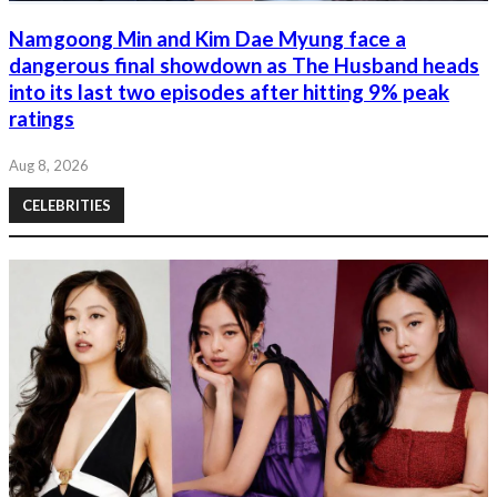
Namgoong Min and Kim Dae Myung face a
dangerous final showdown as The Husband heads
into its last two episodes after hitting 9% peak
ratings
Aug 8, 2026
CELEBRITIES