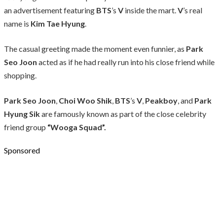
an advertisement featuring
BTS
’s
V
inside the mart.
V
’s real
name is
Kim Tae Hyung
.
The casual greeting made the moment even funnier, as
Park
Seo Joon
acted as if he had really run into his close friend while
shopping.
Park Seo Joon
,
Choi Woo Shik
,
BTS
’s
V
,
Peakboy
, and
Park
Hyung Sik
are famously known as part of the close celebrity
friend group
“Wooga Squad”.
Sponsored