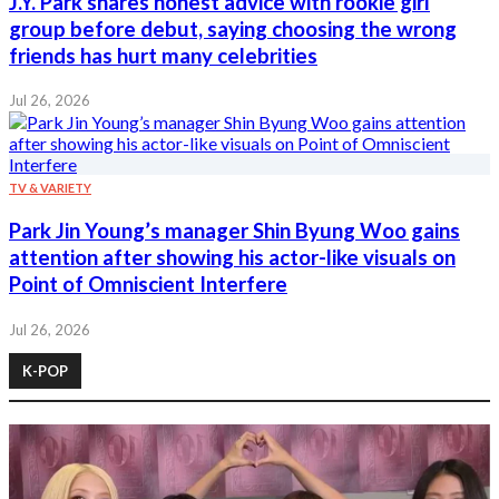
J.Y. Park shares honest advice with rookie girl
group before debut, saying choosing the wrong
friends has hurt many celebrities
Jul 26, 2026
TV & VARIETY
Park Jin Young’s manager Shin Byung Woo gains
attention after showing his actor-like visuals on
Point of Omniscient Interfere
Jul 26, 2026
K-POP