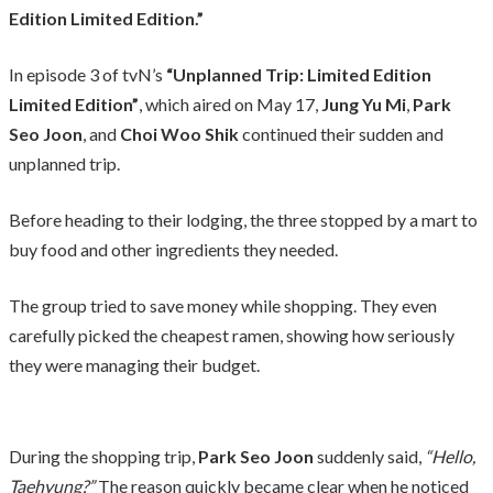
Edition Limited Edition.”
In episode 3 of tvN’s
“Unplanned Trip: Limited Edition
Limited Edition”
, which aired on May 17,
Jung Yu Mi
,
Park
Seo Joon
, and
Choi Woo Shik
continued their sudden and
unplanned trip.
Before heading to their lodging, the three stopped by a mart to
buy food and other ingredients they needed.
The group tried to save money while shopping. They even
carefully picked the cheapest ramen, showing how seriously
they were managing their budget.
During the shopping trip,
Park Seo Joon
suddenly said,
“Hello,
Taehyung?”
The reason quickly became clear when he noticed