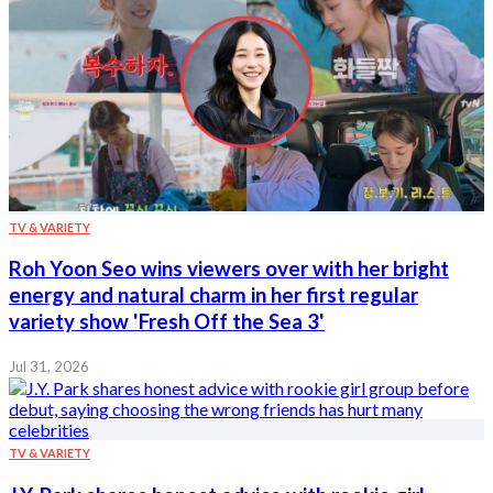
TV & VARIETY
Roh Yoon Seo wins viewers over with her bright
energy and natural charm in her first regular
variety show 'Fresh Off the Sea 3'
Jul 31, 2026
TV & VARIETY