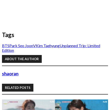
Tags
BTS
Park Seo Joon
V
Kim Taehyung
Unplanned Trip: Limited
Edition
ABOUT THE AUTHOR
shaoran
RELATED POSTS