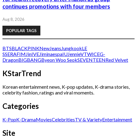
continues promotions with four members
Aug 8, 2026
POPULAR TAGS
BTS
BLACKPINK
NewJeans
Jungkook
LE
SSERAFIM
Jin
IVE
Jimin
aespa
IU
Jennie
V
TWICE
G-
Dragon
BIGBANG
Byeon Woo Seok
SEVENTEEN
Red Velvet
KStarTrend
Korean entertainment news, K-pop updates, K-drama stories,
celebrity fashion, ratings and viral moments.
Categories
K-Pop
K-Drama
Movies
Celebrities
TV & Variety
Entertainment
Site