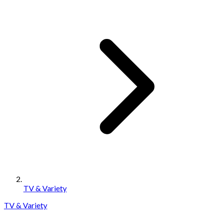
TV & Variety
TV & Variety