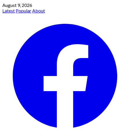
August 9, 2026
Latest
Popular
About