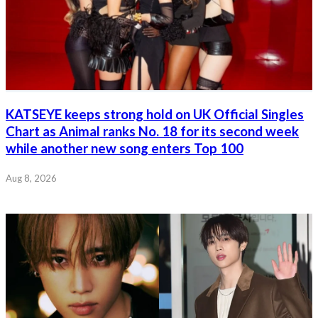
KATSEYE keeps strong hold on UK Official Singles
Chart as Animal ranks No. 18 for its second week
while another new song enters Top 100
Aug 8, 2026