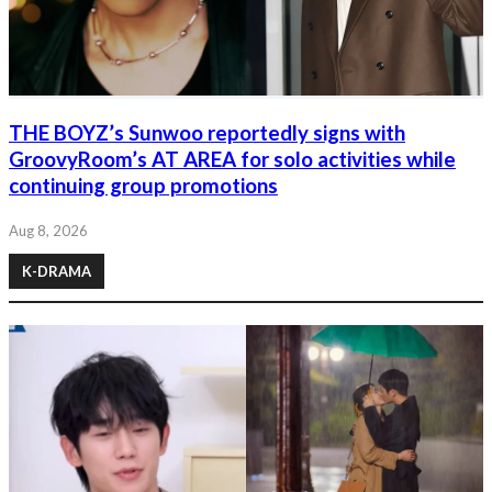
THE BOYZ’s Sunwoo reportedly signs with
GroovyRoom’s AT AREA for solo activities while
continuing group promotions
Aug 8, 2026
K-DRAMA