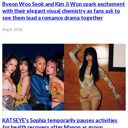
Byeon Woo Seok and Kim Ji Won spark excitement
with their elegant visual chemistry as fans ask to
see them lead a romance drama together
Aug 8, 2026
KATSEYE’s Sophia temporarily pauses activities
for health recovery after Manon as group