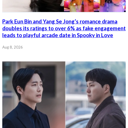
Park Eun Bin and Yang Se Jong’s romance drama
doubles its ratings to over 6% as fake engagement
leads to playful arcade date in Spooky in Love
Aug 8, 2026