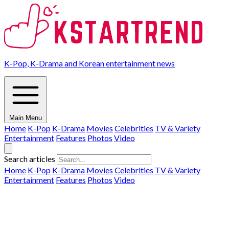
K-Pop, K-Drama and Korean entertainment news
Main Menu
Home
K-Pop
K-Drama
Movies
Celebrities
TV & Variety
Entertainment
Features
Photos
Video
Search articles
Home
K-Pop
K-Drama
Movies
Celebrities
TV & Variety
Entertainment
Features
Photos
Video