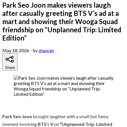
Park Seo Joon makes viewers laugh
after casually greeting BTS V’s ad at a
mart and showing their Wooga Squad
friendship on “Unplanned Trip: Limited
Edition”
May 18, 2026
- by
shaoran
Share
Park Seo Joon
brought laughter with a small but funny
moment involving
BTS
’s
V
on
“Unplanned Trip: Limited