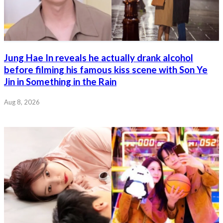
Jung Hae In reveals he actually drank alcohol
before filming his famous kiss scene with Son Ye
Jin in Something in the Rain
Aug 8, 2026