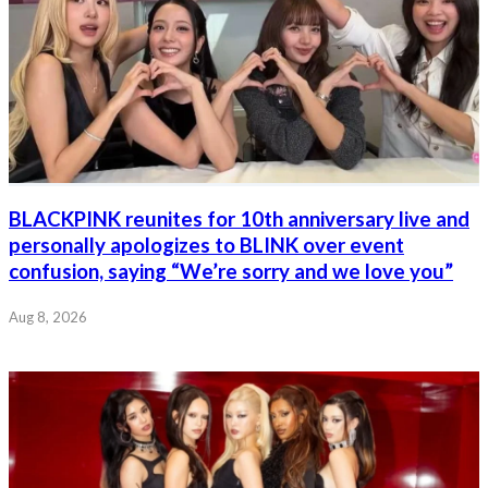
BLACKPINK reunites for 10th anniversary live and
personally apologizes to BLINK over event
confusion, saying “We’re sorry and we love you”
Aug 8, 2026