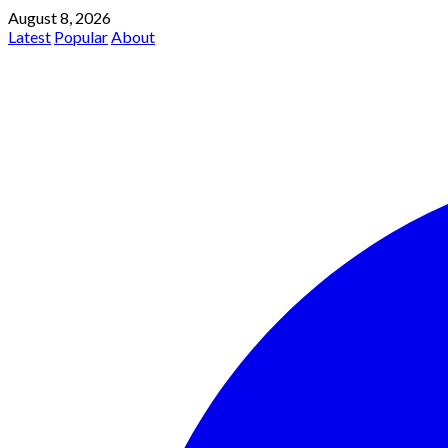
August 8, 2026
Latest
Popular
About