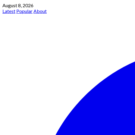
August 8, 2026
Latest
Popular
About