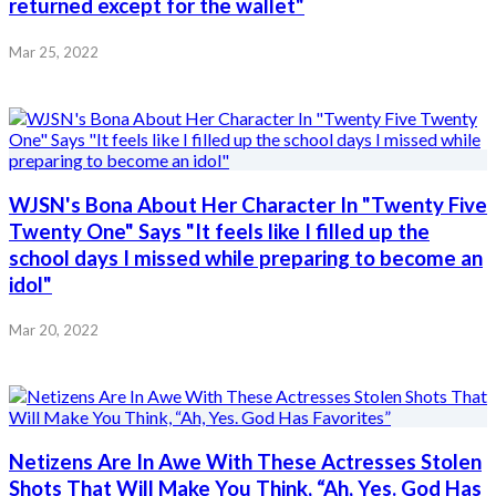
returned except for the wallet"
Mar 25, 2022
WJSN's Bona About Her Character In "Twenty Five
Twenty One" Says "It feels like I filled up the
school days I missed while preparing to become an
idol"
Mar 20, 2022
Netizens Are In Awe With These Actresses Stolen
Shots That Will Make You Think, “Ah, Yes. God Has