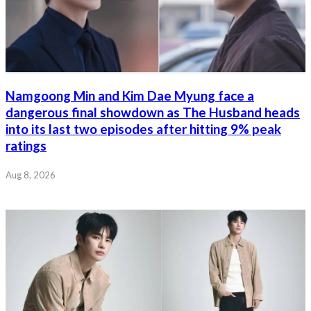
Namgoong Min and Kim Dae Myung face a
dangerous final showdown as The Husband heads
into its last two episodes after hitting 9% peak
ratings
Aug 8, 2026