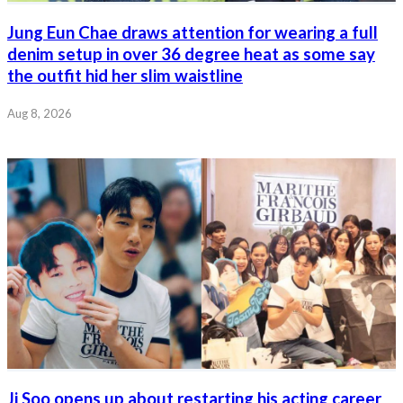
Jung Eun Chae draws attention for wearing a full
denim setup in over 36 degree heat as some say
the outfit hid her slim waistline
Aug 8, 2026
Ji Soo opens up about restarting his acting career