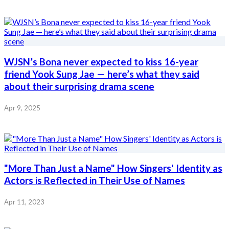
WJSN’s Bona never expected to kiss 16-year
friend Yook Sung Jae — here’s what they said
about their surprising drama scene
Apr 9, 2025
"More Than Just a Name" How Singers' Identity as
Actors is Reflected in Their Use of Names
Apr 11, 2023