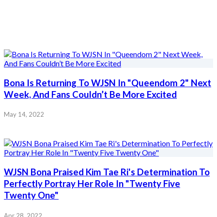
Bona Is Returning To WJSN In "Queendom 2" Next
Week, And Fans Couldn’t Be More Excited
May 14, 2022
WJSN Bona Praised Kim Tae Ri's Determination To
Perfectly Portray Her Role In "Twenty Five
Twenty One"
Apr 28, 2022