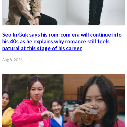
Seo In Guk says his rom-com era will continue into
his 40s as he explains why romance still feels
natural at this stage of his career
Aug 8, 2026