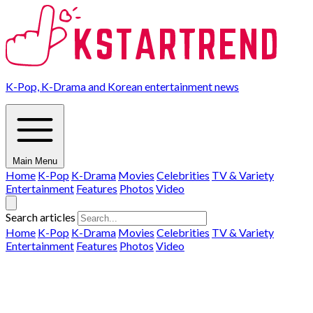
K-Pop, K-Drama and Korean entertainment news
Main Menu
Home
K-Pop
K-Drama
Movies
Celebrities
TV & Variety
Entertainment
Features
Photos
Video
Search articles
Home
K-Pop
K-Drama
Movies
Celebrities
TV & Variety
Entertainment
Features
Photos
Video