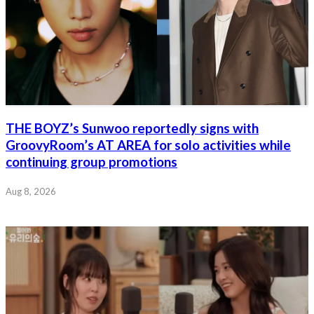
THE BOYZ’s Sunwoo reportedly signs with
GroovyRoom’s AT AREA for solo activities while
continuing group promotions
Aug 8, 2026