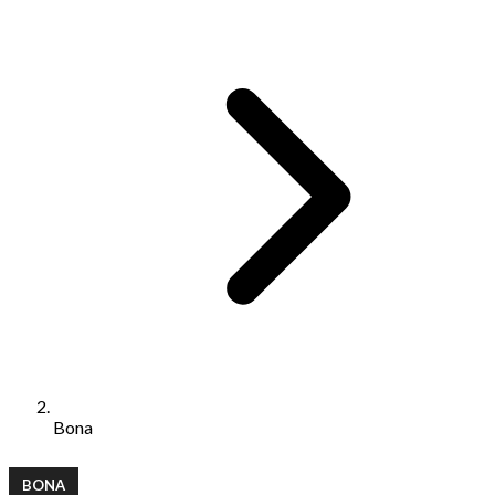
Bona
BONA