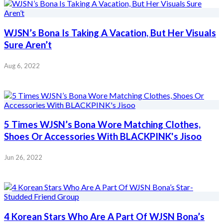
WJSN’s Bona Is Taking A Vacation, But Her Visuals
Sure Aren’t
Aug 6, 2022
5 Times WJSN’s Bona Wore Matching Clothes,
Shoes Or Accessories With BLACKPINK's Jisoo
Jun 26, 2022
4 Korean Stars Who Are A Part Of WJSN Bona’s