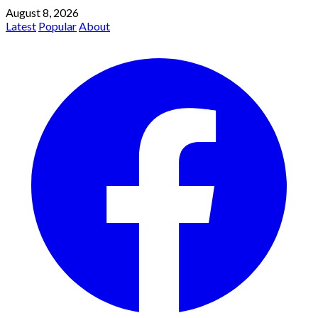
August 8, 2026
Latest
Popular
About