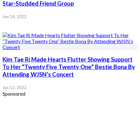
Star-Studded Friend Group
Jun 14, 2022
Kim Tae Ri Made Hearts Flutter Showing Support
To Her “Twenty Five Twenty One” Bestie Bona By
Attending WJSN’s Concert
Jun 12, 2022
Sponsored