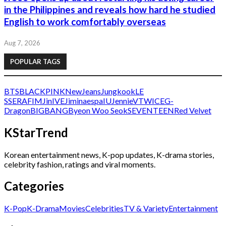
in the Philippines and reveals how hard he studied
English to work comfortably overseas
Aug 7, 2026
POPULAR TAGS
BTS
BLACKPINK
NewJeans
Jungkook
LE
SSERAFIM
Jin
IVE
Jimin
aespa
IU
Jennie
V
TWICE
G-
Dragon
BIGBANG
Byeon Woo Seok
SEVENTEEN
Red Velvet
KStarTrend
Korean entertainment news, K-pop updates, K-drama stories,
celebrity fashion, ratings and viral moments.
Categories
K-Pop
K-Drama
Movies
Celebrities
TV & Variety
Entertainment