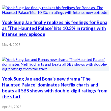
Yook Sung Jae finally realizes his feelings for Bona
as ‘The Haunted Palace’ hits 10.3% in ratings with
intense new episode
May 4, 2025
Yook Sung Jae and Bona’s new drama ‘The
Haunted Palace’ dominates Netflix charts and
beats all SBS shows with double-digit ratings from
the start
Apr 21, 2025