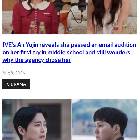
IVE’s An Yujin reveals she passed an email audition
on her first try in middle school and still wonders
why the agency chose her
Aug 8, 2026
K-DRAMA