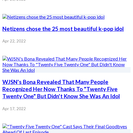
Netizens chose the 25 most beautiful k-pop idol
Apr 22, 2022
WJSN's Bona Revealed That Many People
Recognized Her Now Thanks To "Twenty Five
Twenty One" But Didn't Know She Was An Idol
Apr 17, 2022