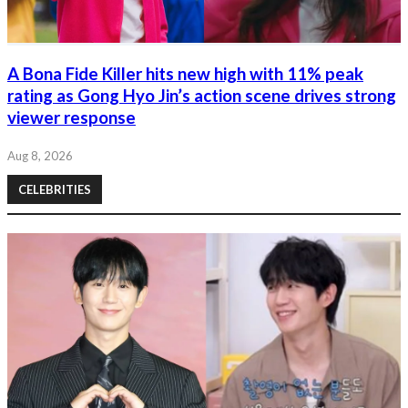
A Bona Fide Killer hits new high with 11% peak
rating as Gong Hyo Jin’s action scene drives strong
viewer response
Aug 8, 2026
CELEBRITIES