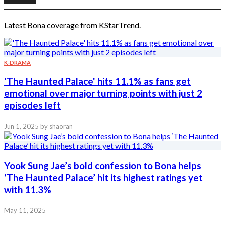
Latest Bona coverage from KStarTrend.
K-DRAMA
'The Haunted Palace' hits 11.1% as fans get
emotional over major turning points with just 2
episodes left
Jun 1, 2025
by shaoran
Yook Sung Jae’s bold confession to Bona helps
‘The Haunted Palace’ hit its highest ratings yet
with 11.3%
May 11, 2025