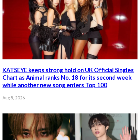
KATSEYE keeps strong hold on UK Official Singles
Chart as Animal ranks No. 18 for its second week
while another new song enters Top 100
Aug 8, 2026