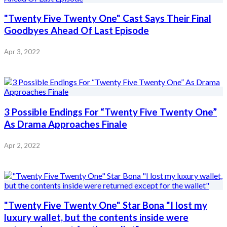
"Twenty Five Twenty One" Cast Says Their Final
Goodbyes Ahead Of Last Episode
Apr 3, 2022
3 Possible Endings For “Twenty Five Twenty One”
As Drama Approaches Finale
Apr 2, 2022
"Twenty Five Twenty One" Star Bona "I lost my
luxury wallet, but the contents inside were