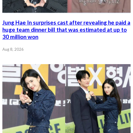
Jung Hae In surprises cast after revealing he paid a
huge team dinner bill that was estimated at up to
30 million won
Aug 8, 2026