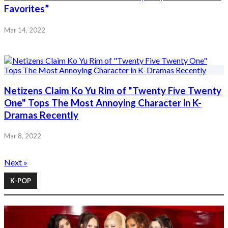
Favorites”
Mar 14, 2022
Netizens Claim Ko Yu Rim of "Twenty Five Twenty
One" Tops The Most Annoying Character in K-
Dramas Recently
Mar 8, 2022
Next »
K-POP