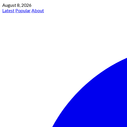
August 8, 2026
Latest
Popular
About