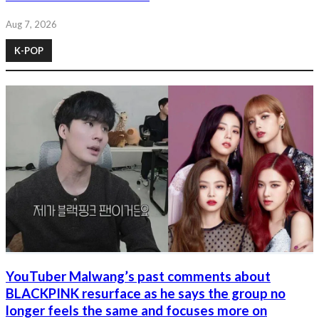
Aug 7, 2026
K-POP
YouTuber Malwang’s past comments about
BLACKPINK resurface as he says the group no
longer feels the same and focuses more on