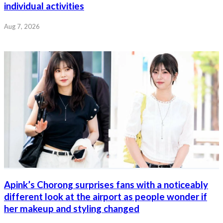
individual activities
Aug 7, 2026
Apink’s Chorong surprises fans with a noticeably
different look at the airport as people wonder if
her makeup and styling changed