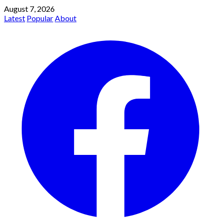
August 7, 2026
Latest
Popular
About