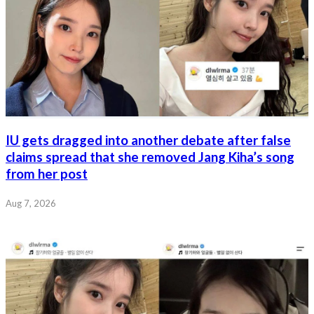
IU gets dragged into another debate after false
claims spread that she removed Jang Kiha’s song
from her post
Aug 7, 2026