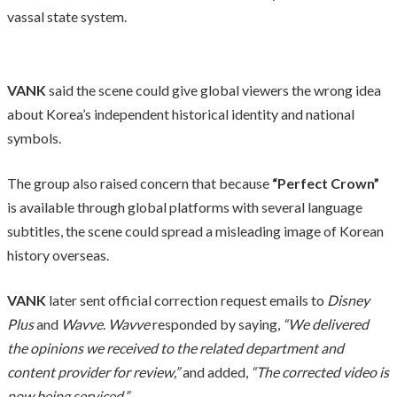
vassal state system.
VANK
said the scene could give global viewers the wrong idea
about Korea’s independent historical identity and national
symbols.
The group also raised concern that because
“Perfect Crown”
is available through global platforms with several language
subtitles, the scene could spread a misleading image of Korean
history overseas.
VANK
later sent official correction request emails to
Disney
Plus
and
Wavve
.
Wavve
responded by saying,
“We delivered
the opinions we received to the related department and
content provider for review,”
and added,
“The corrected video is
now being serviced.”