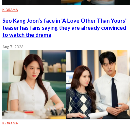
K-DRAMA
Seo Kang Joon’s face in 'A Love Other Than Yours'
teaser has fans saying they are already convinced
to watch the drama
Aug 7, 2026
K-DRAMA