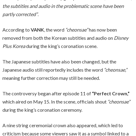
the subtitles and audio in the problematic scene have been
partly corrected”
.
According to
VANK
, the word
“cheonsae”
has now been
removed from both the Korean subtitles and audio on
Disney
Plus Korea
during the king’s coronation scene.
The Japanese subtitles have also been changed, but the
Japanese audio still reportedly includes the word
“cheonsae,”
meaning further correction may still be needed.
The controversy began after episode 11 of
“Perfect Crown,”
which aired on May 15. In the scene, officials shout
“cheonsae”
during the king’s coronation ceremony.
A nine string ceremonial crown also appeared, which led to
criticism because some viewers saw it as a symbol linked to a