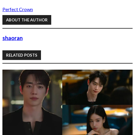
Perfect Crown
ABOUT THE AUTHOR
shaoran
RELATED POSTS