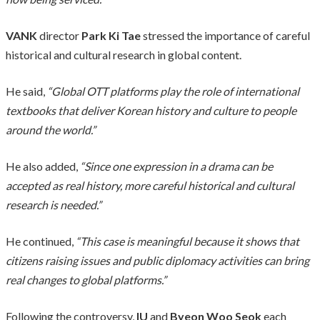
VANK
director
Park Ki Tae
stressed the importance of careful
historical and cultural research in global content.
He said,
“Global OTT platforms play the role of international
textbooks that deliver Korean history and culture to people
around the world.”
He also added,
“Since one expression in a drama can be
accepted as real history, more careful historical and cultural
research is needed.”
He continued,
“This case is meaningful because it shows that
citizens raising issues and public diplomacy activities can bring
real changes to global platforms.”
Following the controversy,
IU
and
Byeon Woo Seok
each