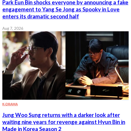
Park Eun Bin shocks everyone by announcing a fake
engagement to Yang Se Jong as Spooky in Love
enters its dramatic second half
Aug 7, 2026
K-DRAMA
Jung Woo Sung returns with a darker look after
waiting nine years for revenge against Hyun Bin in
Made in Korea Season 2