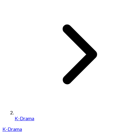
K-Drama
K-Drama