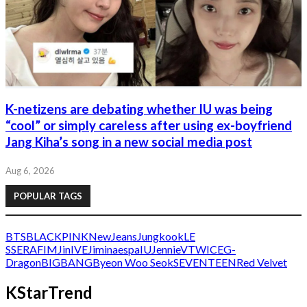
K-netizens are debating whether IU was being
“cool” or simply careless after using ex-boyfriend
Jang Kiha’s song in a new social media post
Aug 6, 2026
POPULAR TAGS
BTS
BLACKPINK
NewJeans
Jungkook
LE
SSERAFIM
Jin
IVE
Jimin
aespa
IU
Jennie
V
TWICE
G-
Dragon
BIGBANG
Byeon Woo Seok
SEVENTEEN
Red Velvet
KStarTrend