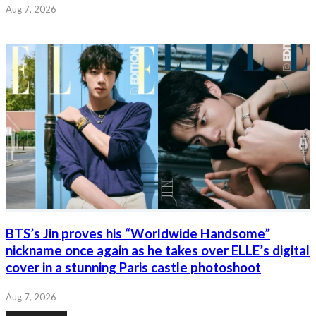
Aug 7, 2026
BTS’s Jin proves his “Worldwide Handsome”
nickname once again as he takes over ELLE’s digital
cover in a stunning Paris castle photoshoot
Aug 7, 2026