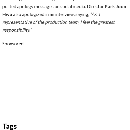
posted apology messages on social media. Director
Park Joon
Hwa
also apologized in an interview, saying,
“As a
representative of the production team, I feel the greatest
responsibility.”
Sponsored
Tags