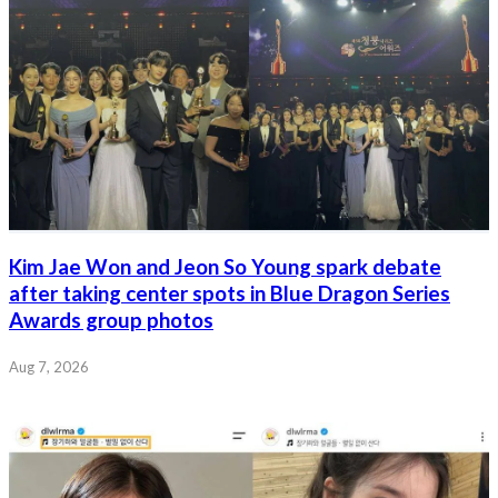
Kim Jae Won and Jeon So Young spark debate
after taking center spots in Blue Dragon Series
Awards group photos
Aug 7, 2026