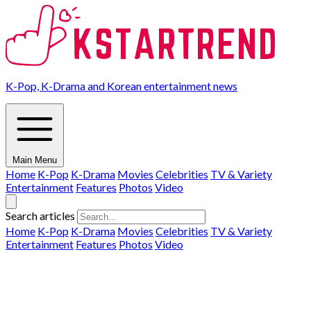
K-Pop, K-Drama and Korean entertainment news
Main Menu
Home
K-Pop
K-Drama
Movies
Celebrities
TV & Variety
Entertainment
Features
Photos
Video
Search articles
Home
K-Pop
K-Drama
Movies
Celebrities
TV & Variety
Entertainment
Features
Photos
Video