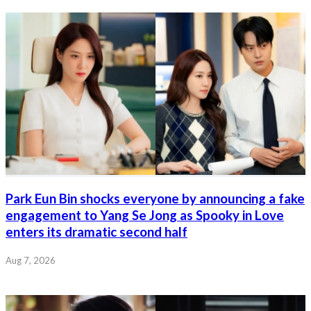
Park Eun Bin shocks everyone by announcing a fake
engagement to Yang Se Jong as Spooky in Love
enters its dramatic second half
Aug 7, 2026