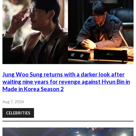
Jung Woo Sung returns with a darker look after
waiting nine years for revenge against Hyun Bin in
Made in Korea Season 2
Aug 7, 2026
CELEBRITIES