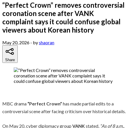
“Perfect Crown” removes controversial
coronation scene after VANK
complaint says it could confuse global
viewers about Korean history
May 20, 2026
- by
shaoran
Share
MBC drama
“Perfect Crown”
has made partial edits to a
controversial scene after facing criticism over historical details.
On May 20, cyber diplomacy group
VANK
stated,
“As of 8 a.m.,