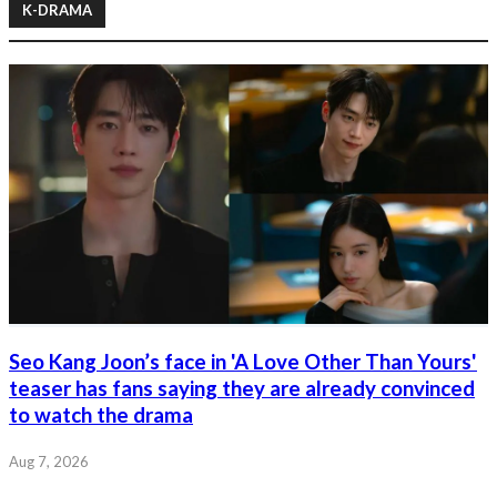
K-DRAMA
Seo Kang Joon’s face in 'A Love Other Than Yours'
teaser has fans saying they are already convinced
to watch the drama
Aug 7, 2026