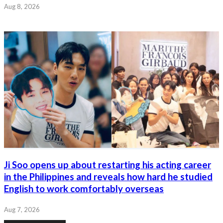
Aug 8, 2026
Ji Soo opens up about restarting his acting career
in the Philippines and reveals how hard he studied
English to work comfortably overseas
Aug 7, 2026