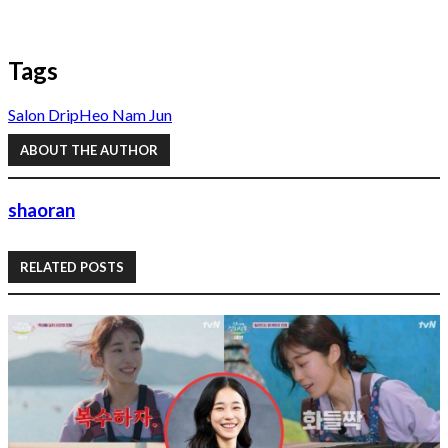
Tags
Salon Drip
Heo Nam Jun
ABOUT THE AUTHOR
shaoran
RELATED POSTS