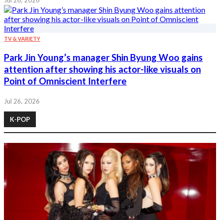
Jul 26, 2026
TV & VARIETY
Park Jin Young’s manager Shin Byung Woo gains
attention after showing his actor-like visuals on
Point of Omniscient Interfere
Jul 26, 2026
K-POP