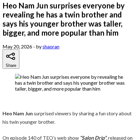
Heo Nam Jun surprises everyone by
revealing he has a twin brother and
says his younger brother was taller,
bigger, and more popular than him
May 20, 2026
- by
shaoran
Share
Heo Nam Jun
surprised viewers by sharing a fun story about
his twin younger brother.
On episode 140 of TEO’s web show
“Salon Drip”
, released on