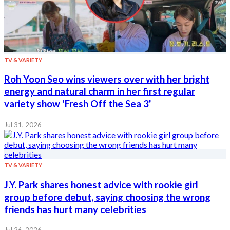
TV & VARIETY
Roh Yoon Seo wins viewers over with her bright
energy and natural charm in her first regular
variety show 'Fresh Off the Sea 3'
Jul 31, 2026
TV & VARIETY
J.Y. Park shares honest advice with rookie girl
group before debut, saying choosing the wrong
friends has hurt many celebrities