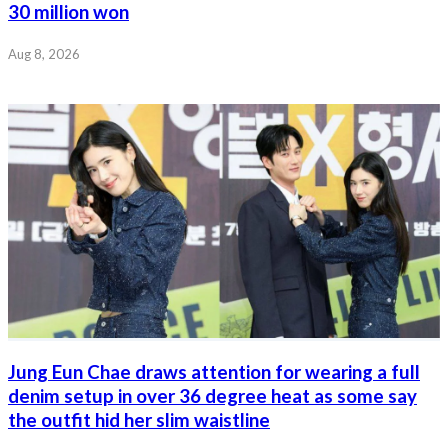
30 million won
Aug 8, 2026
Jung Eun Chae draws attention for wearing a full
denim setup in over 36 degree heat as some say
the outfit hid her slim waistline