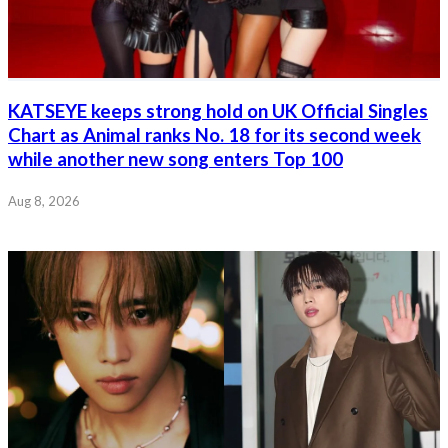
KATSEYE keeps strong hold on UK Official Singles
Chart as Animal ranks No. 18 for its second week
while another new song enters Top 100
Aug 8, 2026