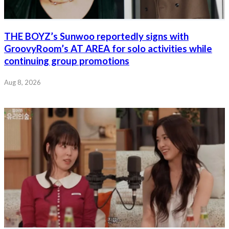
THE BOYZ’s Sunwoo reportedly signs with
GroovyRoom’s AT AREA for solo activities while
continuing group promotions
Aug 8, 2026