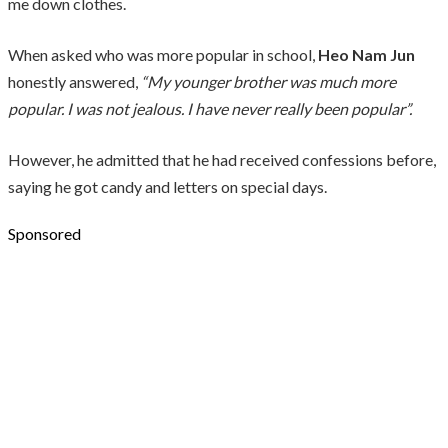
me down clothes.
When asked who was more popular in school,
Heo Nam Jun
honestly answered,
“My younger brother was much more
popular. I was not jealous. I have never really been popular”.
However, he admitted that he had received confessions before,
saying he got candy and letters on special days.
Sponsored