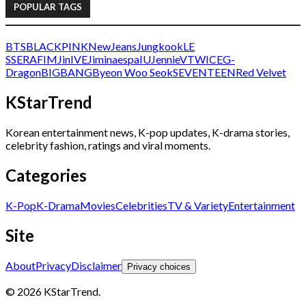
POPULAR TAGS
BTS
BLACKPINK
NewJeans
Jungkook
LE
SSERAFIM
Jin
IVE
Jimin
aespa
IU
Jennie
V
TWICE
G-
Dragon
BIGBANG
Byeon Woo Seok
SEVENTEEN
Red Velvet
KStarTrend
Korean entertainment news, K-pop updates, K-drama stories,
celebrity fashion, ratings and viral moments.
Categories
K-Pop
K-Drama
Movies
Celebrities
TV & Variety
Entertainment
Site
About
Privacy
Disclaimer
Privacy choices
© 2026 KStarTrend.