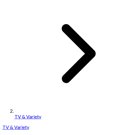
TV & Variety
TV & Variety