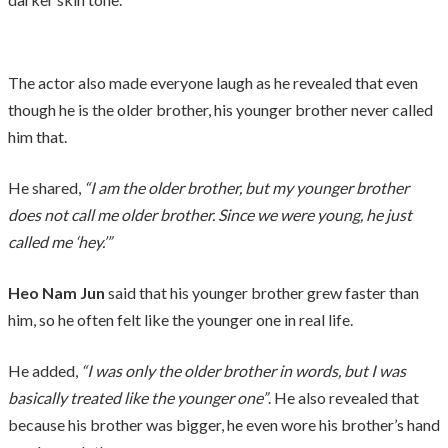
The actor also made everyone laugh as he revealed that even
though he is the older brother, his younger brother never called
him that.
He shared,
“I am the older brother, but my younger brother
does not call me older brother. Since we were young, he just
called me ‘hey.’”
Heo Nam Jun
said that his younger brother grew faster than
him, so he often felt like the younger one in real life.
He added,
“I was only the older brother in words, but I was
basically treated like the younger one”
. He also revealed that
because his brother was bigger, he even wore his brother’s hand