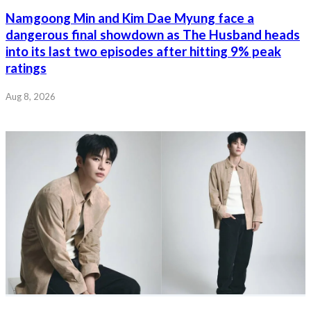
Namgoong Min and Kim Dae Myung face a
dangerous final showdown as The Husband heads
into its last two episodes after hitting 9% peak
ratings
Aug 8, 2026