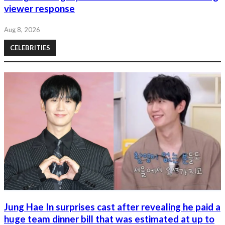
viewer response
Aug 8, 2026
CELEBRITIES
Jung Hae In surprises cast after revealing he paid a
huge team dinner bill that was estimated at up to