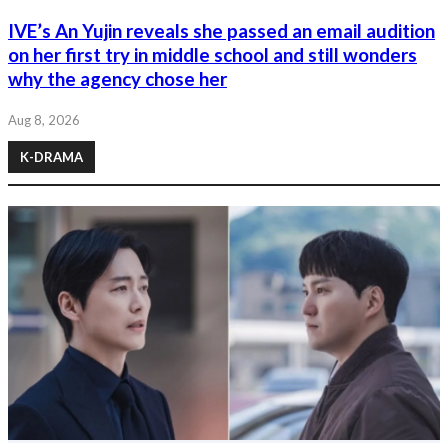
IVE’s An Yujin reveals she passed an email audition
on her first try in middle school and still wonders
why the agency chose her
Aug 8, 2026
K-DRAMA