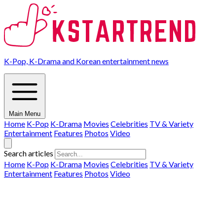
K-Pop, K-Drama and Korean entertainment news
Main Menu
Home
K-Pop
K-Drama
Movies
Celebrities
TV & Variety
Entertainment
Features
Photos
Video
Search articles
Home
K-Pop
K-Drama
Movies
Celebrities
TV & Variety
Entertainment
Features
Photos
Video