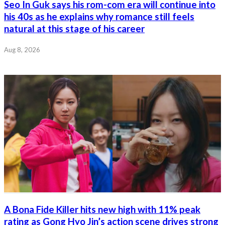
Seo In Guk says his rom-com era will continue into
his 40s as he explains why romance still feels
natural at this stage of his career
Aug 8, 2026
A Bona Fide Killer hits new high with 11% peak
rating as Gong Hyo Jin’s action scene drives strong