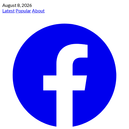
August 8, 2026
Latest
Popular
About