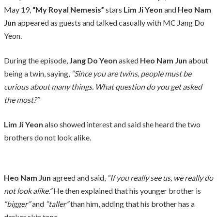
May 19,
“My Royal Nemesis”
stars
Lim Ji Yeon
and
Heo Nam
Jun
appeared as guests and talked casually with MC Jang Do
Yeon.
During the episode,
Jang Do Yeon
asked
Heo Nam Jun
about
being a twin, saying,
“Since you are twins, people must be
curious about many things. What question do you get asked
the most?”
Lim Ji Yeon
also showed interest and said she heard the two
brothers do not look alike.
Heo Nam Jun
agreed and said,
“If you really see us, we really do
not look alike.”
He then explained that his younger brother is
“bigger”
and
“taller”
than him, adding that his brother has a
darker skin tone.