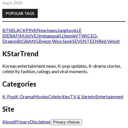
Aug 6, 2026
POPULAR TAGS
BTS
BLACKPINK
NewJeans
Jungkook
LE
SSERAFIM
Jin
IVE
Jimin
aespa
IU
Jennie
V
TWICE
G-
Dragon
BIGBANG
Byeon Woo Seok
SEVENTEEN
Red Velvet
KStarTrend
Korean entertainment news, K-pop updates, K-drama stories,
celebrity fashion, ratings and viral moments.
Categories
K-Pop
K-Drama
Movies
Celebrities
TV & Variety
Entertainment
Site
About
Privacy
Disclaimer
Privacy choices