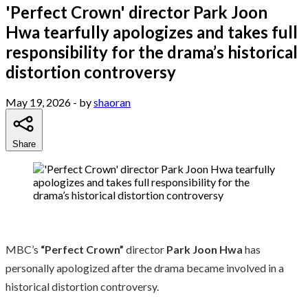
'Perfect Crown' director Park Joon
Hwa tearfully apologizes and takes full
responsibility for the drama’s historical
distortion controversy
May 19, 2026
- by
shaoran
Share
MBC’s
“Perfect Crown”
director
Park Joon Hwa
has
personally apologized after the drama became involved in a
historical distortion controversy.