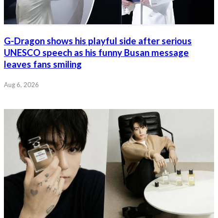
G-Dragon shows his playful side after serious
UNESCO speech as his funny Busan message
leaves fans smiling
Aug 6, 2026