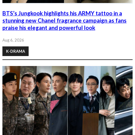
BTS’s Jungkook highlights his ARMY tattoo in a
stunning new Chanel fragrance campaign as fans
praise his elegant and powerful look
Aug 6, 2026
K-DRAMA