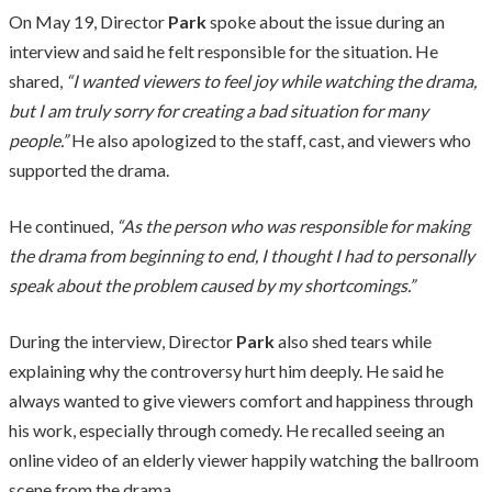
On May 19, Director
Park
spoke about the issue during an
interview and said he felt responsible for the situation. He
shared,
“I wanted viewers to feel joy while watching the drama,
but I am truly sorry for creating a bad situation for many
people.”
He also apologized to the staff, cast, and viewers who
supported the drama.
He continued,
“As the person who was responsible for making
the drama from beginning to end, I thought I had to personally
speak about the problem caused by my shortcomings.”
During the interview, Director
Park
also shed tears while
explaining why the controversy hurt him deeply. He said he
always wanted to give viewers comfort and happiness through
his work, especially through comedy. He recalled seeing an
online video of an elderly viewer happily watching the ballroom
scene from the drama.