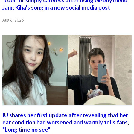
“cool” or simply careless after using ex-boyfriend
Jang Kiha’s song in a new social media post
Aug 6, 2026
IU shares her first update after revealing that her
ear condition had worsened and warmly tells fans,
“Long time no see”