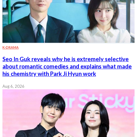
K-DRAMA
Seo In Guk reveals why he is extremely selective
about romantic comedies and explains what made
his chemistry with Park Ji Hyun work
Aug 6, 2026