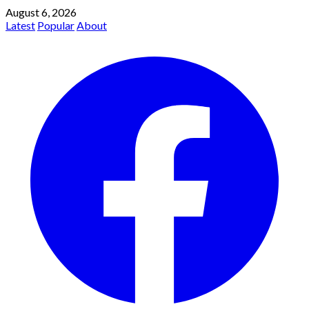
August 6, 2026
Latest
Popular
About