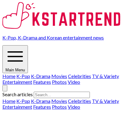
K-Pop, K-Drama and Korean entertainment news
Main Menu
Home
K-Pop
K-Drama
Movies
Celebrities
TV & Variety
Entertainment
Features
Photos
Video
Search articles
Home
K-Pop
K-Drama
Movies
Celebrities
TV & Variety
Entertainment
Features
Photos
Video