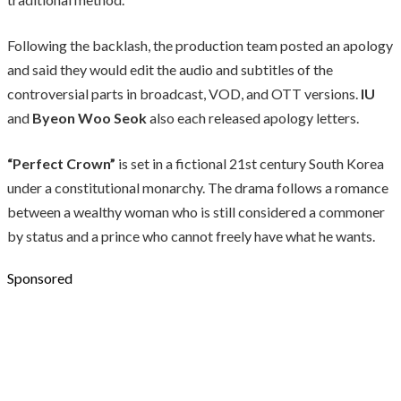
Following the backlash, the production team posted an apology
and said they would edit the audio and subtitles of the
controversial parts in broadcast, VOD, and OTT versions.
IU
and
Byeon Woo Seok
also each released apology letters.
“Perfect Crown”
is set in a fictional 21st century South Korea
under a constitutional monarchy. The drama follows a romance
between a wealthy woman who is still considered a commoner
by status and a prince who cannot freely have what he wants.
Sponsored