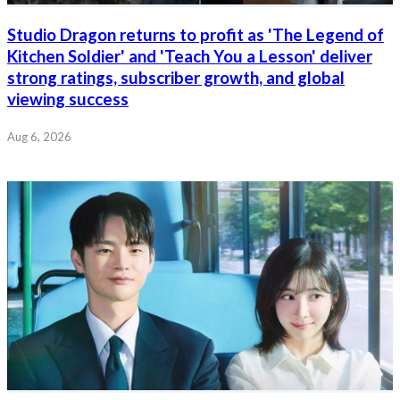
Studio Dragon returns to profit as 'The Legend of
Kitchen Soldier' and 'Teach You a Lesson' deliver
strong ratings, subscriber growth, and global
viewing success
Aug 6, 2026