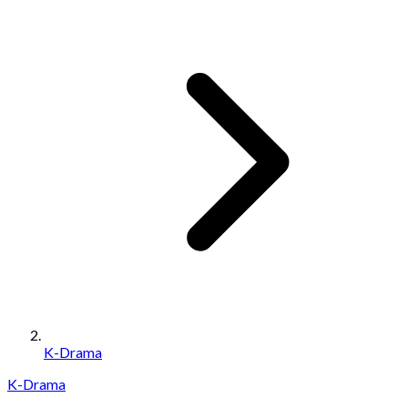
K-Drama
K-Drama