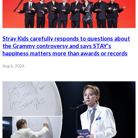
Stray Kids carefully responds to questions about
the Grammy controversy and says STAY’s
happiness matters more than awards or records
Aug 6, 2026