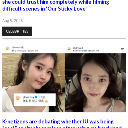
she could trust him completely while filming
difficult scenes in 'Our Sticky Love'
Aug 5, 2026
CELEBRITIES
K-netizens are debating whether IU was being