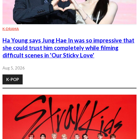
K-DRAMA
Ha Young says Jung Hae In was so impressive that
she could trust him completely while filming
difficult scenes in 'Our Sticky Love'
Aug 5, 2026
K-POP