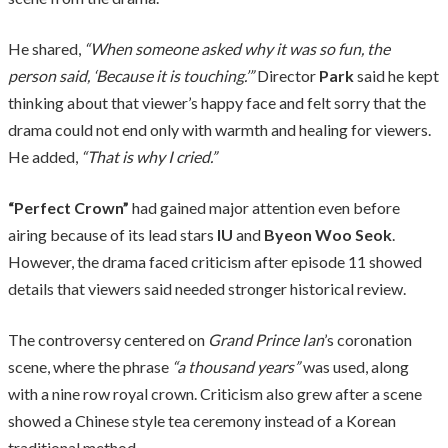
He shared,
“When someone asked why it was so fun, the
person said, ‘Because it is touching.’”
Director
Park
said he kept
thinking about that viewer’s happy face and felt sorry that the
drama could not end only with warmth and healing for viewers.
He added,
“That is why I cried.”
“Perfect Crown”
had gained major attention even before
airing because of its lead stars
IU
and
Byeon Woo Seok
.
However, the drama faced criticism after episode 11 showed
details that viewers said needed stronger historical review.
The controversy centered on
Grand Prince Ian
’s coronation
scene, where the phrase
“a thousand years”
was used, along
with a nine row royal crown. Criticism also grew after a scene
showed a Chinese style tea ceremony instead of a Korean
traditional method.