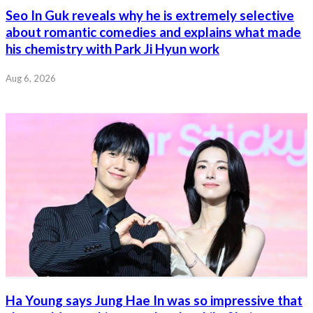
Seo In Guk reveals why he is extremely selective
about romantic comedies and explains what made
his chemistry with Park Ji Hyun work
Aug 6, 2026
Ha Young says Jung Hae In was so impressive that