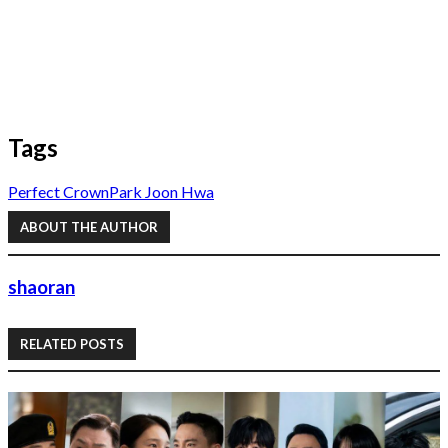
Tags
Perfect Crown
Park Joon Hwa
ABOUT THE AUTHOR
shaoran
RELATED POSTS