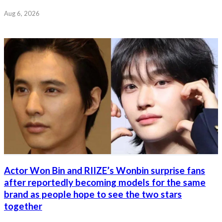
Aug 6, 2026
Actor Won Bin and RIIZE’s Wonbin surprise fans
after reportedly becoming models for the same
brand as people hope to see the two stars
together