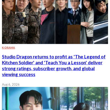
K-DRAMA
Studio Dragon returns to profit as 'The Legend of
Kitchen Soldier' and 'Teach You a Lesson' deliver
strong ratings, subscriber growth, and global
viewing success
Aug 6, 2026