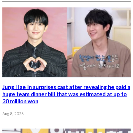
Jung Hae In surprises cast after revealing he paid a
huge team dinner bill that was estimated at up to
30 million won
Aug 8, 2026