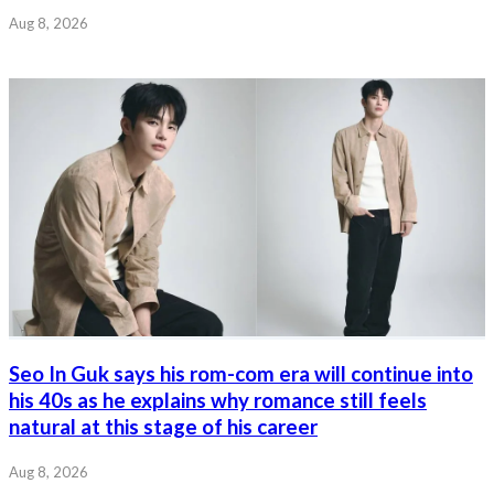
Aug 8, 2026
Seo In Guk says his rom-com era will continue into
his 40s as he explains why romance still feels
natural at this stage of his career
Aug 8, 2026