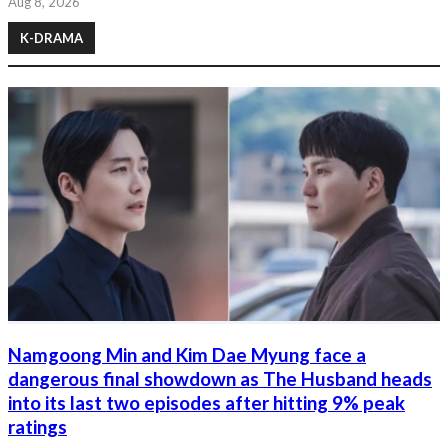
Aug 8, 2026
K-DRAMA
Namgoong Min and Kim Dae Myung face a
dangerous final showdown as The Husband heads
into its last two episodes after hitting 9% peak
ratings