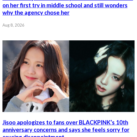
on her first try in middle school and still wonders
why the agency chose her
Aug 8, 2026
Jisoo apologizes to fans over BLACKPINK’s 10th
anniversary concerns and says she feels sorry for