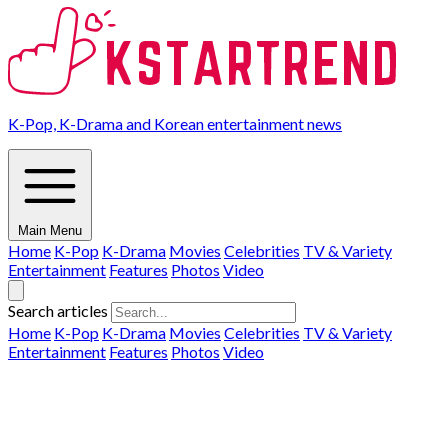
K-Pop, K-Drama and Korean entertainment news
Main Menu
Home
K-Pop
K-Drama
Movies
Celebrities
TV & Variety
Entertainment
Features
Photos
Video
Search articles
Home
K-Pop
K-Drama
Movies
Celebrities
TV & Variety
Entertainment
Features
Photos
Video