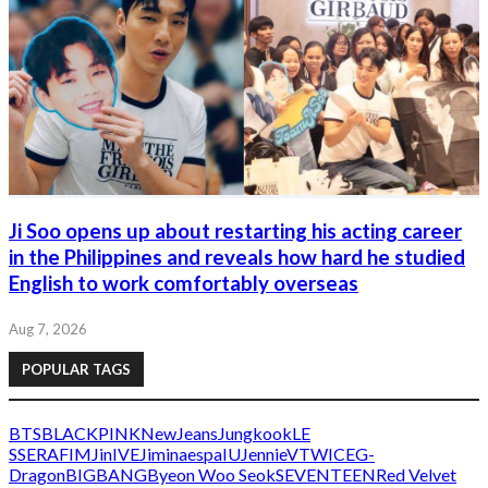
Ji Soo opens up about restarting his acting career
in the Philippines and reveals how hard he studied
English to work comfortably overseas
Aug 7, 2026
POPULAR TAGS
BTS
BLACKPINK
NewJeans
Jungkook
LE
SSERAFIM
Jin
IVE
Jimin
aespa
IU
Jennie
V
TWICE
G-
Dragon
BIGBANG
Byeon Woo Seok
SEVENTEEN
Red Velvet