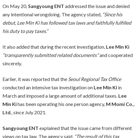
On May 20,
Sangyoung ENT
addressed the issue and denied
any intentional wrongdoing. The agency stated,
“Since his
debut, Lee Min Ki has followed tax laws and faithfully fulfilled
his duty to pay taxes.”
It also added that during the recent investigation,
Lee Min Ki
“transparently submitted related documents”
and cooperated
sincerely.
Earlier, it was reported that the
Seoul Regional Tax Office
conducted an intensive tax investigation on
Lee Min Ki
in
March and imposed a large amount of additional taxes.
Lee
Min Ki
has been operating his one person agency,
M Momi Co.,
Ltd
., since July 2021.
Sangyoung ENT
explained that the issue came from different
views on tax law. The agency said,
“The result of this tax