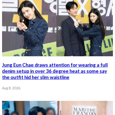
Jung Eun Chae draws attention for wearing a full
denim setup in over 36 degree heat as some say
the outfit hid her slim waistline
Aug 8, 2026