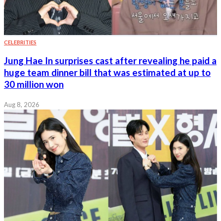
CELEBRITIES
Jung Hae In surprises cast after revealing he paid a
huge team dinner bill that was estimated at up to
30 million won
Aug 8, 2026