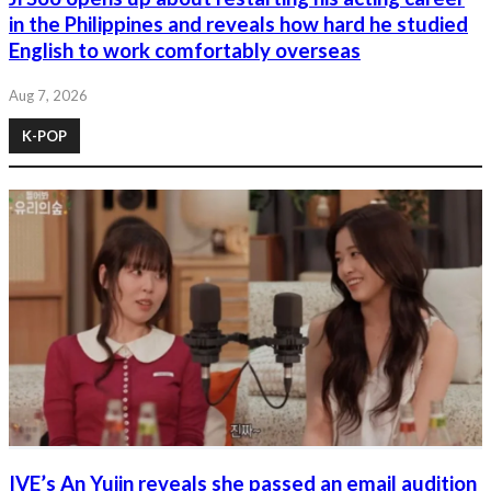
in the Philippines and reveals how hard he studied
English to work comfortably overseas
Aug 7, 2026
K-POP
IVE’s An Yujin reveals she passed an email audition