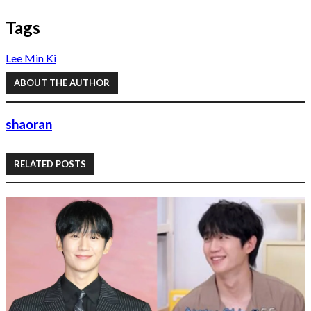
Tags
Lee Min Ki
ABOUT THE AUTHOR
shaoran
RELATED POSTS