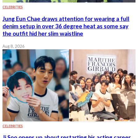
CELEBRITIES
Jung Eun Chae draws attention for wearing a full
denim setup in over 36 degree heat as some say
the outfit hid her slim waistline
Aug 8, 2026
CELEBRITIES
Ji Soo opens up about restarting his acting career