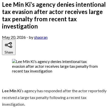
Lee Min Ki’s agency denies intentional
tax evasion after actor receives large
tax penalty from recent tax
investigation
May 20, 2026
- by
shaoran
Share
Lee Min Ki
’s agency has responded after the actor reportedly
received a large tax penalty following a recent tax
investigation.