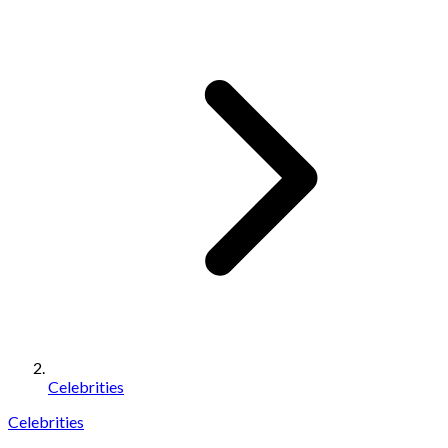
Celebrities
Celebrities