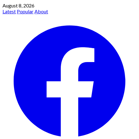
August 8, 2026
Latest
Popular
About