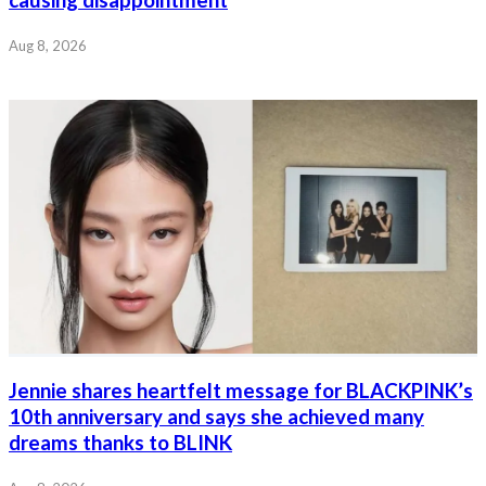
causing disappointment
Aug 8, 2026
Jennie shares heartfelt message for BLACKPINK’s
10th anniversary and says she achieved many
dreams thanks to BLINK