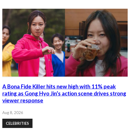
A Bona Fide Killer hits new high with 11% peak
rating as Gong Hyo Jin’s action scene drives strong
viewer response
Aug 8, 2026
CELEBRITIES