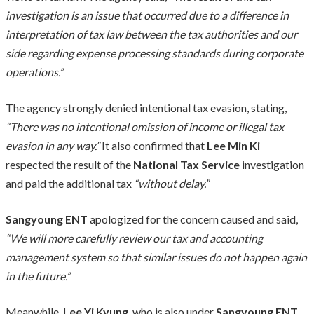
investigation is an issue that occurred due to a difference in
interpretation of tax law between the tax authorities and our
side regarding expense processing standards during corporate
operations.”
The agency strongly denied intentional tax evasion, stating,
“There was no intentional omission of income or illegal tax
evasion in any way.”
It also confirmed that
Lee Min Ki
respected the result of the
National Tax Service
investigation
and paid the additional tax
“without delay.”
Sangyoung ENT
apologized for the concern caused and said,
“We will more carefully review our tax and accounting
management system so that similar issues do not happen again
in the future.”
Meanwhile,
Lee Yi Kyung
, who is also under
Sangyoung ENT
,