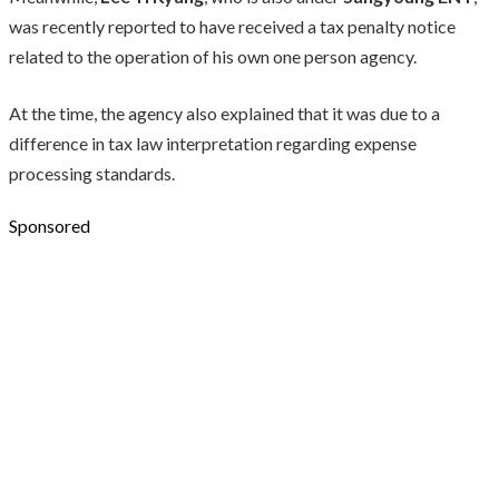
was recently reported to have received a tax penalty notice
related to the operation of his own one person agency.
At the time, the agency also explained that it was due to a
difference in tax law interpretation regarding expense
processing standards.
Sponsored