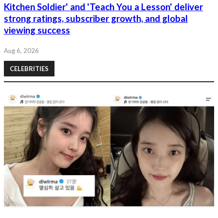
Kitchen Soldier' and 'Teach You a Lesson' deliver
strong ratings, subscriber growth, and global
viewing success
Aug 6, 2026
CELEBRITIES