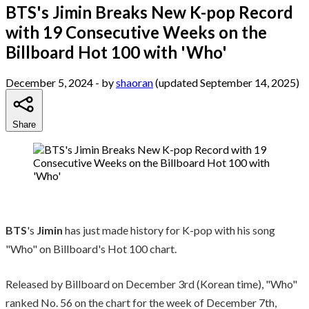
BTS's Jimin Breaks New K-pop Record
with 19 Consecutive Weeks on the
Billboard Hot 100 with 'Who'
December 5, 2024
- by
shaoran
(updated September 14, 2025)
Share
BTS
's
Jimin
has just made history for K-pop with his song
"Who" on Billboard's Hot 100 chart.
Released by Billboard on December 3rd (Korean time), "Who"
ranked No. 56 on the chart for the week of December 7th,