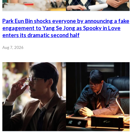
Park Eun Bin shocks everyone by announcing a fake
engagement to Yang Se Jong as Spooky in Love
enters its dramatic second half
Aug 7, 2026