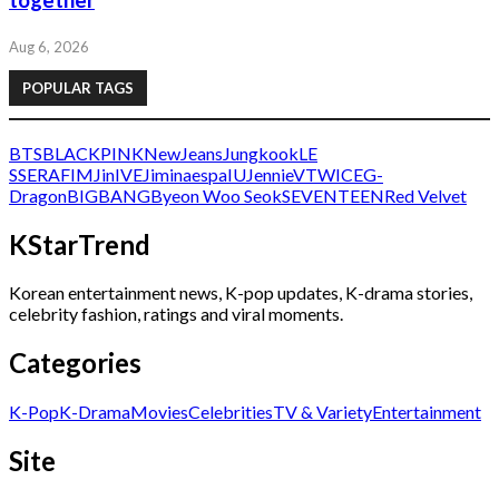
together
Aug 6, 2026
POPULAR TAGS
BTS
BLACKPINK
NewJeans
Jungkook
LE
SSERAFIM
Jin
IVE
Jimin
aespa
IU
Jennie
V
TWICE
G-
Dragon
BIGBANG
Byeon Woo Seok
SEVENTEEN
Red Velvet
KStarTrend
Korean entertainment news, K-pop updates, K-drama stories,
celebrity fashion, ratings and viral moments.
Categories
K-Pop
K-Drama
Movies
Celebrities
TV & Variety
Entertainment
Site