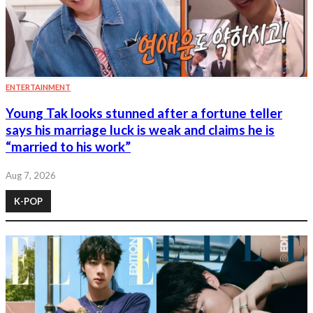
ENTERTAINMENT
Young Tak looks stunned after a fortune teller
says his marriage luck is weak and claims he is
“married to his work”
Aug 7, 2026
K-POP