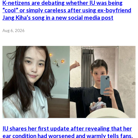
K-netizens are debating whether IU was being
“cool” or simply careless after using ex-boyfriend
Jang Kiha’s song in a new social media post
Aug 6, 2026
IU shares her first update after revealing that her
ear condition had worsened and warmly tells fans,