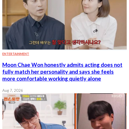
ENTERTAINMENT
Moon Chae Won honestly admits acting does not
fully match her personality and says she feels
more comfortable working quietly alone
Aug 7, 2026