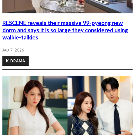
RESCENE reveals their massive 99-pyeong new
dorm and says it is so large they considered using
walkie-talkies
Aug 7, 2026
K-DRAMA