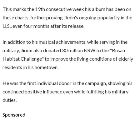
This marks the 19th consecutive week his album has been on
these charts, further proving Jimin's ongoing popularity in the
U.S., even four months after its release.
In addition to his musical achievements, while serving in the
military,
Jimin
also donated 30 million KRW to the "Busan
Habitat Challenge" to improve the living conditions of elderly
residents in his hometown.
He was the first individual donor in the campaign, showing his
continued positive influence even while fulfilling his military
duties.
Sponsored