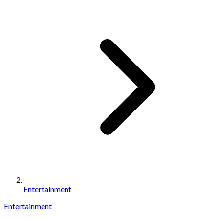
Entertainment
Entertainment