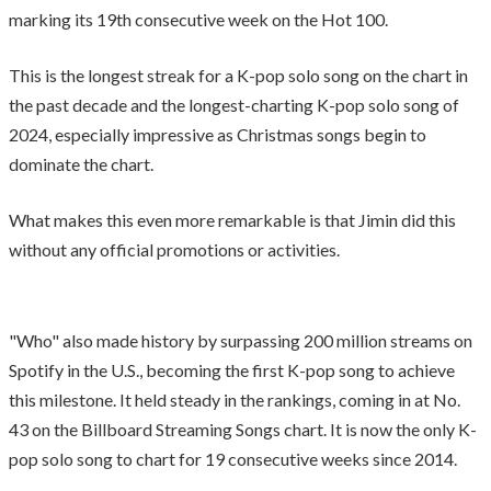
marking its 19th consecutive week on the Hot 100.
This is the longest streak for a K-pop solo song on the chart in
the past decade and the longest-charting K-pop solo song of
2024, especially impressive as Christmas songs begin to
dominate the chart.
What makes this even more remarkable is that Jimin did this
without any official promotions or activities.
"Who" also made history by surpassing 200 million streams on
Spotify in the U.S., becoming the first K-pop song to achieve
this milestone. It held steady in the rankings, coming in at No.
43 on the Billboard Streaming Songs chart. It is now the only K-
pop solo song to chart for 19 consecutive weeks since 2014.