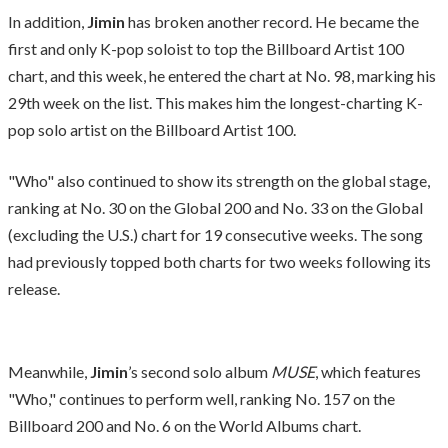
In addition,
Jimin
has broken another record. He became the
first and only K-pop soloist to top the Billboard Artist 100
chart, and this week, he entered the chart at No. 98, marking his
29th week on the list. This makes him the longest-charting K-
pop solo artist on the Billboard Artist 100.
"Who" also continued to show its strength on the global stage,
ranking at No. 30 on the Global 200 and No. 33 on the Global
(excluding the U.S.) chart for 19 consecutive weeks. The song
had previously topped both charts for two weeks following its
release.
Meanwhile,
Jimin
’s second solo album
MUSE
, which features
"Who," continues to perform well, ranking No. 157 on the
Billboard 200 and No. 6 on the World Albums chart.