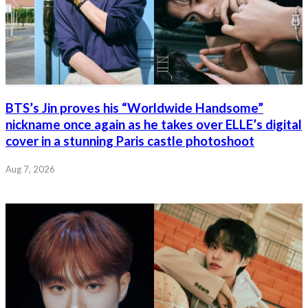
BTS’s Jin proves his “Worldwide Handsome”
nickname once again as he takes over ELLE’s digital
cover in a stunning Paris castle photoshoot
Aug 7, 2026