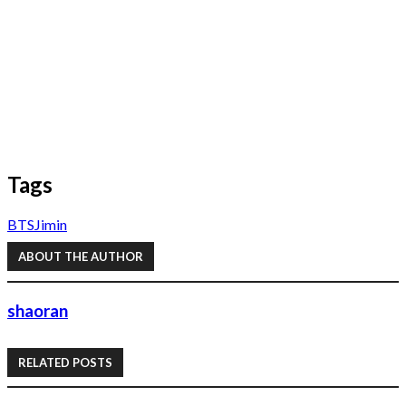
Tags
BTS
Jimin
ABOUT THE AUTHOR
shaoran
RELATED POSTS