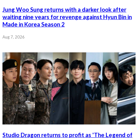
Jung Woo Sung returns with a darker look after
waiting nine years for revenge against Hyun Bin in
Made in Korea Season 2
Aug 7, 2026
Studio Dragon returns to profit as 'The Legend of