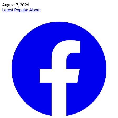
August 7, 2026
Latest
Popular
About