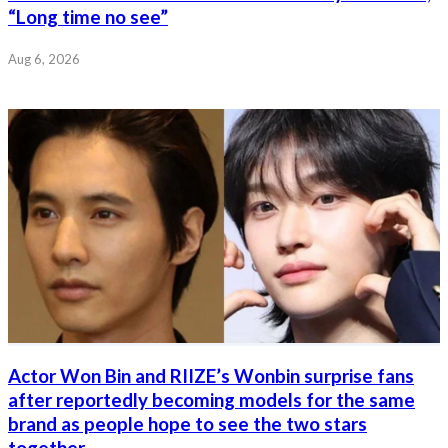
“Long time no see”
Aug 6, 2026
Actor Won Bin and RIIZE’s Wonbin surprise fans
after reportedly becoming models for the same
brand as people hope to see the two stars