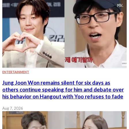
ENTERTAINMENT
Jung Joon Won remains silent for six days as
others continue speaking for him and debate over
his behavior on Hangout with Yoo refuses to fade
Aug 7, 2026