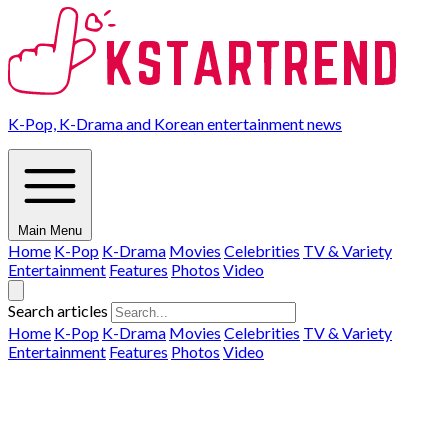
K-Pop, K-Drama and Korean entertainment news
Main Menu
Home
K-Pop
K-Drama
Movies
Celebrities
TV & Variety
Entertainment
Features
Photos
Video
Search articles
Home
K-Pop
K-Drama
Movies
Celebrities
TV & Variety
Entertainment
Features
Photos
Video