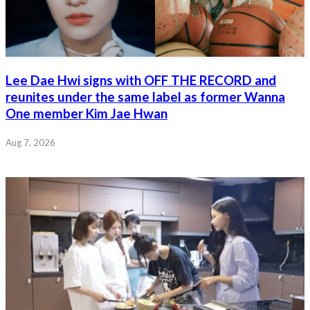
Lee Dae Hwi signs with OFF THE RECORD and
reunites under the same label as former Wanna
One member Kim Jae Hwan
Aug 7, 2026