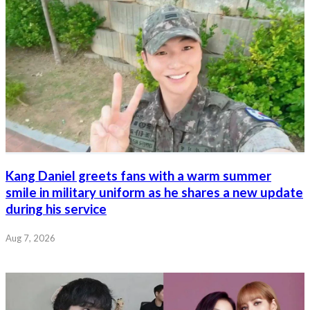
Kang Daniel greets fans with a warm summer
smile in military uniform as he shares a new update
during his service
Aug 7, 2026