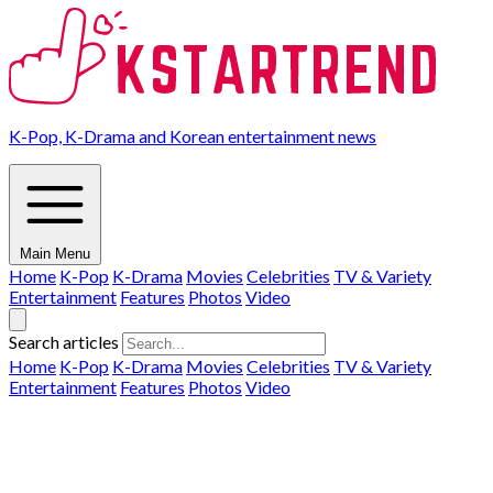
K-Pop, K-Drama and Korean entertainment news
Main Menu
Home
K-Pop
K-Drama
Movies
Celebrities
TV & Variety
Entertainment
Features
Photos
Video
Search articles
Home
K-Pop
K-Drama
Movies
Celebrities
TV & Variety
Entertainment
Features
Photos
Video