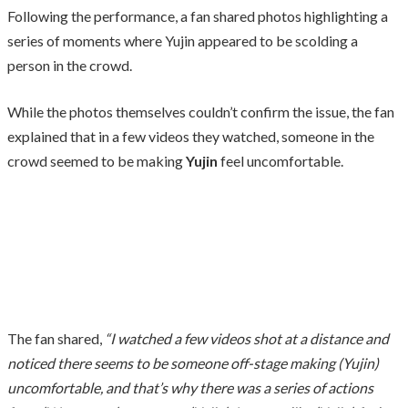
Following the performance, a fan shared photos highlighting a
series of moments where Yujin appeared to be scolding a
person in the crowd.
While the photos themselves couldn’t confirm the issue, the fan
explained that in a few videos they watched, someone in the
crowd seemed to be making
Yujin
feel uncomfortable.
The fan shared,
“I watched a few videos shot at a distance and
noticed there seems to be someone off-stage making (Yujin)
uncomfortable, and that’s why there was a series of actions