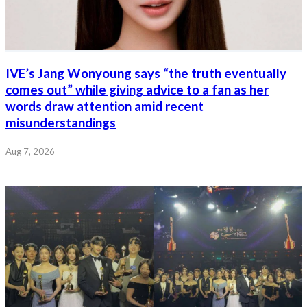
IVE’s Jang Wonyoung says “the truth eventually
comes out” while giving advice to a fan as her
words draw attention amid recent
misunderstandings
Aug 7, 2026