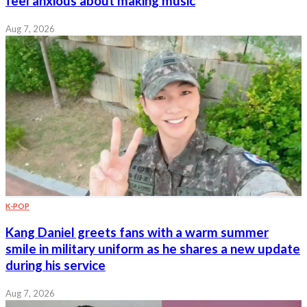
feel anxious about making music
Aug 7, 2026
K-POP
Kang Daniel greets fans with a warm summer
smile in military uniform as he shares a new update
during his service
Aug 7, 2026