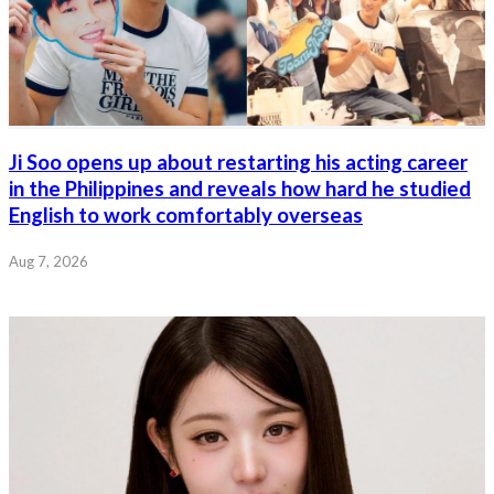
Ji Soo opens up about restarting his acting career
in the Philippines and reveals how hard he studied
English to work comfortably overseas
Aug 7, 2026