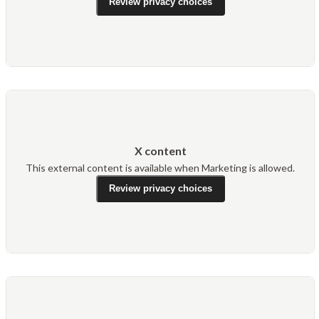
Review privacy choices
X content
This external content is available when Marketing is allowed.
Review privacy choices