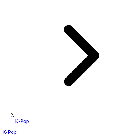
K-Pop
K-Pop