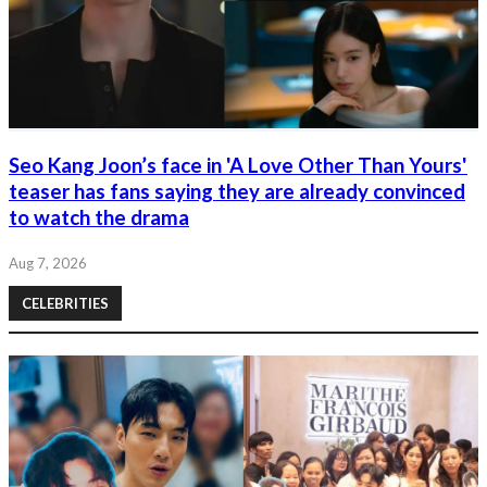
Seo Kang Joon’s face in 'A Love Other Than Yours'
teaser has fans saying they are already convinced
to watch the drama
Aug 7, 2026
CELEBRITIES