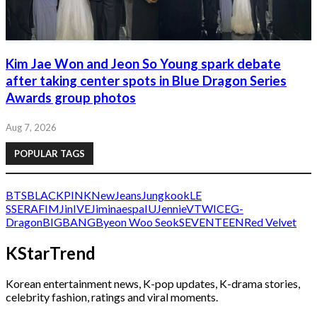
Kim Jae Won and Jeon So Young spark debate
after taking center spots in Blue Dragon Series
Awards group photos
Aug 7, 2026
POPULAR TAGS
BTS
BLACKPINK
NewJeans
Jungkook
LE
SSERAFIM
Jin
IVE
Jimin
aespa
IU
Jennie
V
TWICE
G-
Dragon
BIGBANG
Byeon Woo Seok
SEVENTEEN
Red Velvet
KStarTrend
Korean entertainment news, K-pop updates, K-drama stories,
celebrity fashion, ratings and viral moments.