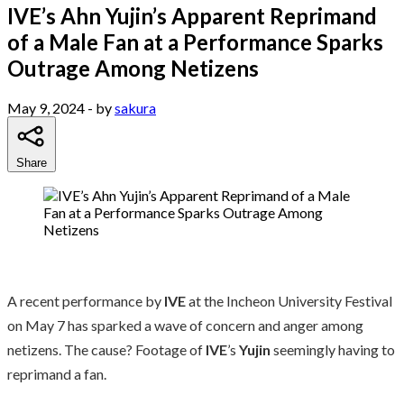
IVE’s Ahn Yujin’s Apparent Reprimand
of a Male Fan at a Performance Sparks
Outrage Among Netizens
May 9, 2024
- by
sakura
Share
A recent performance by
IVE
at the Incheon University Festival
on May 7 has sparked a wave of concern and anger among
netizens. The cause? Footage of
IVE
’s
Yujin
seemingly having to
reprimand a fan.