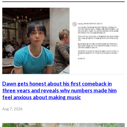
Dawn gets honest about his first comeback in
three years and reveals why numbers made him
feel anxious about making music
Aug 7, 2026