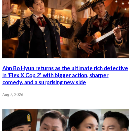
Ahn Bo Hyun returns as the ultimate rich detective
in 'Flex X Cop 2' with bigger action, sharper
comedy, and a surprising new side
Aug 7, 2026