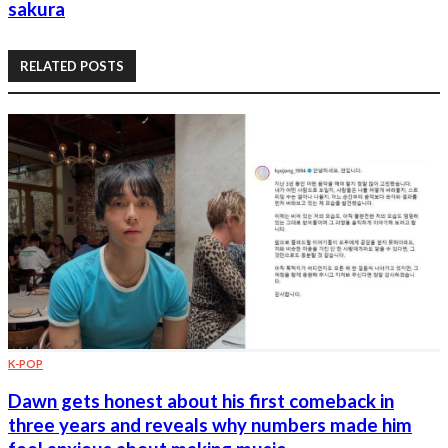
sakura
RELATED POSTS
K-POP
Dawn gets honest about his first comeback in
three years and reveals why numbers made him