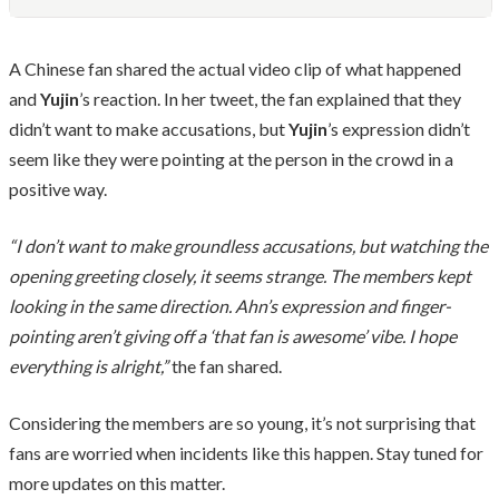
A Chinese fan shared the actual video clip of what happened
and
Yujin
’s reaction. In her tweet, the fan explained that they
didn’t want to make accusations, but
Yujin
’s expression didn’t
seem like they were pointing at the person in the crowd in a
positive way.
“I don’t want to make groundless accusations, but watching the
opening greeting closely, it seems strange. The members kept
looking in the same direction. Ahn’s expression and finger-
pointing aren’t giving off a ‘that fan is awesome’ vibe. I hope
everything is alright,”
the fan shared.
Considering the members are so young, it’s not surprising that
fans are worried when incidents like this happen. Stay tuned for
more updates on this matter.