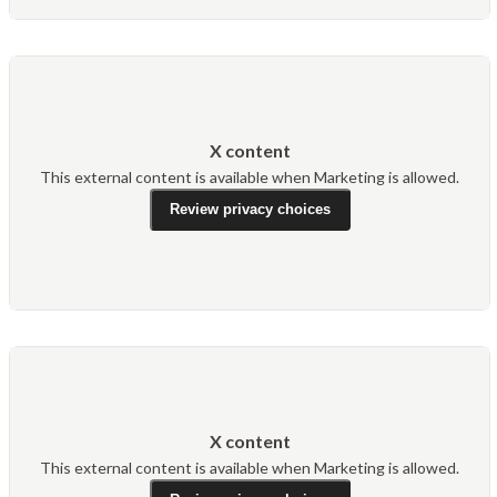
X content
This external content is available when Marketing is allowed.
Review privacy choices
X content
This external content is available when Marketing is allowed.