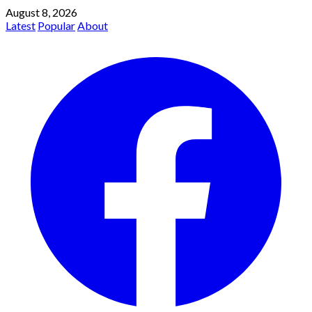
August 8, 2026
Latest
Popular
About