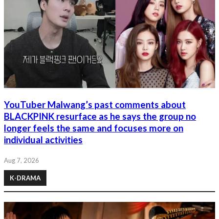
YouTuber Malwang’s past comments about
BLACKPINK resurface as he says the group no
longer feels the same and focuses more on
individual activities
Aug 7, 2026
K-DRAMA