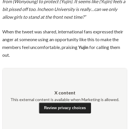
from (Wonyoung) to protect (Yujin). It seems like (Yujin) feels a
bit pissed off too. Incheon University is really…can we only
allow girls to stand at the front next time?”
When the tweet was shared, international fans expressed their
anger at someone using an opportunity like this to make the
members feel uncomfortable, praising
Yujin
for calling them
out.
X content
This external content is available when Marketing is allowed.
Review privacy choices