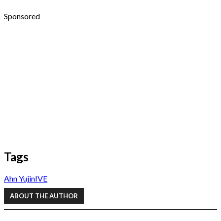
Sponsored
Tags
Ahn Yujin
IVE
ABOUT THE AUTHOR