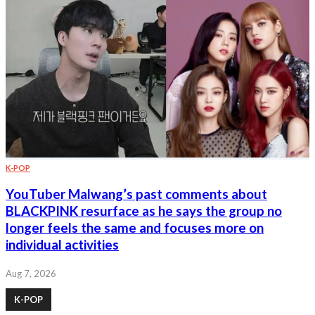
K-POP
YouTuber Malwang’s past comments about
BLACKPINK resurface as he says the group no
longer feels the same and focuses more on
individual activities
Aug 7, 2026
K-POP