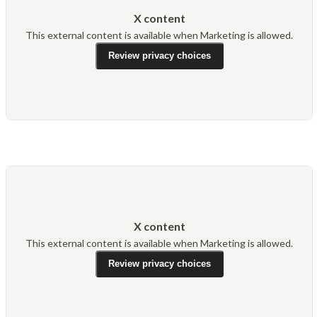
X content
This external content is available when Marketing is allowed.
Review privacy choices
X content
This external content is available when Marketing is allowed.
Review privacy choices