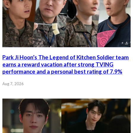
Park Ji Hoon’s The Legend of Kitchen Soldier team
earns a reward vacation after strong TVING
performance and a personal best rating of 7.9%
Aug 7, 2026