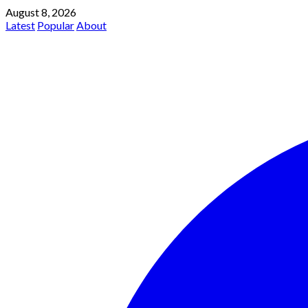
August 8, 2026
Latest
Popular
About