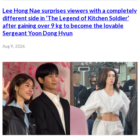
Lee Hong Nae surprises viewers with a completely
different side in ‘The Legend of Kitchen Soldier’
after gaining over 9 kg to become the lovable
Sergeant Yoon Dong Hyun
Aug 9, 2026