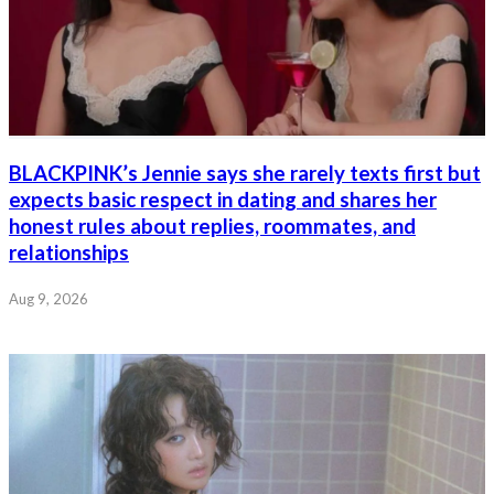
BLACKPINK’s Jennie says she rarely texts first but
expects basic respect in dating and shares her
honest rules about replies, roommates, and
relationships
Aug 9, 2026