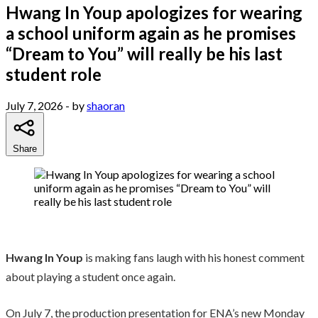
Hwang In Youp apologizes for wearing
a school uniform again as he promises
“Dream to You” will really be his last
student role
July 7, 2026
- by
shaoran
Share
Hwang In Youp
is making fans laugh with his honest comment
about playing a student once again.
On July 7, the production presentation for ENA’s new Monday