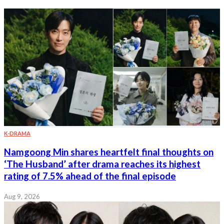
K-DRAMA
Namgoong Min shares heartfelt final thoughts on
‘The Husband’ after drama reaches its highest
rating of 7.5% ahead of the final episode
Aug 9, 2026