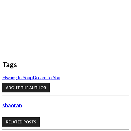
Tags
Hwang In Youp
Dream to You
ABOUT THE AUTHOR
shaoran
RELATED POSTS