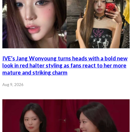
IVE’s Jang Wonyoung turns heads with a bold new
look in red halter styling as fans react to her more
mature and striking charm
Aug 9, 2026