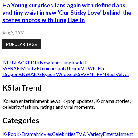
Ha Young surprises fans again with defined abs
and tiny waist in new ‘Our Sticky Love’ behind-the-
scenes photos with Jung Hae In
Aug 9, 2026
POPULAR TAGS
BTS
BLACKPINK
NewJeans
Jungkook
LE
SSERAFIM
Jin
IVE
Jimin
aespa
IU
Jennie
V
TWICE
G-
Dragon
BIGBANG
Byeon Woo Seok
SEVENTEEN
Red Velvet
KStarTrend
Korean entertainment news, K-pop updates, K-drama stories,
celebrity fashion, ratings and viral moments.
Categories
K-Pop
K-Drama
Movies
Celebrities
TV & Variety
Entertainment