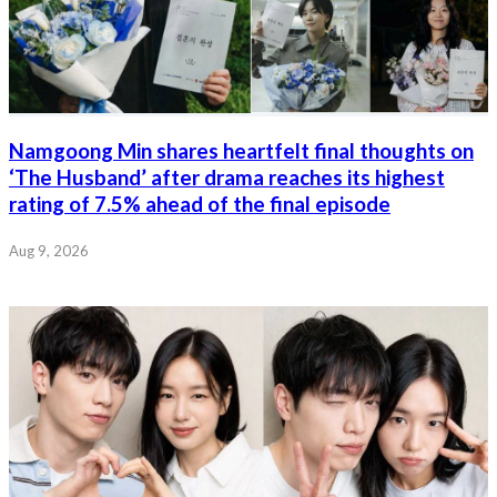
Namgoong Min shares heartfelt final thoughts on
‘The Husband’ after drama reaches its highest
rating of 7.5% ahead of the final episode
Aug 9, 2026