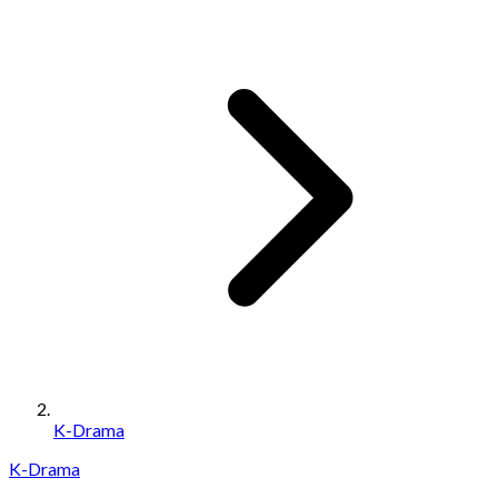
K-Drama
K-Drama