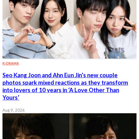
K-DRAMA
Seo Kang Joon and Ahn Eun Jin’s new couple
photos spark mixed reactions as they transform
into lovers of 10 years in ‘A Love Other Than
Yours’
Aug 9, 2026