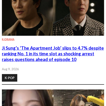
K-DRAMA
Ji Sung’s ‘The Apartment Job’ slips to 4.7% despite
ranking No. 1 in its time slot as shocking arrest
raises questions ahead of episode 10
Aug 9, 2026
K-POP