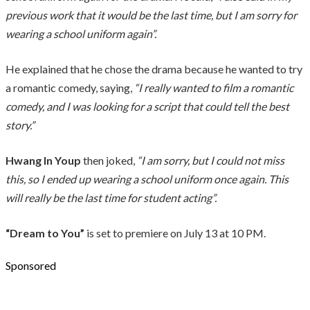
previous work that it would be the last time, but I am sorry for
wearing a school uniform again”.
He explained that he chose the drama because he wanted to try
a romantic comedy, saying,
“I really wanted to film a romantic
comedy, and I was looking for a script that could tell the best
story.”
Hwang In Youp
then joked,
“I am sorry, but I could not miss
this, so I ended up wearing a school uniform once again. This
will really be the last time for student acting”.
“Dream to You”
is set to premiere on July 13 at 10 PM.
Sponsored