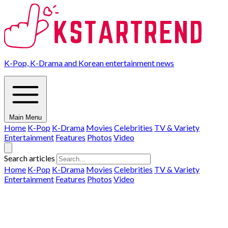
K-Pop, K-Drama and Korean entertainment news
Main Menu
Home
K-Pop
K-Drama
Movies
Celebrities
TV & Variety
Entertainment
Features
Photos
Video
Search articles
Home
K-Pop
K-Drama
Movies
Celebrities
TV & Variety
Entertainment
Features
Photos
Video