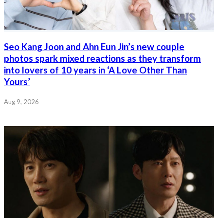
Seo Kang Joon and Ahn Eun Jin’s new couple
photos spark mixed reactions as they transform
into lovers of 10 years in ‘A Love Other Than
Yours’
Aug 9, 2026