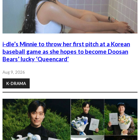
i-dle’s Minnie to throw her first pitch at a Korean
baseball game as she hopes to become Doosan
Bears’ lucky ‘Queencard’
Aug 9, 2026
K-DRAMA