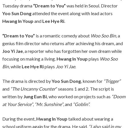
Tuesday drama
“Dream to You”
was held in Seoul. Director
Yoo Sun Dong
attended the event along with lead actors
Hwang In Youp
and
Lee Hye Ri
.
“Dream to You”
is a romantic comedy about
Woo Soo Bin
, a
genius film director who returns after achieving his dream, and
Joo Yi Jae
, a reporter who has forgotten her own dream while
focusing on making a living.
Hwang In Youp
plays
Woo Soo
Bin
, while
Lee Hye Ri
plays
Joo Yi Jae
.
The drama is directed by
Yoo Sun Dong
, known for
“Trigger”
and
“The Uncanny Counter
” seasons 1 and 2. The script is
written by
Jung Eun Bi
, who worked on projects such as
“Doom
at Your Service”
,
“Mr. Sunshine”
, and
“Goblin”.
During the event,
Hwang In Youp
talked about wearing a
school uniform again for the drama. He said,
“I also said in my