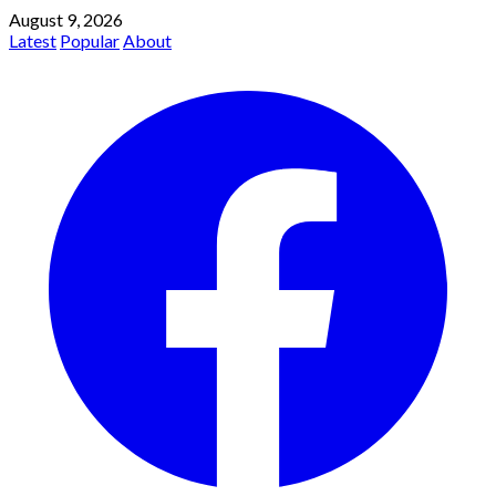
August 9, 2026
Latest
Popular
About