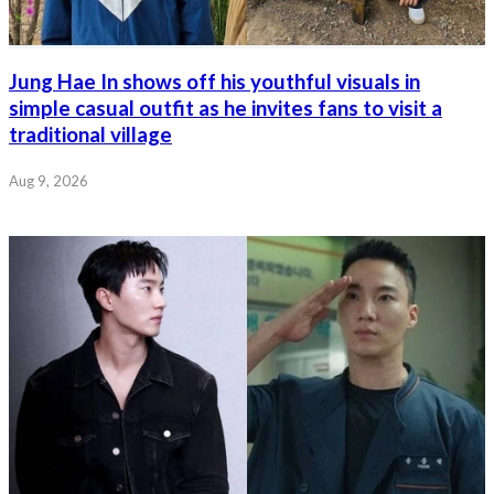
Jung Hae In shows off his youthful visuals in
simple casual outfit as he invites fans to visit a
traditional village
Aug 9, 2026