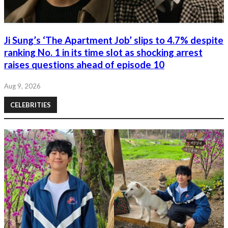
Ji Sung’s ‘The Apartment Job’ slips to 4.7% despite
ranking No. 1 in its time slot as shocking arrest
raises questions ahead of episode 10
Aug 9, 2026
CELEBRITIES