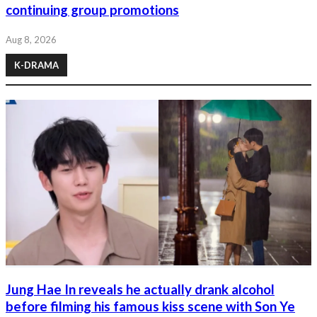
continuing group promotions
Aug 8, 2026
K-DRAMA
Jung Hae In reveals he actually drank alcohol
before filming his famous kiss scene with Son Ye