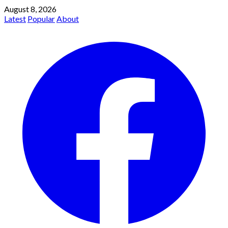
August 8, 2026
Latest
Popular
About