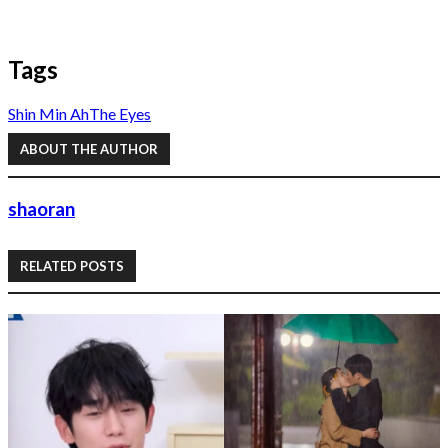
Tags
Shin Min Ah
The Eyes
ABOUT THE AUTHOR
shaoran
RELATED POSTS