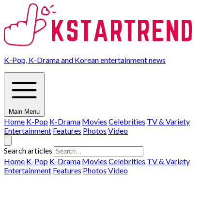
K-Pop, K-Drama and Korean entertainment news
Main Menu
Home
K-Pop
K-Drama
Movies
Celebrities
TV & Variety
Entertainment
Features
Photos
Video
Search articles
Home
K-Pop
K-Drama
Movies
Celebrities
TV & Variety
Entertainment
Features
Photos
Video