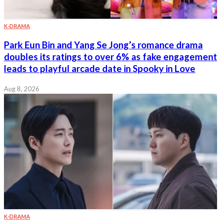
K-DRAMA
Park Eun Bin and Yang Se Jong’s romance drama
doubles its ratings to over 6% as fake engagement
leads to playful arcade date in Spooky in Love
Aug 8, 2026
K-DRAMA