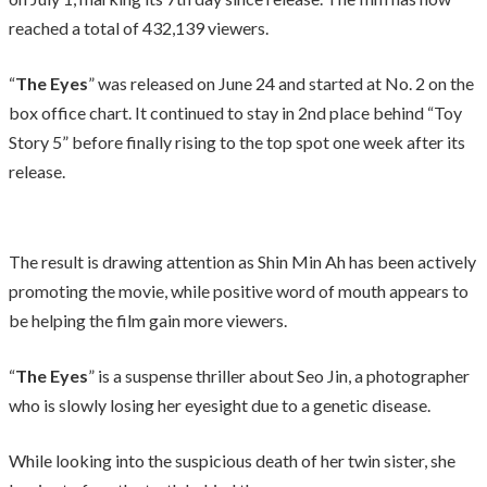
reached a total of 432,139 viewers.
“
The Eyes
” was released on June 24 and started at No. 2 on the
box office chart. It continued to stay in 2nd place behind “Toy
Story 5” before finally rising to the top spot one week after its
release.
The result is drawing attention as Shin Min Ah has been actively
promoting the movie, while positive word of mouth appears to
be helping the film gain more viewers.
“
The Eyes
” is a suspense thriller about Seo Jin, a photographer
who is slowly losing her eyesight due to a genetic disease.
While looking into the suspicious death of her twin sister, she