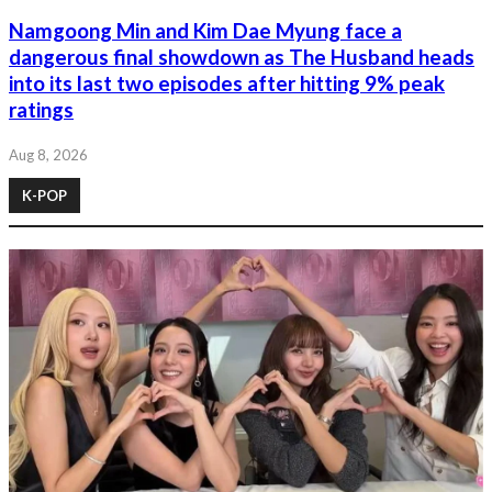
Namgoong Min and Kim Dae Myung face a
dangerous final showdown as The Husband heads
into its last two episodes after hitting 9% peak
ratings
Aug 8, 2026
K-POP