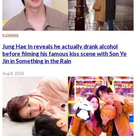
K-DRAMA
Jung Hae In reveals he actually drank alcohol
before filming his famous kiss scene with Son Ye
Jin in Something in the Rain
Aug 8, 2026