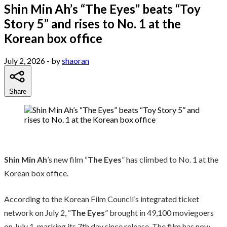
Shin Min Ah’s “The Eyes” beats “Toy
Story 5” and rises to No. 1 at the
Korean box office
July 2, 2026
- by
shaoran
Share
Shin Min Ah
’s new film “
The Eyes
” has climbed to No. 1 at the
Korean box office.
According to the Korean Film Council’s integrated ticket
network on July 2, “
The Eyes
” brought in 49,100 moviegoers
on July 1, marking its 7th day since release. The film has now