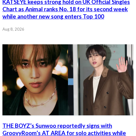
KATSEYE keeps strong hold on UK Official Singles
Chart as Animal ranks No. 18 for its second week
while another new song enters Top 100
Aug 8, 2026
THE BOYZ’s Sunwoo reportedly signs with
GroovyRoom’s AT AREA for solo activities while