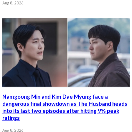
Aug 8, 2026
Namgoong Min and Kim Dae Myung face a
dangerous final showdown as The Husband heads
into its last two episodes after hitting 9% peak
ratings
Aug 8, 2026