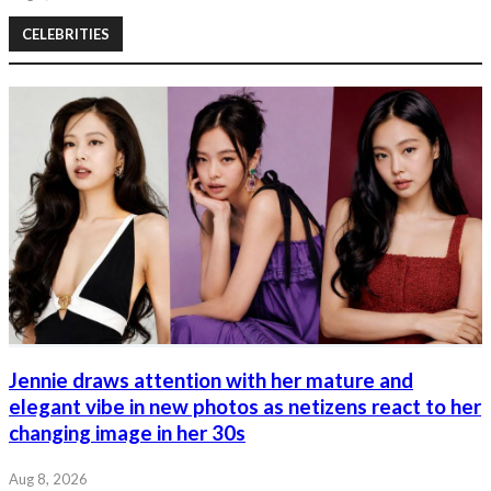
CELEBRITIES
Jennie draws attention with her mature and
elegant vibe in new photos as netizens react to her
changing image in her 30s
Aug 8, 2026