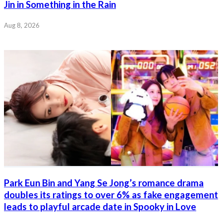
Jin in Something in the Rain
Aug 8, 2026
Park Eun Bin and Yang Se Jong’s romance drama
doubles its ratings to over 6% as fake engagement
leads to playful arcade date in Spooky in Love