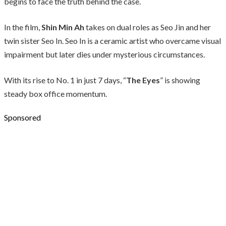
begins to face the truth behind the case.
In the film,
Shin Min Ah
takes on dual roles as Seo Jin and her
twin sister Seo In. Seo In is a ceramic artist who overcame visual
impairment but later dies under mysterious circumstances.
With its rise to No. 1 in just 7 days, “
The Eyes
” is showing
steady box office momentum.
Sponsored