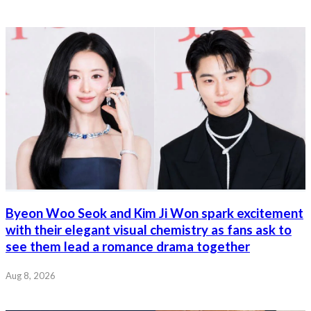
Byeon Woo Seok and Kim Ji Won spark excitement
with their elegant visual chemistry as fans ask to
see them lead a romance drama together
Aug 8, 2026