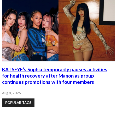
KATSEYE’s Sophia temporarily pauses activities
for health recovery after Manon as group
continues promotions with four members
Aug 8, 2026
POPULAR TAGS