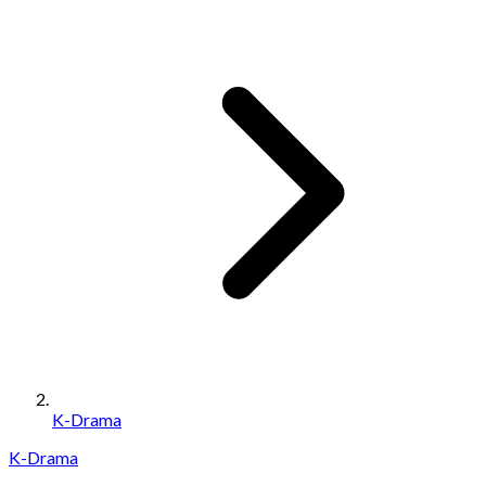
K-Drama
K-Drama