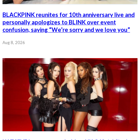
BLACKPINK reunites for 10th anniversary live and
personally apologizes to BLINK over event
confusion, saying “We’re sorry and we love you”
Aug 8, 2026