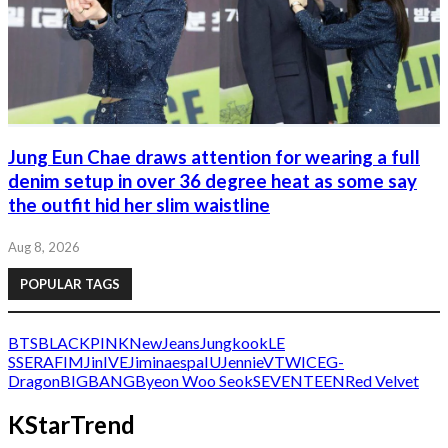
Jung Eun Chae draws attention for wearing a full
denim setup in over 36 degree heat as some say
the outfit hid her slim waistline
Aug 8, 2026
POPULAR TAGS
BTS
BLACKPINK
NewJeans
Jungkook
LE
SSERAFIM
Jin
IVE
Jimin
aespa
IU
Jennie
V
TWICE
G-
Dragon
BIGBANG
Byeon Woo Seok
SEVENTEEN
Red Velvet
KStarTrend