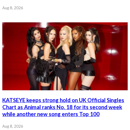
Aug 8, 2026
KATSEYE keeps strong hold on UK Official Singles
Chart as Animal ranks No. 18 for its second week
while another new song enters Top 100
Aug 8, 2026