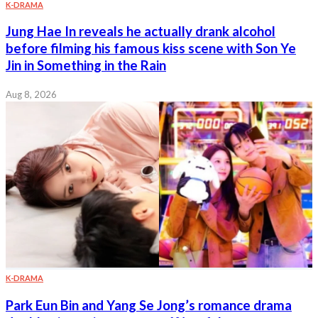
K-DRAMA
Jung Hae In reveals he actually drank alcohol
before filming his famous kiss scene with Son Ye
Jin in Something in the Rain
Aug 8, 2026
K-DRAMA
Park Eun Bin and Yang Se Jong’s romance drama