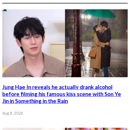
Jung Hae In reveals he actually drank alcohol
before filming his famous kiss scene with Son Ye
Jin in Something in the Rain
Aug 8, 2026