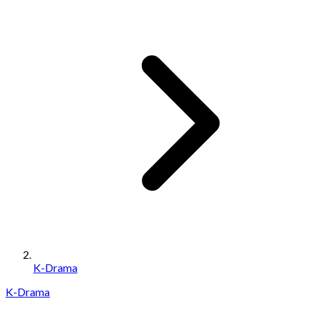
K-Drama
K-Drama