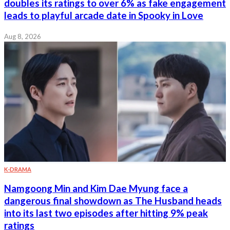
doubles its ratings to over 6% as fake engagement
leads to playful arcade date in Spooky in Love
Aug 8, 2026
K-DRAMA
Namgoong Min and Kim Dae Myung face a
dangerous final showdown as The Husband heads
into its last two episodes after hitting 9% peak
ratings