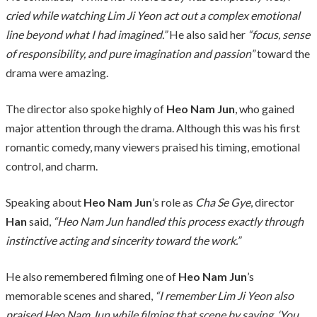
cried while watching Lim Ji Yeon act out a complex emotional
line beyond what I had imagined.”
He also said her
“focus, sense
of responsibility, and pure imagination and passion”
toward the
drama were amazing.
The director also spoke highly of
Heo Nam Jun
, who gained
major attention through the drama. Although this was his first
romantic comedy, many viewers praised his timing, emotional
control, and charm.
Speaking about
Heo Nam Jun
’s role as
Cha Se Gye
, director
Han
said,
“Heo Nam Jun handled this process exactly through
instinctive acting and sincerity toward the work.”
He also remembered filming one of
Heo Nam Jun
’s
memorable scenes and shared,
“I remember Lim Ji Yeon also
praised Heo Nam Jun while filming that scene by saying, ‘You