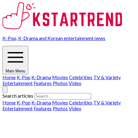
K-Pop, K-Drama and Korean entertainment news
Main Menu
Home
K-Pop
K-Drama
Movies
Celebrities
TV & Variety
Entertainment
Features
Photos
Video
Search articles
Home
K-Pop
K-Drama
Movies
Celebrities
TV & Variety
Entertainment
Features
Photos
Video