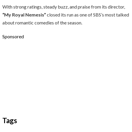
With strong ratings, steady buzz, and praise from its director,
“My Royal Nemesis”
closed its run as one of SBS’s most talked
about romantic comedies of the season.
Sponsored
Tags