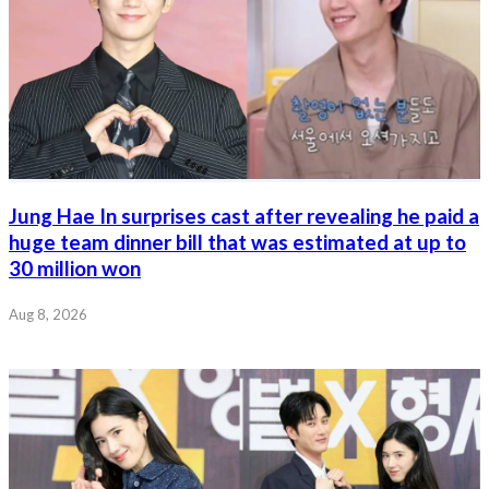
Jung Hae In surprises cast after revealing he paid a
huge team dinner bill that was estimated at up to
30 million won
Aug 8, 2026