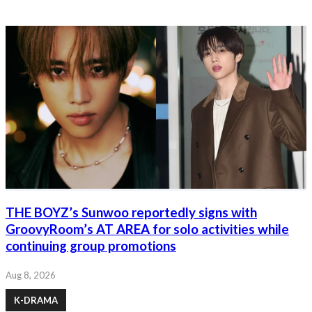
THE BOYZ’s Sunwoo reportedly signs with
GroovyRoom’s AT AREA for solo activities while
continuing group promotions
Aug 8, 2026
K-DRAMA