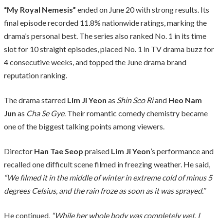
“My Royal Nemesis”
ended on June 20 with strong results. Its
final episode recorded 11.8% nationwide ratings, marking the
drama’s personal best. The series also ranked No. 1 in its time
slot for 10 straight episodes, placed No. 1 in TV drama buzz for
4 consecutive weeks, and topped the June drama brand
reputation ranking.
The drama starred
Lim Ji Yeon
as
Shin Seo Ri
and
Heo Nam
Jun
as
Cha Se Gye
. Their romantic comedy chemistry became
one of the biggest talking points among viewers.
Director
Han Tae Seop
praised
Lim Ji Yeon
’s performance and
recalled one difficult scene filmed in freezing weather. He said,
“We filmed it in the middle of winter in extreme cold of minus 5
degrees Celsius, and the rain froze as soon as it was sprayed.”
He continued,
“While her whole body was completely wet, I