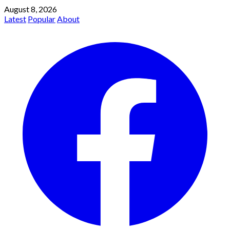
August 8, 2026
Latest
Popular
About