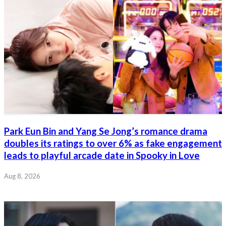
Park Eun Bin and Yang Se Jong’s romance drama
doubles its ratings to over 6% as fake engagement
leads to playful arcade date in Spooky in Love
Aug 8, 2026