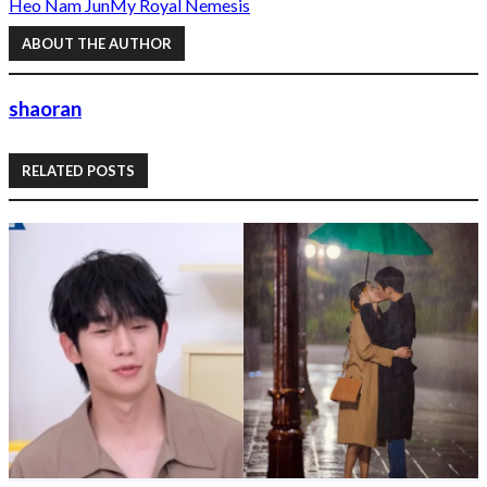
Heo Nam Jun
My Royal Nemesis
ABOUT THE AUTHOR
shaoran
RELATED POSTS