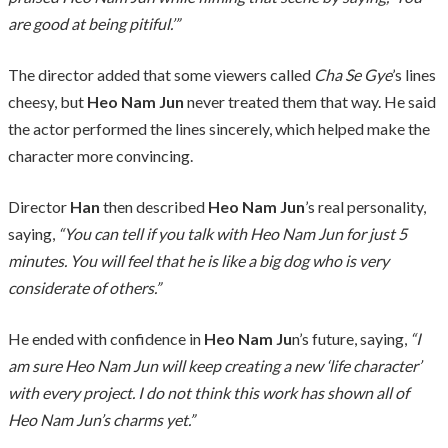
are good at being pitiful.’”
The director added that some viewers called
Cha Se Gye
’s lines
cheesy, but
Heo Nam Jun
never treated them that way. He said
the actor performed the lines sincerely, which helped make the
character more convincing.
Director
Han
then described
Heo Nam Jun
’s real personality,
saying,
“You can tell if you talk with Heo Nam Jun for just 5
minutes. You will feel that he is like a big dog who is very
considerate of others.”
He ended with confidence in
Heo Nam Ju
n’s future, saying,
“I
am sure Heo Nam Jun will keep creating a new ‘life character’
with every project. I do not think this work has shown all of
Heo Nam Jun’s charms yet.”