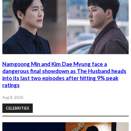
Namgoong Min and Kim Dae Myung face a
dangerous final showdown as The Husband heads
into its last two episodes after hitting 9% peak
ratings
Aug 8, 2026
CELEBRITIES