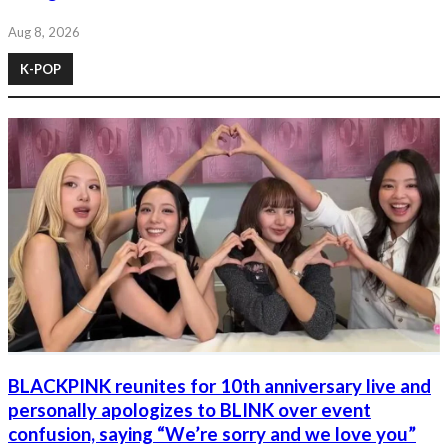
Aug 8, 2026
K-POP
BLACKPINK reunites for 10th anniversary live and
personally apologizes to BLINK over event
confusion, saying “We’re sorry and we love you”