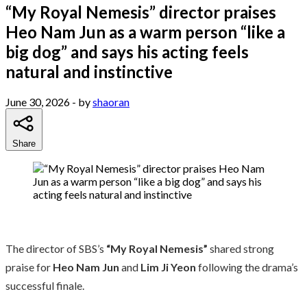
“My Royal Nemesis” director praises
Heo Nam Jun as a warm person “like a
big dog” and says his acting feels
natural and instinctive
June 30, 2026
- by
shaoran
Share
The director of SBS’s
“My Royal Nemesis”
shared strong
praise for
Heo Nam Jun
and
Lim Ji Yeon
following the drama’s
successful finale.