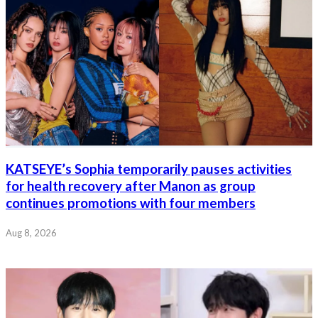
KATSEYE’s Sophia temporarily pauses activities
for health recovery after Manon as group
continues promotions with four members
Aug 8, 2026