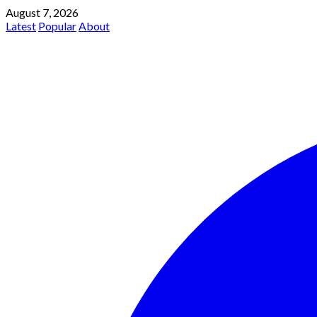
August 7, 2026
Latest
Popular
About