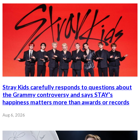
Stray Kids carefully responds to questions about
the Grammy controversy and says STAY’s
happiness matters more than awards or records
Aug 6, 2026