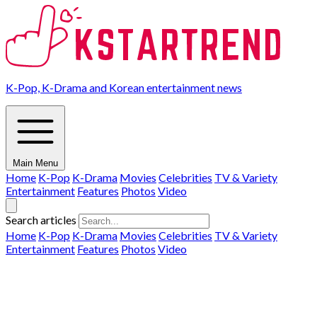
K-Pop, K-Drama and Korean entertainment news
Main Menu
Home
K-Pop
K-Drama
Movies
Celebrities
TV & Variety
Entertainment
Features
Photos
Video
Search articles
Home
K-Pop
K-Drama
Movies
Celebrities
TV & Variety
Entertainment
Features
Photos
Video