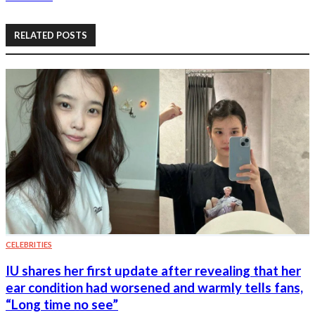
RELATED POSTS
CELEBRITIES
IU shares her first update after revealing that her
ear condition had worsened and warmly tells fans,
“Long time no see”