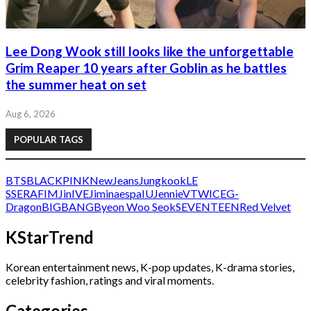
Lee Dong Wook still looks like the unforgettable
Grim Reaper 10 years after Goblin as he battles
the summer heat on set
Aug 6, 2026
POPULAR TAGS
BTS
BLACKPINK
NewJeans
Jungkook
LE
SSERAFIM
Jin
IVE
Jimin
aespa
IU
Jennie
V
TWICE
G-
Dragon
BIGBANG
Byeon Woo Seok
SEVENTEEN
Red Velvet
KStarTrend
Korean entertainment news, K-pop updates, K-drama stories,
celebrity fashion, ratings and viral moments.
Categories