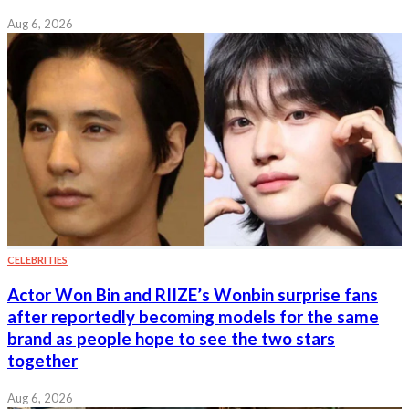
Aug 6, 2026
CELEBRITIES
Actor Won Bin and RIIZE’s Wonbin surprise fans
after reportedly becoming models for the same
brand as people hope to see the two stars
together
Aug 6, 2026