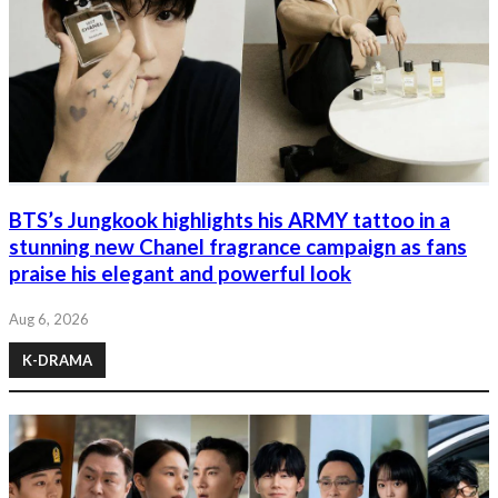
BTS’s Jungkook highlights his ARMY tattoo in a
stunning new Chanel fragrance campaign as fans
praise his elegant and powerful look
Aug 6, 2026
K-DRAMA