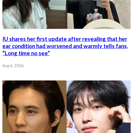
IU shares her first update after revealing that her
ear condition had worsened and warmly tells fans,
“Long time no see”
Aug 6, 2026