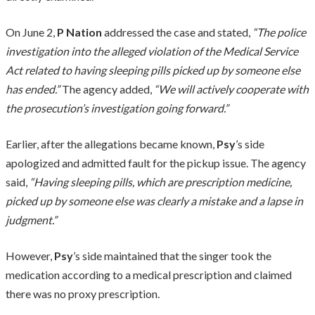
On June 2,
P Nation
addressed the case and stated,
“The police
investigation into the alleged violation of the Medical Service
Act related to having sleeping pills picked up by someone else
has ended.”
The agency added,
“We will actively cooperate with
the prosecution’s investigation going forward.”
Earlier, after the allegations became known,
Psy
’s side
apologized and admitted fault for the pickup issue. The agency
said,
“Having sleeping pills, which are prescription medicine,
picked up by someone else was clearly a mistake and a lapse in
judgment.”
However,
Psy
’s side maintained that the singer took the
medication according to a medical prescription and claimed
there was no proxy prescription.