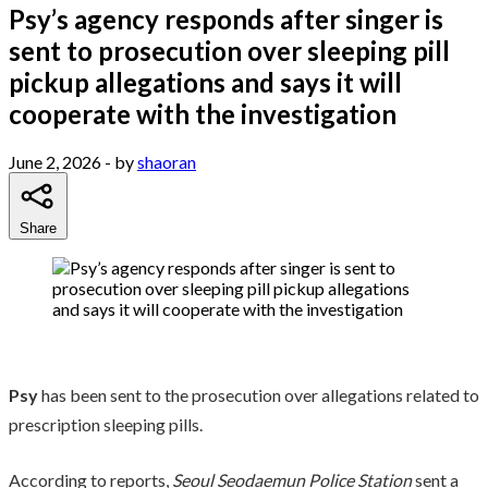
Psy’s agency responds after singer is
sent to prosecution over sleeping pill
pickup allegations and says it will
cooperate with the investigation
June 2, 2026
- by
shaoran
Share
Psy
has been sent to the prosecution over allegations related to
prescription sleeping pills.
According to reports,
Seoul Seodaemun Police Station
sent a