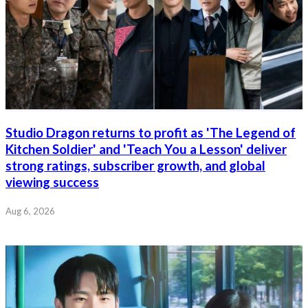
Studio Dragon returns to profit as 'The Legend of
Kitchen Soldier' and 'Teach You a Lesson' deliver
strong ratings, subscriber growth, and global
viewing success
Aug 6, 2026