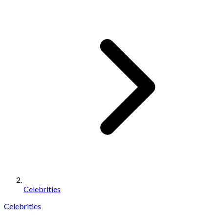
Celebrities
Celebrities