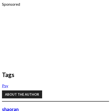
Sponsored
Tags
Psy
ABOUT THE AUTHOR
shaoran