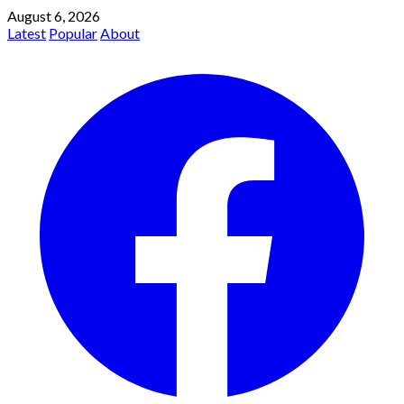
August 6, 2026
Latest
Popular
About