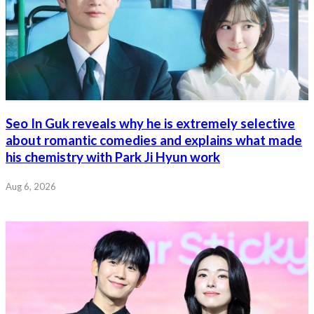
Seo In Guk reveals why he is extremely selective
about romantic comedies and explains what made
his chemistry with Park Ji Hyun work
Aug 6, 2026