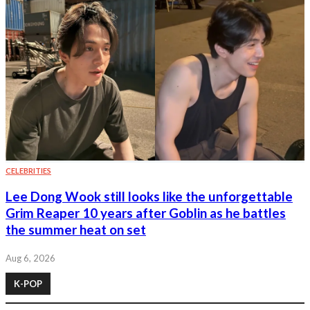
CELEBRITIES
Lee Dong Wook still looks like the unforgettable
Grim Reaper 10 years after Goblin as he battles
the summer heat on set
Aug 6, 2026
K-POP