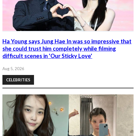
Ha Young says Jung Hae In was so impressive that
she could trust him completely while filming
difficult scenes in 'Our Sticky Love'
Aug 5, 2026
CELEBRITIES