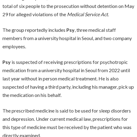
total of six people to the prosecution without detention on May
29 for alleged violations of the
Medical Service Act
.
The group reportedly includes
Psy
, three medical staff
members from a university hospital in Seoul, and two company
employees.
Psy
is suspected of receiving prescriptions for psychotropic
medication from a university hospital in Seoul from 2022 until
last year without in person medical treatment. He is also
suspected of having a third party, including his manager, pick up
the medication on his behalf.
The prescribed medicine is said to be used for sleep disorders
and depression. Under current medical law, prescriptions for
this type of medicine must be received by the patient who was
directly examined.