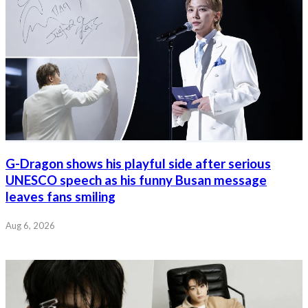
G-Dragon shows his playful side after serious
UNESCO speech as his funny Busan message
leaves fans smiling
Aug 6, 2026