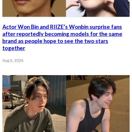
Actor Won Bin and RIIZE’s Wonbin surprise fans
after reportedly becoming models for the same
brand as people hope to see the two stars
together
Aug 6, 2026