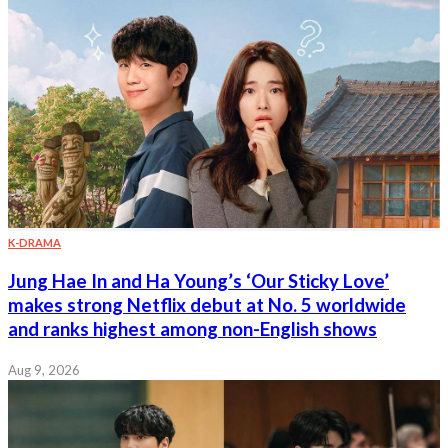
K-DRAMA
Jung Hae In and Ha Young’s ‘Our Sticky Love’
makes strong Netflix debut at No. 5 worldwide
and ranks highest among non-English shows
Aug 9, 2026