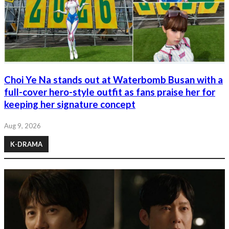
Choi Ye Na stands out at Waterbomb Busan with a
full-cover hero-style outfit as fans praise her for
keeping her signature concept
Aug 9, 2026
K-DRAMA