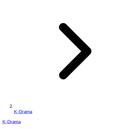
K-Drama
K-Drama