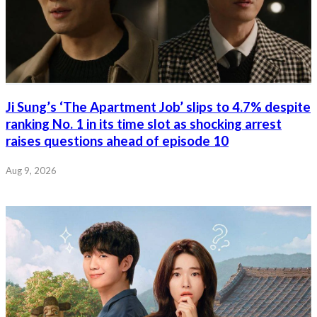
Ji Sung’s ‘The Apartment Job’ slips to 4.7% despite
ranking No. 1 in its time slot as shocking arrest
raises questions ahead of episode 10
Aug 9, 2026