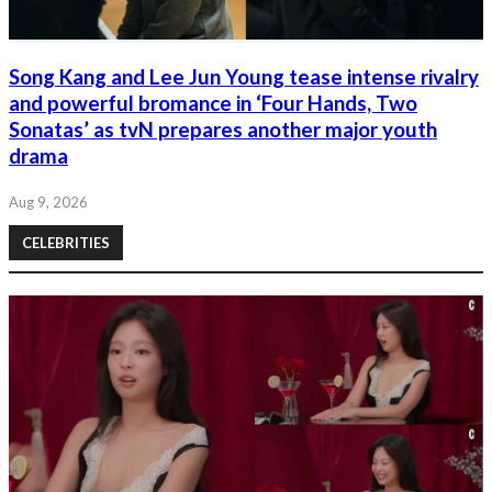
Song Kang and Lee Jun Young tease intense rivalry
and powerful bromance in ‘Four Hands, Two
Sonatas’ as tvN prepares another major youth
drama
Aug 9, 2026
CELEBRITIES