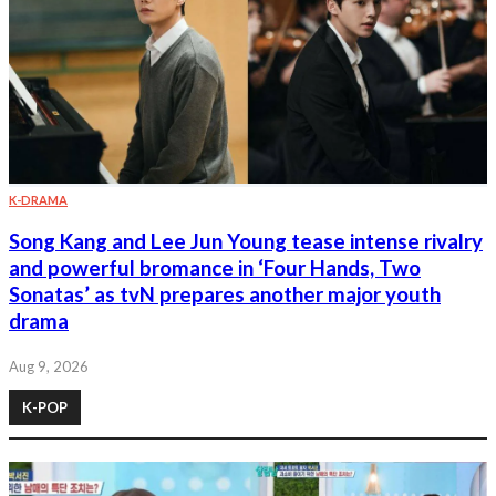
K-DRAMA
Song Kang and Lee Jun Young tease intense rivalry
and powerful bromance in ‘Four Hands, Two
Sonatas’ as tvN prepares another major youth
drama
Aug 9, 2026
K-POP