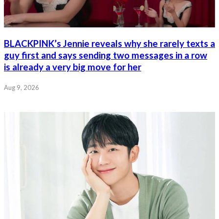
BLACKPINK’s Jennie reveals why she rarely texts a
guy first and says sending two messages in a row
is already a very big move for her
Aug 9, 2026