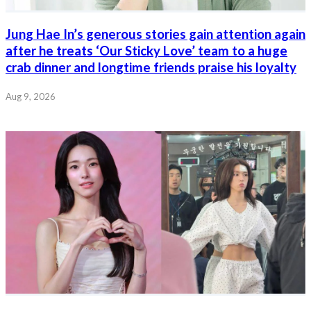
Jung Hae In’s generous stories gain attention again
after he treats ‘Our Sticky Love’ team to a huge
crab dinner and longtime friends praise his loyalty
Aug 9, 2026