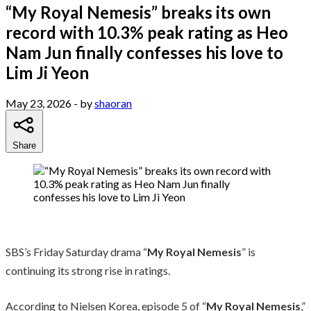
“My Royal Nemesis” breaks its own
record with 10.3% peak rating as Heo
Nam Jun finally confesses his love to
Lim Ji Yeon
May 23, 2026
- by
shaoran
Share
SBS’s Friday Saturday drama “
My Royal Nemesis
” is
continuing its strong rise in ratings.
According to Nielsen Korea, episode 5 of “
My Royal Nemesis
,”