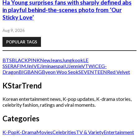
Ha Young surprises fans with sharply defined abs
in playful behind-the-scenes photo from ‘Our
Sticky Love’
Aug 9, 2026
POPULAR TAGS
BTS
BLACKPINK
NewJeans
Jungkook
LE
SSERAFIM
Jin
IVE
Jimin
aespa
IU
Jennie
V
TWICE
G-
Dragon
BIGBANG
Byeon Woo Seok
SEVENTEEN
Red Velvet
KStarTrend
Korean entertainment news, K-pop updates, K-drama stories,
celebrity fashion, ratings and viral moments.
Categories
K-Pop
K-Drama
Movies
Celebrities
TV & Variety
Entertainment