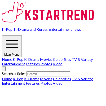
K-Pop, K-Drama and Korean entertainment news
Main Menu
Home
K-Pop
K-Drama
Movies
Celebrities
TV & Variety
Entertainment
Features
Photos
Video
Search articles
Home
K-Pop
K-Drama
Movies
Celebrities
TV & Variety
Entertainment
Features
Photos
Video