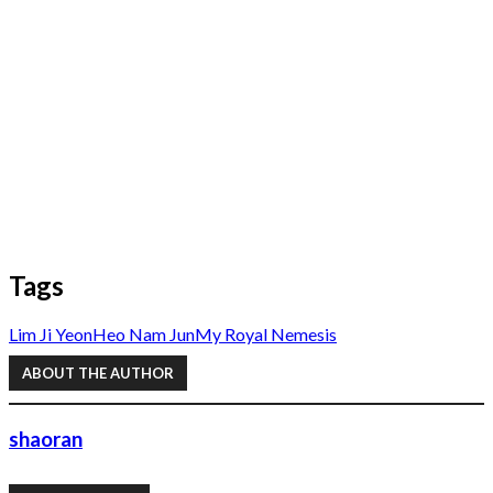
Tags
Lim Ji Yeon
Heo Nam Jun
My Royal Nemesis
ABOUT THE AUTHOR
shaoran