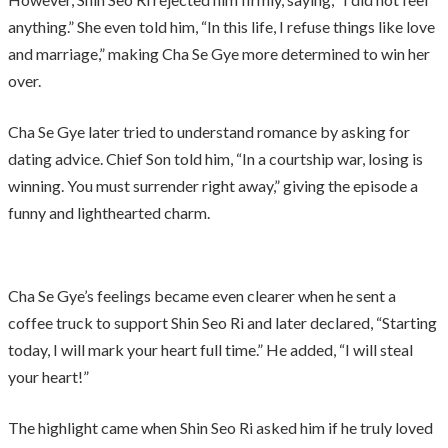
anything.” She even told him, “In this life, I refuse things like love
and marriage,” making Cha Se Gye more determined to win her
over.
Cha Se Gye later tried to understand romance by asking for
dating advice. Chief Son told him, “In a courtship war, losing is
winning. You must surrender right away,” giving the episode a
funny and lighthearted charm.
Cha Se Gye’s feelings became even clearer when he sent a
coffee truck to support Shin Seo Ri and later declared, “Starting
today, I will mark your heart full time.” He added, “I will steal
your heart!”
The highlight came when Shin Seo Ri asked him if he truly loved