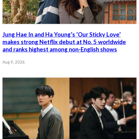
Jung Hae In and Ha Young’s ‘Our Sticky Love’
makes strong Netflix debut at No. 5 worldwide
and ranks highest among non-English shows
Aug 9, 2026