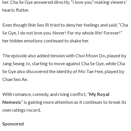
her. Cha Se Gye answered directly, “I love you,” making viewers’
hearts flutter.
Even though Shin Seo Ri tried to deny her feelings and said, “Cha
Se Gye, I do not love you. Never! For my whole life! Forever!”
her hidden emotions continued to shake her.
The episode also added tension with Choi Moon Do, played by
Jang Seung Jo, starting to move against Cha Se Gye, while Cha
Se Gye also discovered the identity of Mo Tae Hee, played by
Chae Seo An.
With romance, comedy, and rising conflict, “
My Royal
Nemesis
” is gaining more attention as it continues to break its
own ratings record.
Sponsored