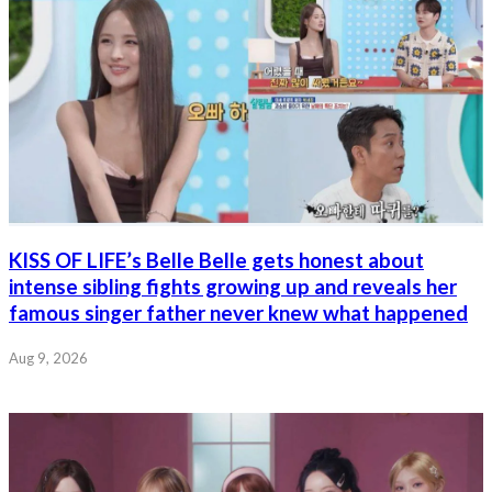
KISS OF LIFE’s Belle Belle gets honest about
intense sibling fights growing up and reveals her
famous singer father never knew what happened
Aug 9, 2026