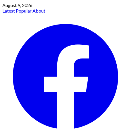
August 9, 2026
Latest
Popular
About