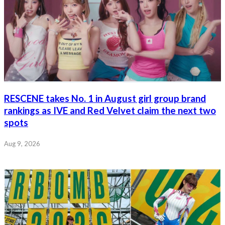
RESCENE takes No. 1 in August girl group brand
rankings as IVE and Red Velvet claim the next two
spots
Aug 9, 2026