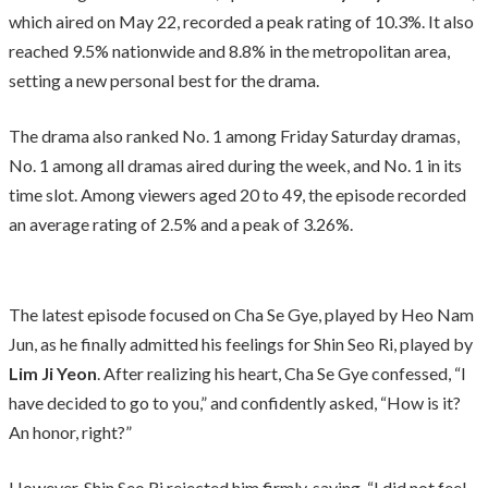
which aired on May 22, recorded a peak rating of 10.3%. It also
reached 9.5% nationwide and 8.8% in the metropolitan area,
setting a new personal best for the drama.
The drama also ranked No. 1 among Friday Saturday dramas,
No. 1 among all dramas aired during the week, and No. 1 in its
time slot. Among viewers aged 20 to 49, the episode recorded
an average rating of 2.5% and a peak of 3.26%.
The latest episode focused on Cha Se Gye, played by Heo Nam
Jun, as he finally admitted his feelings for Shin Seo Ri, played by
Lim Ji Yeon
. After realizing his heart, Cha Se Gye confessed, “I
have decided to go to you,” and confidently asked, “How is it?
An honor, right?”
However, Shin Seo Ri rejected him firmly, saying, “I did not feel