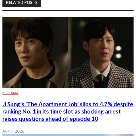
RELATED POSTS
K-DRAMA
Ji Sung’s ‘The Apartment Job’ slips to 4.7% despite
ranking No. 1 in its time slot as shocking arrest
raises questions ahead of episode 10
Aug 9, 2026