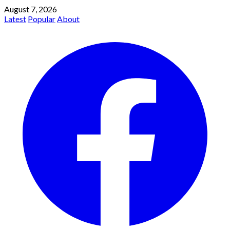
August 7, 2026
Latest
Popular
About