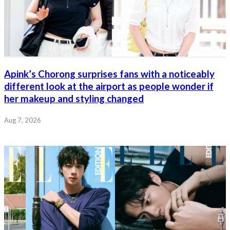
Apink’s Chorong surprises fans with a noticeably
different look at the airport as people wonder if
her makeup and styling changed
Aug 7, 2026