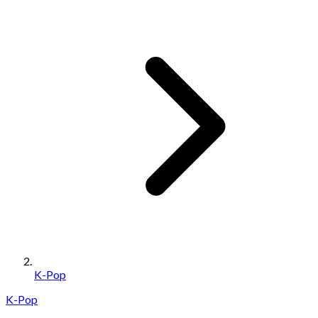
K-Pop
K-Pop