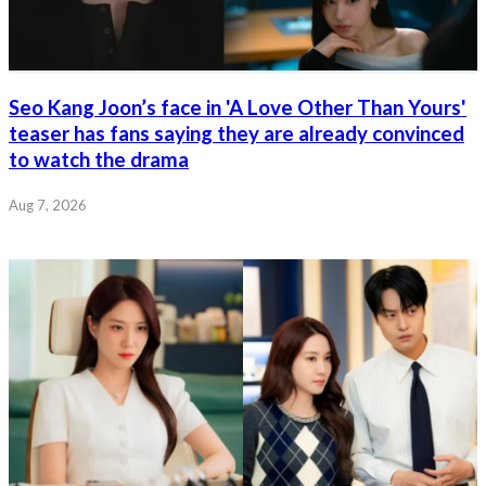
Seo Kang Joon’s face in 'A Love Other Than Yours'
teaser has fans saying they are already convinced
to watch the drama
Aug 7, 2026