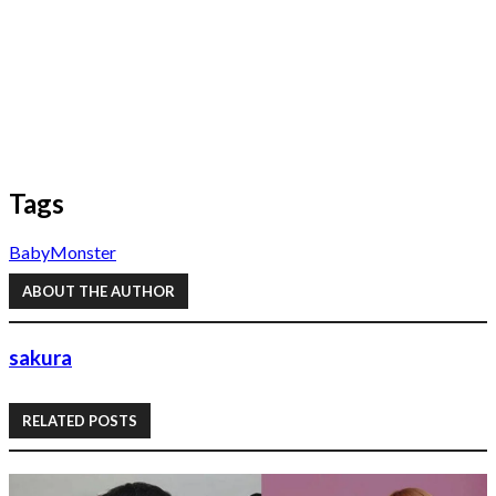
Tags
BabyMonster
ABOUT THE AUTHOR
sakura
RELATED POSTS