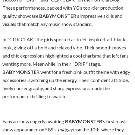
These performances, packed with YG’s top-tier production
quality, showcase
BABYMONSTER
’s impressive skills and
visuals that match any music show standard.
In "CLIK CLAK," the girls sported a street-inspired, all-black
look, giving off a bold and relaxed vibe. Their smooth moves
and chic expressions highlighted a cool charisma that left fans
wanting more. Meanwhile, in their "DRIP" stage,
BABYMONSTER
went for a fresh pink outfit theme with edgy
accessories, switching up the energy. Their confident attitude,
lively choreography, and sharp expressions made the
performance thrilling to watch.
Fans are now eagerly awaiting
BABYMONSTER
’s first music
show appearance on SBS's
Inkigayo
on the 10th, where they