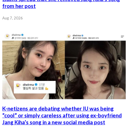
from her post
Aug 7, 2026
K-netizens are debating whether IU was being
“cool” or simply careless after using ex-boyfriend
Jang Kiha’s song in a new social media post