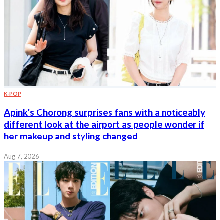
K-POP
Apink’s Chorong surprises fans with a noticeably
different look at the airport as people wonder if
her makeup and styling changed
Aug 7, 2026