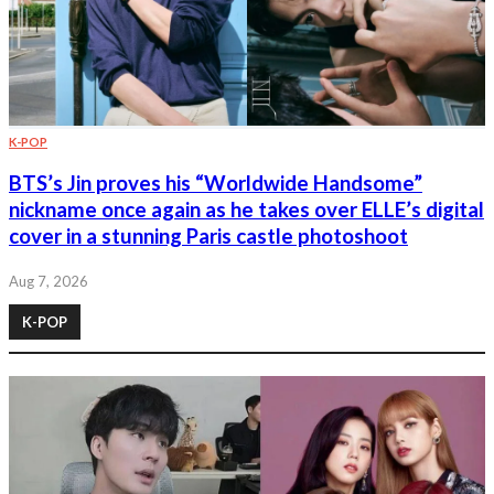
K-POP
BTS’s Jin proves his “Worldwide Handsome”
nickname once again as he takes over ELLE’s digital
cover in a stunning Paris castle photoshoot
Aug 7, 2026
K-POP