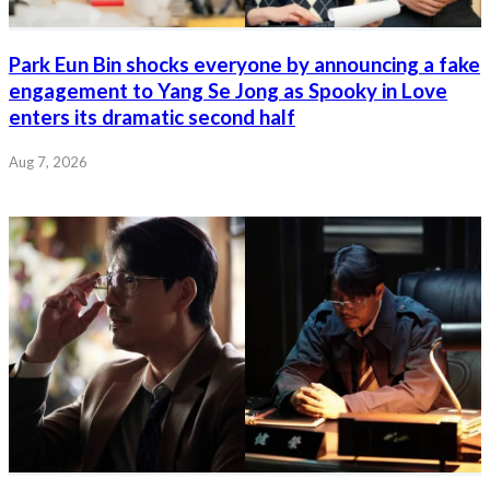
Park Eun Bin shocks everyone by announcing a fake
engagement to Yang Se Jong as Spooky in Love
enters its dramatic second half
Aug 7, 2026