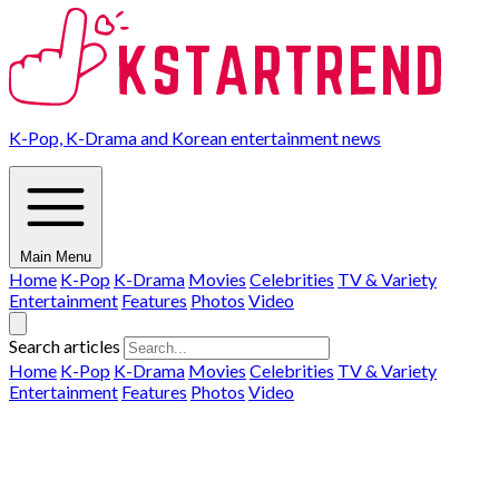
K-Pop, K-Drama and Korean entertainment news
Main Menu
Home
K-Pop
K-Drama
Movies
Celebrities
TV & Variety
Entertainment
Features
Photos
Video
Search articles
Home
K-Pop
K-Drama
Movies
Celebrities
TV & Variety
Entertainment
Features
Photos
Video