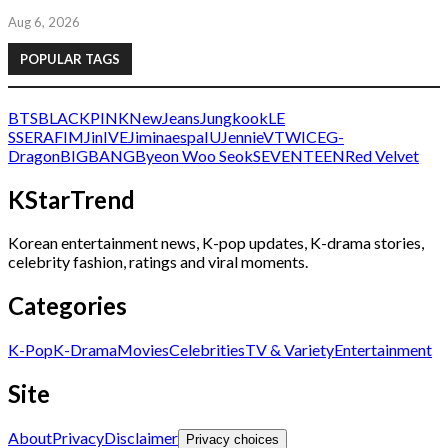
Aug 6, 2026
POPULAR TAGS
BTS
BLACKPINK
NewJeans
Jungkook
LE
SSERAFIM
Jin
IVE
Jimin
aespa
IU
Jennie
V
TWICE
G-
Dragon
BIGBANG
Byeon Woo Seok
SEVENTEEN
Red Velvet
KStarTrend
Korean entertainment news, K-pop updates, K-drama stories,
celebrity fashion, ratings and viral moments.
Categories
K-Pop
K-Drama
Movies
Celebrities
TV & Variety
Entertainment
Site
About
Privacy
Disclaimer
Privacy choices