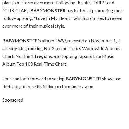
plan to perform even more. Following the hits "DRIP" and
"CLIK CLAK,"
BABYMONSTER
has hinted at promoting their
follow-up song, "Love In My Heart," which promises to reveal
even more of their musical style.
BABYMONSTER
's album
DRIP
, released on November 1, is
already a hit, ranking No. 2 on the iTunes Worldwide Albums
Chart, No. 1 in 14 regions, and topping Japan’s Line Music
Album Top 100 Real-Time Chart.
Fans can look forward to seeing
BABYMONSTER
showcase
their upgraded skills in live performances soon!
Sponsored