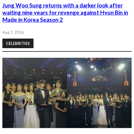
Jung Woo Sung returns with a darker look after
waiting nine years for revenge against Hyun Bin in
Made in Korea Season 2
Aug 7, 2026
CELEBRITIES