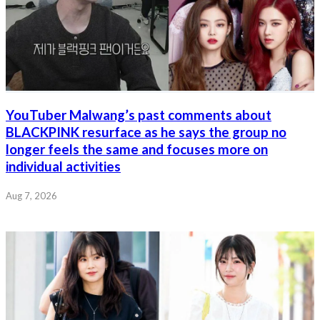
YouTuber Malwang’s past comments about
BLACKPINK resurface as he says the group no
longer feels the same and focuses more on
individual activities
Aug 7, 2026