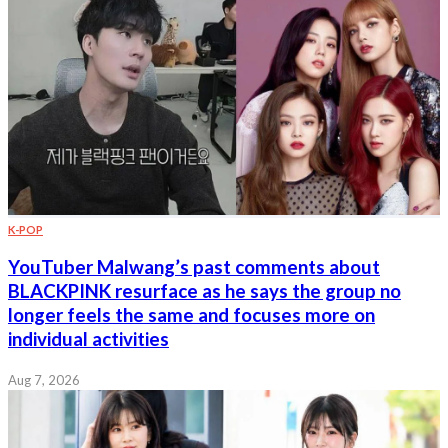
K-POP
YouTuber Malwang’s past comments about
BLACKPINK resurface as he says the group no
longer feels the same and focuses more on
individual activities
Aug 7, 2026