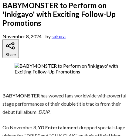
BABYMONSTER to Perform on
'Inkigayo' with Exciting Follow-Up
Promotions
November 8, 2024
- by
sakura
Share
BABYMONSTER
has wowed fans worldwide with powerful
stage performances of their double title tracks from their
debut full album,
DRIP
.
On November 8,
YG Entertainment
dropped special stage
videos for "DRIP" and "CLIK CLAK" on their official blog.