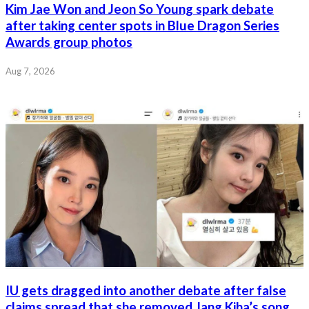
Kim Jae Won and Jeon So Young spark debate
after taking center spots in Blue Dragon Series
Awards group photos
Aug 7, 2026
IU gets dragged into another debate after false
claims spread that she removed Jang Kiha’s song