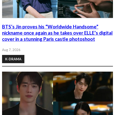
BTS’s Jin proves his “Worldwide Handsome”
nickname once again as he takes over ELLE’s digital
cover in a stunning Paris castle photoshoot
Aug 7, 2026
K-DRAMA