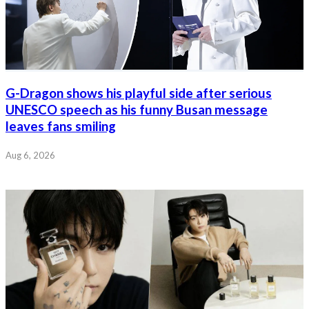
G-Dragon shows his playful side after serious
UNESCO speech as his funny Busan message
leaves fans smiling
Aug 6, 2026