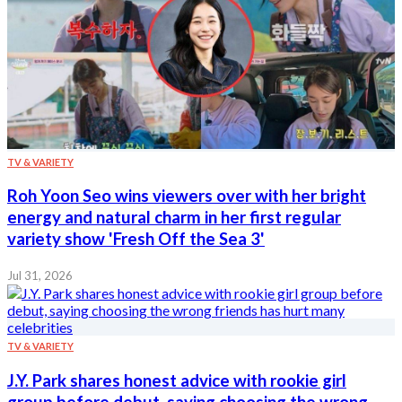
TV & VARIETY
Roh Yoon Seo wins viewers over with her bright
energy and natural charm in her first regular
variety show 'Fresh Off the Sea 3'
Jul 31, 2026
TV & VARIETY
J.Y. Park shares honest advice with rookie girl
group before debut, saying choosing the wrong