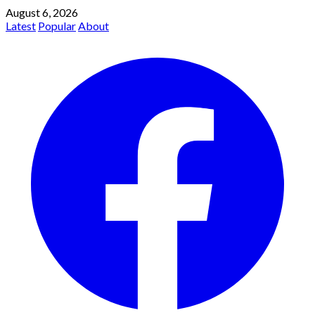
August 6, 2026
Latest
Popular
About