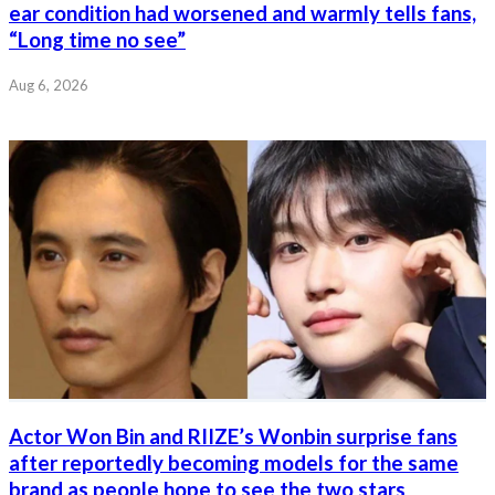
ear condition had worsened and warmly tells fans,
“Long time no see”
Aug 6, 2026
Actor Won Bin and RIIZE’s Wonbin surprise fans
after reportedly becoming models for the same
brand as people hope to see the two stars