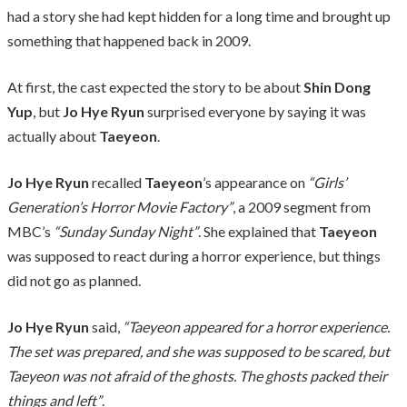
had a story she had kept hidden for a long time and brought up
something that happened back in 2009.
At first, the cast expected the story to be about
Shin Dong
Yup
, but
Jo Hye Ryun
surprised everyone by saying it was
actually about
Taeyeon
.
Jo Hye Ryun
recalled
Taeyeon
’s appearance on
“Girls’
Generation’s Horror Movie Factory”
, a 2009 segment from
MBC’s
“Sunday Sunday Night”
. She explained that
Taeyeon
was supposed to react during a horror experience, but things
did not go as planned.
Jo Hye Ryun
said,
“Taeyeon appeared for a horror experience.
The set was prepared, and she was supposed to be scared, but
Taeyeon was not afraid of the ghosts. The ghosts packed their
things and left”
.