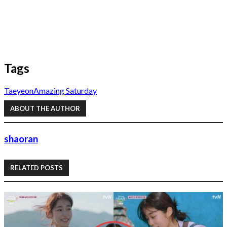
Tags
Taeyeon
Amazing Saturday
ABOUT THE AUTHOR
shaoran
RELATED POSTS