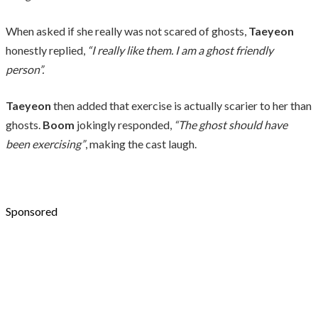
When asked if she really was not scared of ghosts,
Taeyeon
honestly replied,
“I really like them. I am a ghost friendly
person”.
Taeyeon
then added that exercise is actually scarier to her than
ghosts.
Boom
jokingly responded,
“The ghost should have
been exercising”
, making the cast laugh.
Sponsored