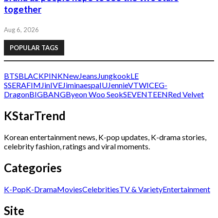
together
Aug 6, 2026
POPULAR TAGS
BTS
BLACKPINK
NewJeans
Jungkook
LE
SSERAFIM
Jin
IVE
Jimin
aespa
IU
Jennie
V
TWICE
G-
Dragon
BIGBANG
Byeon Woo Seok
SEVENTEEN
Red Velvet
KStarTrend
Korean entertainment news, K-pop updates, K-drama stories,
celebrity fashion, ratings and viral moments.
Categories
K-Pop
K-Drama
Movies
Celebrities
TV & Variety
Entertainment
Site