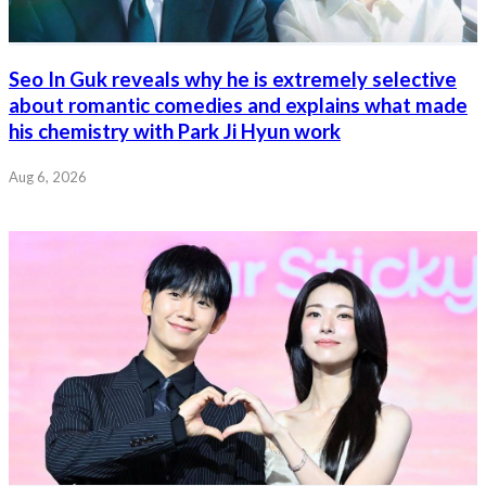
Seo In Guk reveals why he is extremely selective
about romantic comedies and explains what made
his chemistry with Park Ji Hyun work
Aug 6, 2026