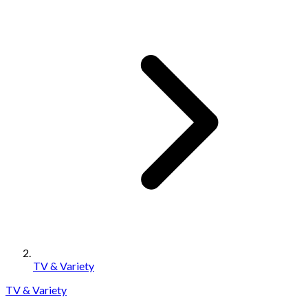
TV & Variety
TV & Variety