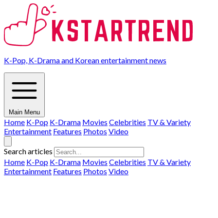
K-Pop, K-Drama and Korean entertainment news
Main Menu
Home
K-Pop
K-Drama
Movies
Celebrities
TV & Variety
Entertainment
Features
Photos
Video
Search articles
Home
K-Pop
K-Drama
Movies
Celebrities
TV & Variety
Entertainment
Features
Photos
Video