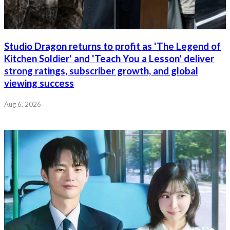
Studio Dragon returns to profit as 'The Legend of
Kitchen Soldier' and 'Teach You a Lesson' deliver
strong ratings, subscriber growth, and global
viewing success
Aug 6, 2026