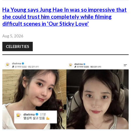
Ha Young says Jung Hae In was so impressive that
she could trust him completely while filming
difficult scenes in 'Our Sticky Love'
Aug 5, 2026
CELEBRITIES