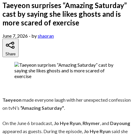
Taeyeon surprises “Amazing Saturday”
cast by saying she likes ghosts and is
more scared of exercise
June 7, 2026
- by
shaoran
Share
Taeyeon
made everyone laugh with her unexpected confession
on tvN’s
“Amazing Saturday”
.
On the June 6 broadcast,
Jo Hye Ryun
,
Rhymer
, and
Dayoung
appeared as guests. During the episode,
Jo Hye Ryun
said she