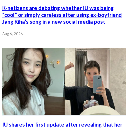
K-netizens are debating whether IU was being
“cool” or simply careless after using ex-boyfriend
Jang Kiha’s song in a new social media post
Aug 6, 2026
IU shares her first update after revealing that her