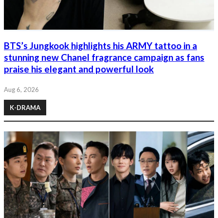
BTS’s Jungkook highlights his ARMY tattoo in a
stunning new Chanel fragrance campaign as fans
praise his elegant and powerful look
Aug 6, 2026
K-DRAMA