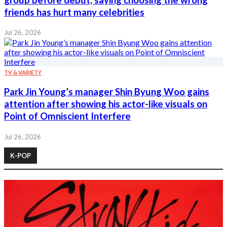
friends has hurt many celebrities
Jul 26, 2026
TV & VARIETY
Park Jin Young’s manager Shin Byung Woo gains
attention after showing his actor-like visuals on
Point of Omniscient Interfere
Jul 26, 2026
K-POP