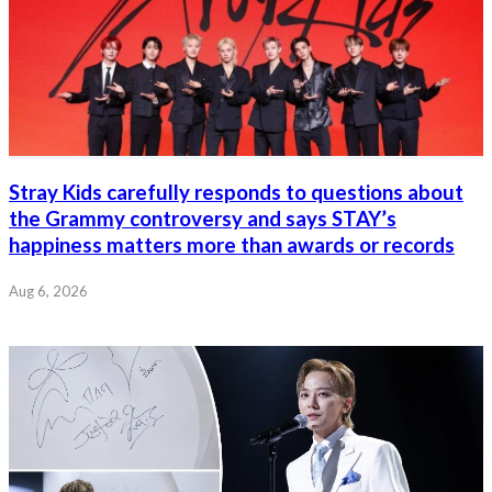
Stray Kids carefully responds to questions about
the Grammy controversy and says STAY’s
happiness matters more than awards or records
Aug 6, 2026